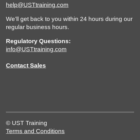
help@USTtraining.com
We’ll get back to you within 24 hours during our
regular business hours.
Regulatory Questions:
info@USTtraining.com
Contact Sales
© UST Training
Terms and Conditions