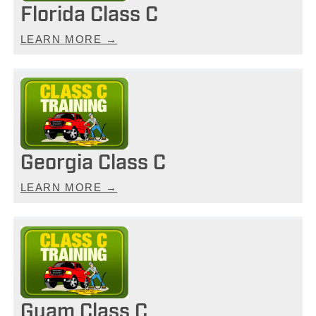
Florida Class C
LEARN MORE →
Georgia Class C
LEARN MORE →
Guam Class C