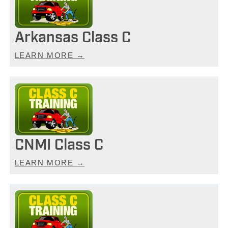
Arkansas Class C
LEARN MORE →
CNMI Class C
LEARN MORE →