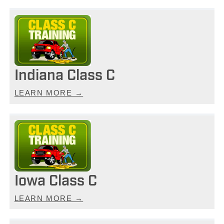
Indiana Class C
LEARN MORE →
Iowa Class C
LEARN MORE →