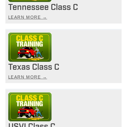
Tennessee Class C
LEARN MORE →
Texas Class C
LEARN MORE →
USVI Class C