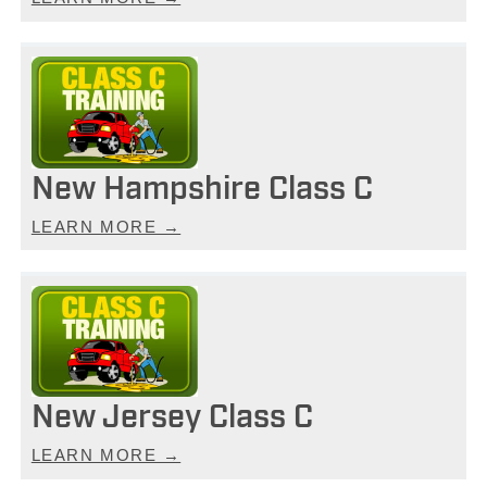
New Hampshire Class C
LEARN MORE →
New Jersey Class C
LEARN MORE →