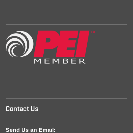
Contact Us
Send Us an Email: