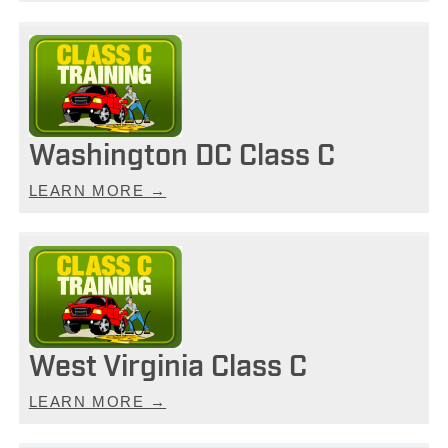
Washington DC Class C
LEARN MORE →
West Virginia Class C
LEARN MORE →