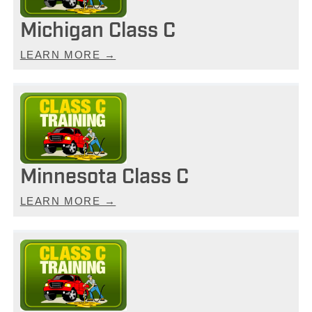
Michigan Class C
LEARN MORE →
Minnesota Class C
LEARN MORE →