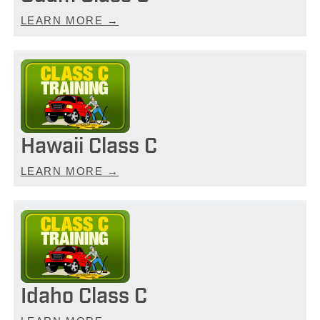
LEARN MORE →
Hawaii Class C
LEARN MORE →
Idaho Class C