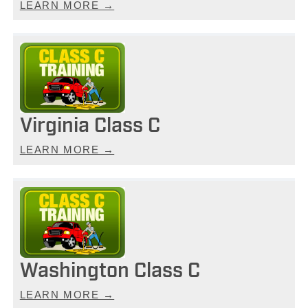
LEARN MORE →
Virginia Class C
LEARN MORE →
Washington Class C
LEARN MORE →