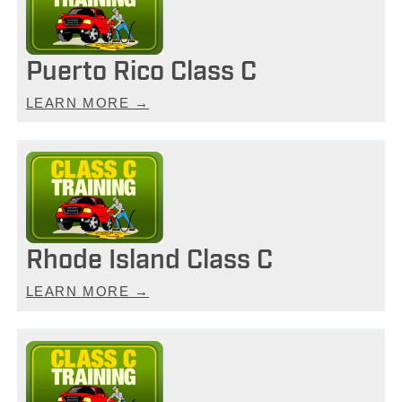
Puerto Rico Class C
LEARN MORE →
Rhode Island Class C
LEARN MORE →