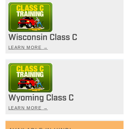
Wisconsin Class C
LEARN MORE →
Wyoming Class C
LEARN MORE →