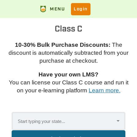
MENU
Login
Class C
10-30% Bulk Purchase Discounts:
The
discount is automatically subtracted from your
purchase at checkout.
Have your own LMS?
You can license our Class C course and run it
on your e-learning platform
Learn more.