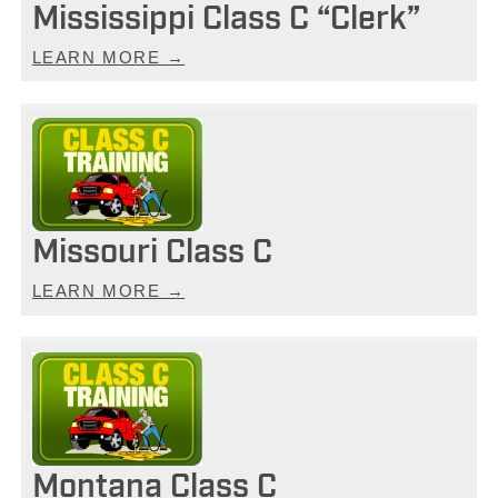
Mississippi Class C “Clerk”
LEARN MORE →
Missouri Class C
LEARN MORE →
Montana Class C