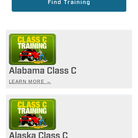
Alabama Class C
LEARN MORE →
Alaska Class C