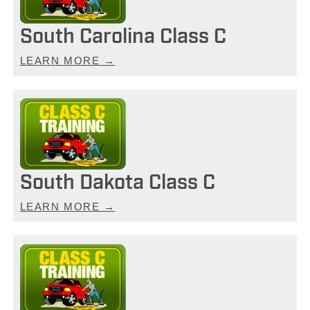
South Carolina Class C
LEARN MORE →
South Dakota Class C
LEARN MORE →