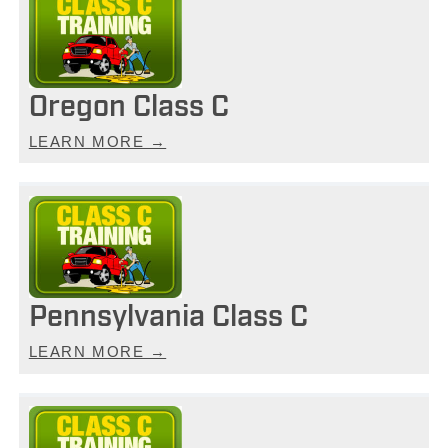
Oregon Class C
LEARN MORE →
Pennsylvania Class C
LEARN MORE →