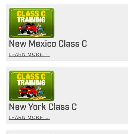
New Mexico Class C
LEARN MORE →
New York Class C
LEARN MORE →