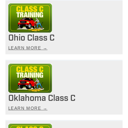
Ohio Class C
LEARN MORE →
Oklahoma Class C
LEARN MORE →