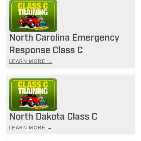
North Carolina Emergency
Response Class C
LEARN MORE →
North Dakota Class C
LEARN MORE →