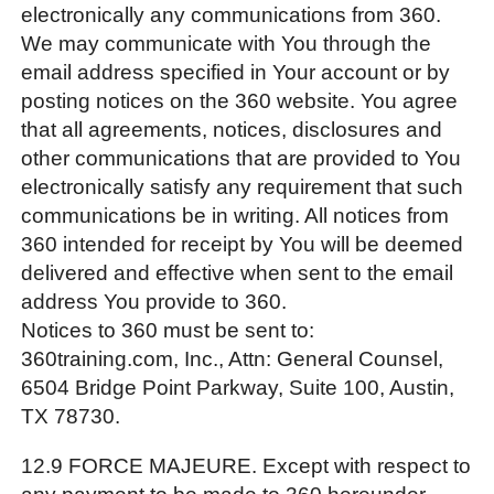
electronically any communications from 360.
We may communicate with You through the
email address specified in Your account or by
posting notices on the 360 website. You agree
that all agreements, notices, disclosures and
other communications that are provided to You
electronically satisfy any requirement that such
communications be in writing. All notices from
360 intended for receipt by You will be deemed
delivered and effective when sent to the email
address You provide to 360.
Notices to 360 must be sent to:
360training.com, Inc., Attn: General Counsel,
6504 Bridge Point Parkway, Suite 100, Austin,
TX 78730.
12.9 FORCE MAJEURE. Except with respect to