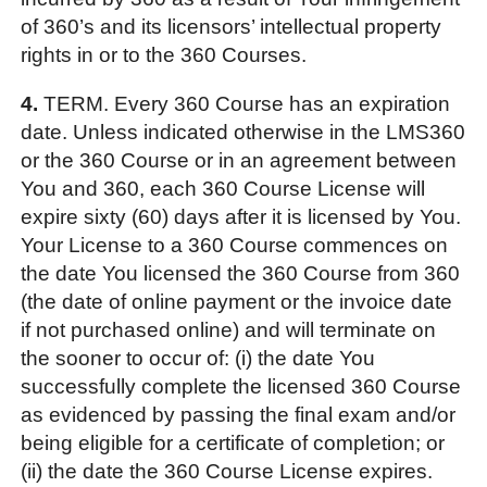
of 360’s and its licensors’ intellectual property
rights in or to the 360 Courses.
4.
TERM. Every 360 Course has an expiration
date. Unless indicated otherwise in the LMS360
or the 360 Course or in an agreement between
You and 360, each 360 Course License will
expire sixty (60) days after it is licensed by You.
Your License to a 360 Course commences on
the date You licensed the 360 Course from 360
(the date of online payment or the invoice date
if not purchased online) and will terminate on
the sooner to occur of: (i) the date You
successfully complete the licensed 360 Course
as evidenced by passing the final exam and/or
being eligible for a certificate of completion; or
(ii) the date the 360 Course License expires.