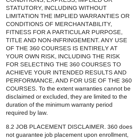
STATUTORY, INCLUDING WITHOUT
LIMITATION THE IMPLIED WARRANTIES OR
CONDITIONS OF MERCHANTABILITY,
FITNESS FOR A PARTICULAR PURPOSE,
TITLE AND NON-INFRINGEMENT. ANY USE
OF THE 360 COURSES IS ENTIRELY AT
YOUR OWN RISK, INCLUDING THE RISK
FOR SELECTING THE 360 COURSES TO
ACHIEVE YOUR INTENDED RESULTS AND
PERFORMANCE, AND FOR USE OF THE 360
COURSES. To the extent warranties cannot be
disclaimed or excluded, they are limited to the
duration of the minimum warranty period
required by law.
8.2 JOB PLACEMENT DISCLAIMER. 360 does
not guarantee job placement upon enrollment,