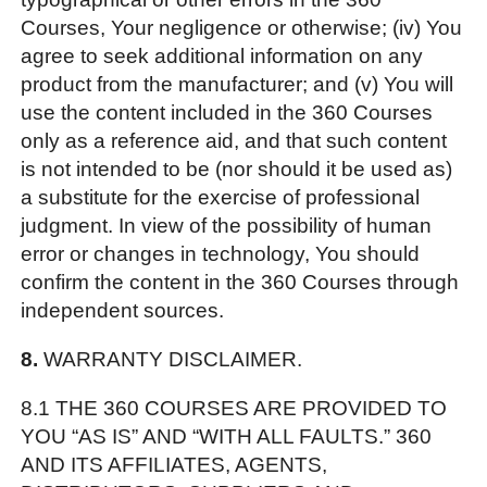
Courses, Your negligence or otherwise; (iv) You
agree to seek additional information on any
product from the manufacturer; and (v) You will
use the content included in the 360 Courses
only as a reference aid, and that such content
is not intended to be (nor should it be used as)
a substitute for the exercise of professional
judgment. In view of the possibility of human
error or changes in technology, You should
confirm the content in the 360 Courses through
independent sources.
8.
WARRANTY DISCLAIMER.
8.1 THE 360 COURSES ARE PROVIDED TO
YOU “AS IS” AND “WITH ALL FAULTS.” 360
AND ITS AFFILIATES, AGENTS,