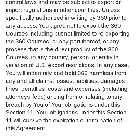
control laws and may be subject to export or
import regulations in other countries. Unless
specifically authorized in writing by 360 prior to
any access, You agree not to export the 360
Courses including but not limited to re-exporting
the 360 Courses, or any part thereof, or any
process that is the direct product of the 360
Courses, to any country, person, or entity in
violation of U.S. export restrictions. In any case,
You will indemnify and hold 360 harmless from
any and all claims, losses, liabilities, damages,
fines, penalties, costs and expenses (including
attorneys’ fees) arising from or relating to any
breach by You of Your obligations under this
Section 11. Your obligations under this Section
11 will survive the expiration or termination of
this Agreement.