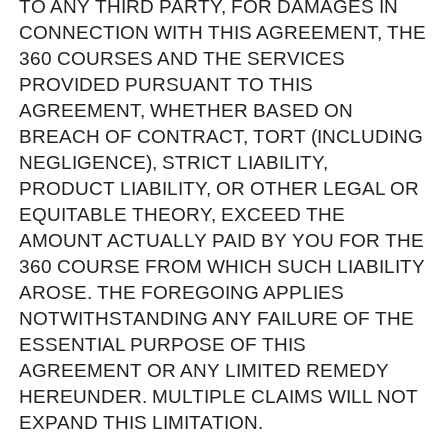
TO ANY THIRD PARTY, FOR DAMAGES IN
CONNECTION WITH THIS AGREEMENT, THE
360 COURSES AND THE SERVICES
PROVIDED PURSUANT TO THIS
AGREEMENT, WHETHER BASED ON
BREACH OF CONTRACT, TORT (INCLUDING
NEGLIGENCE), STRICT LIABILITY,
PRODUCT LIABILITY, OR OTHER LEGAL OR
EQUITABLE THEORY, EXCEED THE
AMOUNT ACTUALLY PAID BY YOU FOR THE
360 COURSE FROM WHICH SUCH LIABILITY
AROSE. THE FOREGOING APPLIES
NOTWITHSTANDING ANY FAILURE OF THE
ESSENTIAL PURPOSE OF THIS
AGREEMENT OR ANY LIMITED REMEDY
HEREUNDER. MULTIPLE CLAIMS WILL NOT
EXPAND THIS LIMITATION.