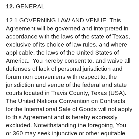
12.
GENERAL
12.1 GOVERNING LAW AND VENUE. This
Agreement will be governed and interpreted in
accordance with the laws of the state of Texas,
exclusive of its choice of law rules, and where
applicable, the laws of the United States of
America. You hereby consent to, and waive all
defenses of lack of personal jurisdiction and
forum non conveniens with respect to, the
jurisdiction and venue of the federal and state
courts located in Travis County, Texas (USA).
The United Nations Convention on Contracts
for the International Sale of Goods will not apply
to this Agreement and is hereby expressly
excluded. Notwithstanding the foregoing, You
or 360 may seek injunctive or other equitable