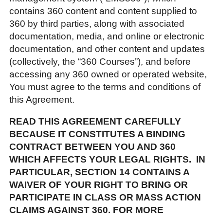
contains 360 content and content supplied to
360 by third parties, along with associated
documentation, media, and online or electronic
documentation, and other content and updates
(collectively, the “360 Courses”), and before
accessing any 360 owned or operated website,
You must agree to the terms and conditions of
this Agreement.
READ THIS AGREEMENT CAREFULLY
BECAUSE IT CONSTITUTES A BINDING
CONTRACT BETWEEN YOU AND 360
WHICH AFFECTS YOUR LEGAL RIGHTS. IN
PARTICULAR, SECTION 14 CONTAINS A
WAIVER OF YOUR RIGHT TO BRING OR
PARTICIPATE IN CLASS OR MASS ACTION
CLAIMS AGAINST 360. FOR MORE