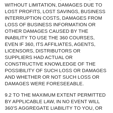
WITHOUT LIMITATION, DAMAGES DUE TO
LOST PROFITS, LOST SAVINGS, BUSINESS
INTERRUPTION COSTS, DAMAGES FROM
LOSS OF BUSINESS INFORMATION OR
OTHER DAMAGES CAUSED BY THE
INABILITY TO USE THE 360 COURSES,
EVEN IF 360, ITS AFFILIATES, AGENTS,
LICENSORS, DISTRIBUTORS OR
SUPPLIERS HAD ACTUAL OR
CONSTRUCTIVE KNOWLEDGE OF THE
POSSIBILITY OF SUCH LOSS OR DAMAGES
AND WHETHER OR NOT SUCH LOSS OR
DAMAGES WERE FORESEEABLE.
9.2 TO THE MAXIMUM EXTENT PERMITTED
BY APPLICABLE LAW, IN NO EVENT WILL
360’S AGGREGATE LIABILITY TO YOU, OR