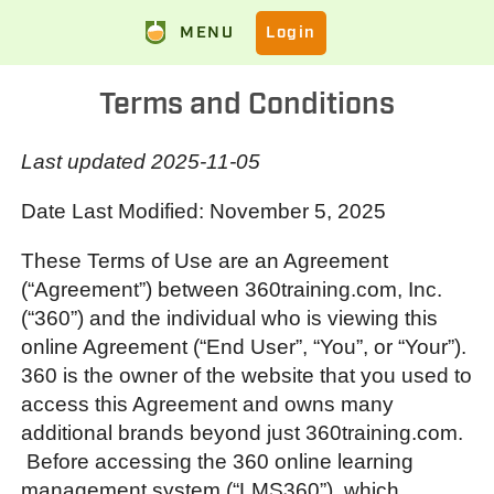
MENU
Login
Terms and Conditions
Last updated 2025-11-05
Date Last Modified: November 5, 2025
These Terms of Use are an Agreement
(“Agreement”) between 360training.com, Inc.
(“360”) and the individual who is viewing this
online Agreement (“End User”, “You”, or “Your”).
360 is the owner of the website that you used to
access this Agreement and owns many
additional brands beyond just 360training.com.
Before accessing the 360 online learning
management system (“LMS360”), which