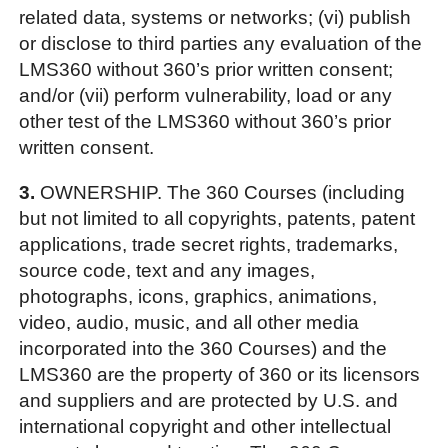
related data, systems or networks; (vi) publish
or disclose to third parties any evaluation of the
LMS360 without 360’s prior written consent;
and/or (vii) perform vulnerability, load or any
other test of the LMS360 without 360’s prior
written consent.
3.
OWNERSHIP. The 360 Courses (including
but not limited to all copyrights, patents, patent
applications, trade secret rights, trademarks,
source code, text and any images,
photographs, icons, graphics, animations,
video, audio, music, and all other media
incorporated into the 360 Courses) and the
LMS360 are the property of 360 or its licensors
and suppliers and are protected by U.S. and
international copyright and other intellectual