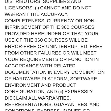
DISTRIBUTORS, SUPPLIERS AND
LICENSORS: (i) CANNOT AND DO NOT
WARRANT THE ACCURACY,
COMPLETENESS, CURRENCY OR NON-
INFRINGEMENT OF THE 360 COURSES
PROVIDED HEREUNDER OR THAT YOUR
USE OF THE 360 COURSES WILL BE
ERROR-FREE OR UNINTERRUPTED, FREE
FROM OTHER FAILURES OR WILL MEET
YOUR REQUIREMENTS OR FUNCTION IN
ACCORDANCE WITH RELATED
DOCUMENTATION IN EVERY COMBINATION
OF HARDWARE PLATFORM, SOFTWARE
ENVIRONMENT AND PRODUCT
CONFIGURATION; AND (ii) EXPRESSLY
DISCLAIM ALL WARRANTIES,
REPRESENTATIONS, GUARANTEES, AND
CONDITIONS, EXPRESS, IMPLIED OR