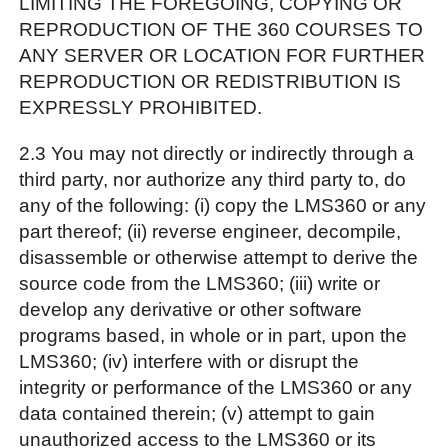
LIMITING THE FOREGOING, COPYING OR
REPRODUCTION OF THE 360 COURSES TO
ANY SERVER OR LOCATION FOR FURTHER
REPRODUCTION OR REDISTRIBUTION IS
EXPRESSLY PROHIBITED.
2.3 You may not directly or indirectly through a
third party, nor authorize any third party to, do
any of the following: (i) copy the LMS360 or any
part thereof; (ii) reverse engineer, decompile,
disassemble or otherwise attempt to derive the
source code from the LMS360; (iii) write or
develop any derivative or other software
programs based, in whole or in part, upon the
LMS360; (iv) interfere with or disrupt the
integrity or performance of the LMS360 or any
data contained therein; (v) attempt to gain
unauthorized access to the LMS360 or its