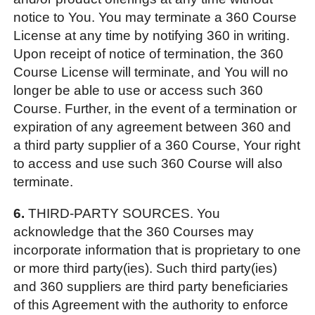
notice to You. You may terminate a 360 Course
License at any time by notifying 360 in writing.
Upon receipt of notice of termination, the 360
Course License will terminate, and You will no
longer be able to use or access such 360
Course. Further, in the event of a termination or
expiration of any agreement between 360 and
a third party supplier of a 360 Course, Your right
to access and use such 360 Course will also
terminate.
6.
THIRD-PARTY SOURCES. You
acknowledge that the 360 Courses may
incorporate information that is proprietary to one
or more third party(ies). Such third party(ies)
and 360 suppliers are third party beneficiaries
of this Agreement with the authority to enforce