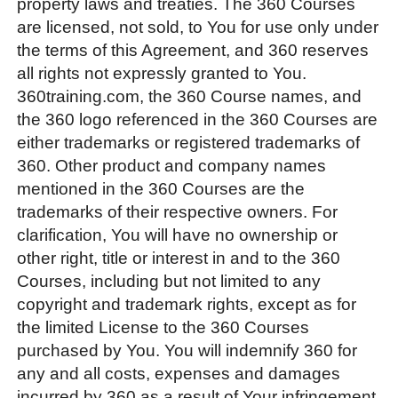
property laws and treaties. The 360 Courses
are licensed, not sold, to You for use only under
the terms of this Agreement, and 360 reserves
all rights not expressly granted to You.
360training.com, the 360 Course names, and
the 360 logo referenced in the 360 Courses are
either trademarks or registered trademarks of
360. Other product and company names
mentioned in the 360 Courses are the
trademarks of their respective owners. For
clarification, You will have no ownership or
other right, title or interest in and to the 360
Courses, including but not limited to any
copyright and trademark rights, except as for
the limited License to the 360 Courses
purchased by You. You will indemnify 360 for
any and all costs, expenses and damages
incurred by 360 as a result of Your infringement