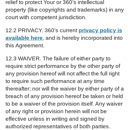
relief to protect Your or 360’s intellectual
property (like copyrights and trademarks) in any
court with competent jurisdiction.
12.2 PRIVACY. 360’s current
privacy policy is
available here
, and is hereby incorporated into
this Agreement.
12.3 WAIVER. The failure of either party to
require strict performance by the other party of
any provision hereof will not affect the full right
to require such performance at any time
thereafter; nor will the waiver by either party of a
breach of any provision hereof be taken or held
to be a waiver of the provision itself. Any waiver
of any right or provision herein will not be
effective unless in writing and signed by
authorized representatives of both parties.