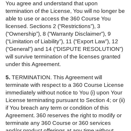
You agree and understand that upon
termination of the License, You will no longer be
able to use or access the 360 Course You
licensed. Sections 2 (“Restrictions”), 3
(“Ownership”), 8 (“Warranty Disclaimer”), 9
(“Limitation of Liability”), 11 (“Export Law”), 12
(“General”) and 14 (“DISPUTE RESOLUTION”)
will survive termination of the licenses granted
under this Agreement.
5.
TERMINATION. This Agreement will
terminate with respect to a 360 Course License
immediately without notice to You (i) upon Your
License terminating pursuant to Section 4; or (ii)
if You breach any term or condition of this
Agreement. 360 reserves the right to modify or
terminate any 360 Course or 360 services
and/or product offerings at any time without