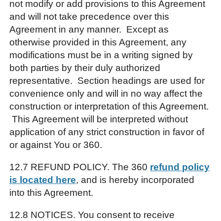
not modify or add provisions to this Agreement
and will not take precedence over this
Agreement in any manner. Except as
otherwise provided in this Agreement, any
modifications must be in a writing signed by
both parties by their duly authorized
representative. Section headings are used for
convenience only and will in no way affect the
construction or interpretation of this Agreement.
This Agreement will be interpreted without
application of any strict construction in favor of
or against You or 360.
12.7 REFUND POLICY. The 360
refund policy
is located here
, and is hereby incorporated
into this Agreement.
12.8 NOTICES. You consent to receive