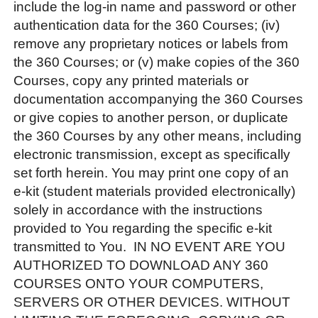
include the log-in name and password or other
authentication data for the 360 Courses; (iv)
remove any proprietary notices or labels from
the 360 Courses; or (v) make copies of the 360
Courses, copy any printed materials or
documentation accompanying the 360 Courses
or give copies to another person, or duplicate
the 360 Courses by any other means, including
electronic transmission, except as specifically
set forth herein. You may print one copy of an
e-kit (student materials provided electronically)
solely in accordance with the instructions
provided to You regarding the specific e-kit
transmitted to You. IN NO EVENT ARE YOU
AUTHORIZED TO DOWNLOAD ANY 360
COURSES ONTO YOUR COMPUTERS,
SERVERS OR OTHER DEVICES. WITHOUT