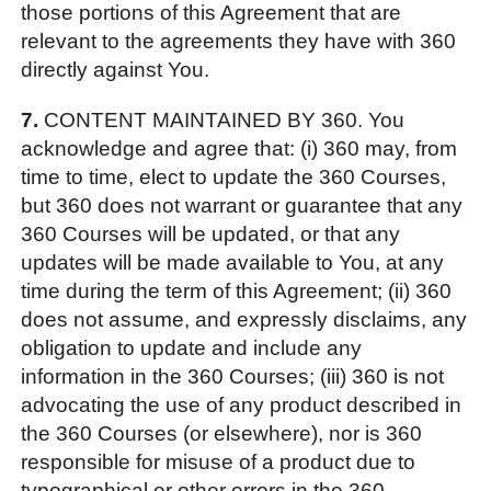
those portions of this Agreement that are
relevant to the agreements they have with 360
directly against You.
7.
CONTENT MAINTAINED BY 360. You
acknowledge and agree that: (i) 360 may, from
time to time, elect to update the 360 Courses,
but 360 does not warrant or guarantee that any
360 Courses will be updated, or that any
updates will be made available to You, at any
time during the term of this Agreement; (ii) 360
does not assume, and expressly disclaims, any
obligation to update and include any
information in the 360 Courses; (iii) 360 is not
advocating the use of any product described in
the 360 Courses (or elsewhere), nor is 360
responsible for misuse of a product due to
typographical or other errors in the 360