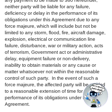
any payment to be made to 360 hereunder,
neither party will be liable for any failure,
deficiency or delay in the performance of its
obligations under this Agreement due to any
force majeure, which will include but not be
limited to any storm, flood, fire, aircraft damage,
explosion, electrical or communication line
failure, disturbance, war or military action, acts
of terrorism, Government act or administrative
delay, equipment failure or non-delivery,
inability to obtain materials or any cause or
matter whatsoever not within the reasonable
control of such party. In the event of such a
force majeure, the affected party will be entitled
to a reasonable extension of time for the
performance of its obligations under this
Agreement.