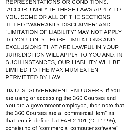
REPRESENTATIONS OR CONDITIONS.
ACCORDINGLY, IF THESE LAWS APPLY TO
YOU, SOME OR ALL OF THE SECTIONS
TITLED “WARRANTY DISCLAIMER” AND
“LIMITATION OF LIABILITY” MAY NOT APPLY
TO YOU. ONLY THOSE LIMITATIONS AND
EXCLUSIONS THAT ARE LAWFUL IN YOUR
JURISDICTION WILL APPLY TO YOU AND, IN
SUCH INSTANCES, OUR LIABILITY WILL BE
LIMITED TO THE MAXIMUM EXTENT
PERMITTED BY LAW.
10.
U. S. GOVERNMENT END USERS. If You
are using or accessing the 360 Courses and
You are a government employee, then note that
the 360 Courses are a “commercial item” as
that term is defined at FAR 2.101 (Oct 1995),
consisting of “commercial computer software”