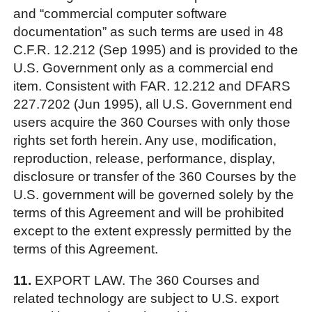
and “commercial computer software
documentation” as such terms are used in 48
C.F.R. 12.212 (Sep 1995) and is provided to the
U.S. Government only as a commercial end
item. Consistent with FAR. 12.212 and DFARS
227.7202 (Jun 1995), all U.S. Government end
users acquire the 360 Courses with only those
rights set forth herein. Any use, modification,
reproduction, release, performance, display,
disclosure or transfer of the 360 Courses by the
U.S. government will be governed solely by the
terms of this Agreement and will be prohibited
except to the extent expressly permitted by the
terms of this Agreement.
11.
EXPORT LAW. The 360 Courses and
related technology are subject to U.S. export