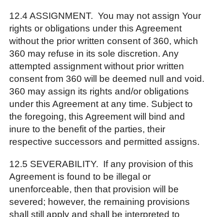
12.4 ASSIGNMENT. You may not assign Your
rights or obligations under this Agreement
without the prior written consent of 360, which
360 may refuse in its sole discretion. Any
attempted assignment without prior written
consent from 360 will be deemed null and void.
360 may assign its rights and/or obligations
under this Agreement at any time. Subject to
the foregoing, this Agreement will bind and
inure to the benefit of the parties, their
respective successors and permitted assigns.
12.5 SEVERABILITY. If any provision of this
Agreement is found to be illegal or
unenforceable, then that provision will be
severed; however, the remaining provisions
shall still apply and shall be interpreted to