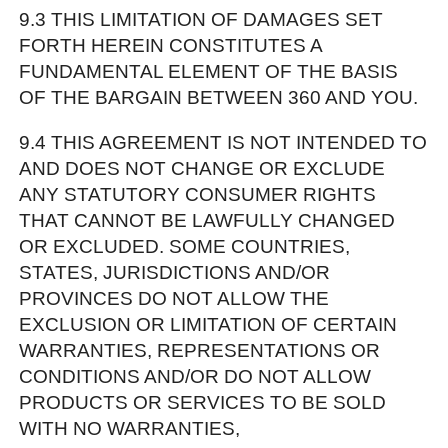
9.3 THIS LIMITATION OF DAMAGES SET
FORTH HEREIN CONSTITUTES A
FUNDAMENTAL ELEMENT OF THE BASIS
OF THE BARGAIN BETWEEN 360 AND YOU.
9.4 THIS AGREEMENT IS NOT INTENDED TO
AND DOES NOT CHANGE OR EXCLUDE
ANY STATUTORY CONSUMER RIGHTS
THAT CANNOT BE LAWFULLY CHANGED
OR EXCLUDED. SOME COUNTRIES,
STATES, JURISDICTIONS AND/OR
PROVINCES DO NOT ALLOW THE
EXCLUSION OR LIMITATION OF CERTAIN
WARRANTIES, REPRESENTATIONS OR
CONDITIONS AND/OR DO NOT ALLOW
PRODUCTS OR SERVICES TO BE SOLD
WITH NO WARRANTIES,