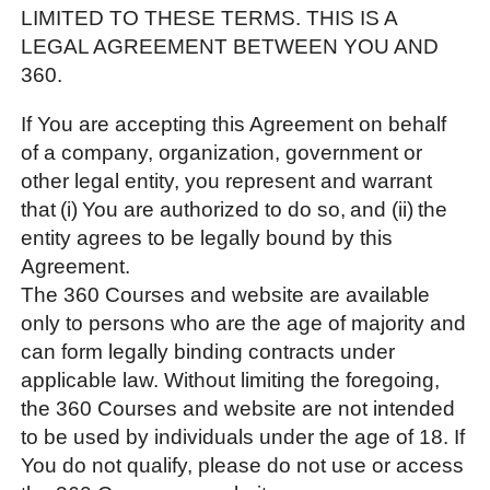
LIMITED TO THESE TERMS. THIS IS A
LEGAL AGREEMENT BETWEEN YOU AND
360.
If You are accepting this Agreement on behalf
of a company, organization, government or
other legal entity, you represent and warrant
that (i) You are authorized to do so, and (ii) the
entity agrees to be legally bound by this
Agreement.
The 360 Courses and website are available
only to persons who are the age of majority and
can form legally binding contracts under
applicable law. Without limiting the foregoing,
the 360 Courses and website are not intended
to be used by individuals under the age of 18. If
You do not qualify, please do not use or access