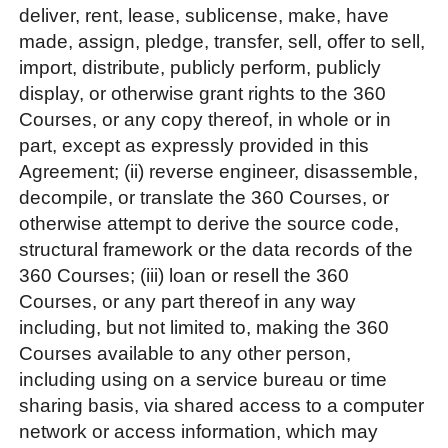
deliver, rent, lease, sublicense, make, have
made, assign, pledge, transfer, sell, offer to sell,
import, distribute, publicly perform, publicly
display, or otherwise grant rights to the 360
Courses, or any copy thereof, in whole or in
part, except as expressly provided in this
Agreement; (ii) reverse engineer, disassemble,
decompile, or translate the 360 Courses, or
otherwise attempt to derive the source code,
structural framework or the data records of the
360 Courses; (iii) loan or resell the 360
Courses, or any part thereof in any way
including, but not limited to, making the 360
Courses available to any other person,
including using on a service bureau or time
sharing basis, via shared access to a computer
network or access information, which may