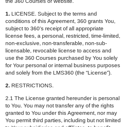
the 360 Courses or website.
1.
LICENSE. Subject to the terms and
conditions of this Agreement, 360 grants You,
subject to 360’s receipt of all appropriate
license fees, a personal, restricted, time-limited,
non-exclusive, non-transferable, non-sub-
licensable, revocable license to access and
use the 360 Courses purchased by You solely
for Your personal or internal business purposes
and solely from the LMS360 (the “License”).
2.
RESTRICTIONS.
2.1 The License granted hereunder is personal
to You. You may not transfer any of the rights
granted to You under this Agreement, nor may
You permit third parties, including but not limited