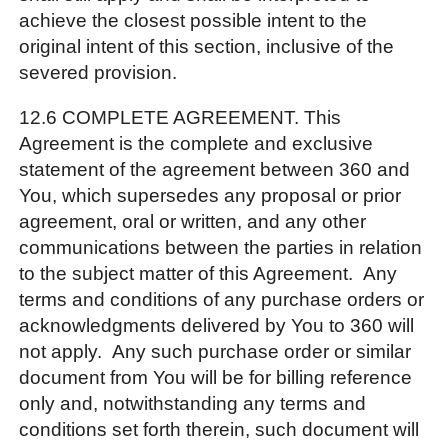
achieve the closest possible intent to the
original intent of this section, inclusive of the
severed provision.
12.6 COMPLETE AGREEMENT. This
Agreement is the complete and exclusive
statement of the agreement between 360 and
You, which supersedes any proposal or prior
agreement, oral or written, and any other
communications between the parties in relation
to the subject matter of this Agreement. Any
terms and conditions of any purchase orders or
acknowledgments delivered by You to 360 will
not apply. Any such purchase order or similar
document from You will be for billing reference
only and, notwithstanding any terms and
conditions set forth therein, such document will