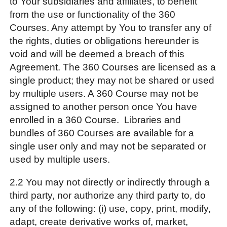
to Your subsidiaries and affiliates, to benefit
from the use or functionality of the 360
Courses. Any attempt by You to transfer any of
the rights, duties or obligations hereunder is
void and will be deemed a breach of this
Agreement. The 360 Courses are licensed as a
single product; they may not be shared or used
by multiple users. A 360 Course may not be
assigned to another person once You have
enrolled in a 360 Course. Libraries and
bundles of 360 Courses are available for a
single user only and may not be separated or
used by multiple users.
2.2 You may not directly or indirectly through a
third party, nor authorize any third party to, do
any of the following: (i) use, copy, print, modify,
adapt, create derivative works of, market,