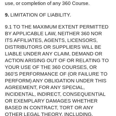
use, or completion of any 360 Course.
9.
LIMITATION OF LIABILITY.
9.1 TO THE MAXIMUM EXTENT PERMITTED
BY APPLICABLE LAW, NEITHER 360 NOR
ITS AFFILIATES, AGENTS, LICENSORS,
DISTRIBUTORS OR SUPPLIERS WILL BE
LIABLE UNDER ANY CLAIM, DEMAND OR
ACTION ARISING OUT OF OR RELATING TO
YOUR USE OF THE 360 COURSES, OR
360’S PERFORMANCE OF (OR FAILURE TO
PERFORM) ANY OBLIGATION UNDER THIS
AGREEMENT, FOR ANY SPECIAL,
INCIDENTAL, INDIRECT, CONSEQUENTIAL
OR EXEMPLARY DAMAGES WHETHER
BASED IN CONTRACT, TORT OR ANY
OTHER LEGAL THEORY, INCLUDING,