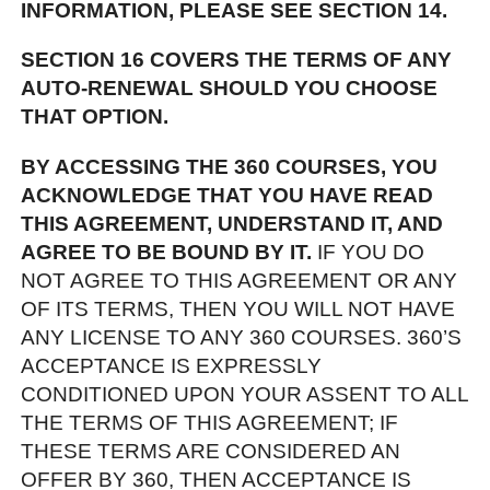
INFORMATION, PLEASE SEE SECTION 14.
SECTION 16 COVERS THE TERMS OF ANY
AUTO-RENEWAL SHOULD YOU CHOOSE
THAT OPTION.
BY ACCESSING THE 360 COURSES, YOU
ACKNOWLEDGE THAT YOU HAVE READ
THIS AGREEMENT, UNDERSTAND IT, AND
AGREE TO BE BOUND BY IT.
IF YOU DO
NOT AGREE TO THIS AGREEMENT OR ANY
OF ITS TERMS, THEN YOU WILL NOT HAVE
ANY LICENSE TO ANY 360 COURSES. 360’S
ACCEPTANCE IS EXPRESSLY
CONDITIONED UPON YOUR ASSENT TO ALL
THE TERMS OF THIS AGREEMENT; IF
THESE TERMS ARE CONSIDERED AN
OFFER BY 360, THEN ACCEPTANCE IS