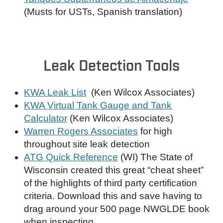
(Musts for USTs, Spanish translation)
Leak Detection Tools
KWA Leak List
(Ken Wilcox Associates)
KWA Virtual Tank Gauge and Tank
Calculator
(Ken Wilcox Associates)
Warren Rogers Associates
for high
throughout site leak detection
ATG Quick Reference
(WI) The State of
Wisconsin created this great “cheat sheet”
of the highlights of third party certification
criteria. Download this and save having to
drag around your 500 page NWGLDE book
when inspecting.