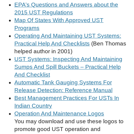
EPA’s Questions and Answers about the
2015 UST Regulations
Map Of States With Approved UST
Programs
Operating And Maintaining UST Systems:
Practical Help And Checklists
(Ben Thomas
helped author in 2001)
UST Systems: Inspecting And Maintaining
Sumps And Spill Buckets – Practical Help
And Checklist
Automatic Tank Gauging Systems For
Release Detection: Reference Manual
Best Management Practices For USTs In
Indian Country
Operation And Maintenance Logos
You may download and use these logos to
promote good UST operation and