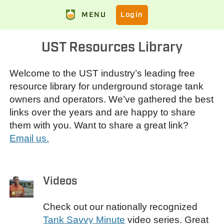
MENU
Login
UST Resources Library
Welcome to the UST industry’s leading free
resource library for underground storage tank
owners and operators. We’ve gathered the best
links over the years and are happy to share
them with you. Want to share a great link?
Email us.
Videos
Check out our nationally recognized
Tank Savvy Minute
video series. Great