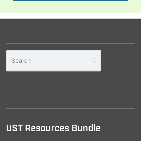
UST Resources Bundle