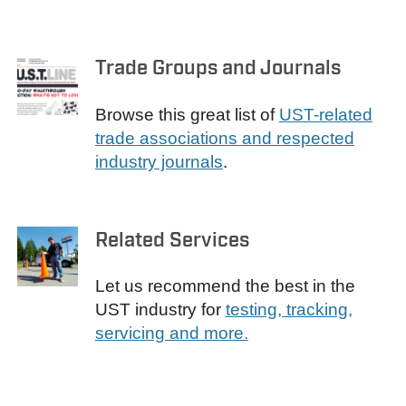
Trade Groups and Journals
Browse this great list of
UST-related
trade associations and respected
industry journals
.
Related Services
Let us recommend the best in the
UST industry for
testing, tracking,
servicing and more.