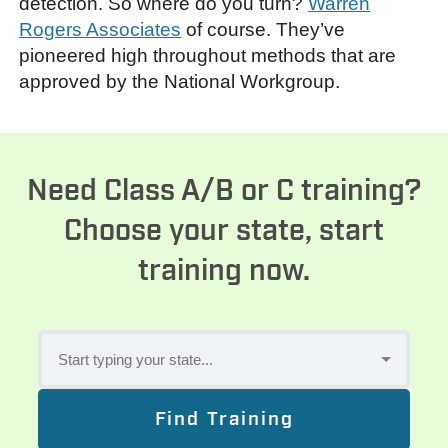
detection. So where do you turn?
Warren
Rogers Associates
of course. They’ve
pioneered high throughout methods that are
approved by the National Workgroup.
Need Class A/B or C training?
Choose your state, start
training now.