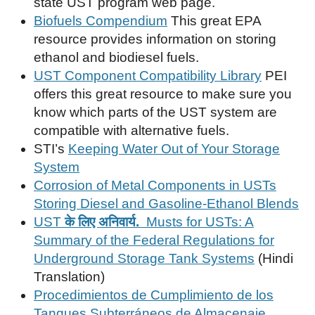
state UST program web page.
Biofuels Compendium
This great EPA
resource provides information on storing
ethanol and biodiesel fuels.
UST Component Compatibility Library
PEI
offers this great resource to make sure you
know which parts of the UST system are
compatible with alternative fuels.
STI’s
Keeping Water Out of Your Storage
System
Corrosion of Metal Components in USTs
Storing Diesel and Gasoline-Ethanol Blends
UST
के लिए अनिवार्य.
Musts for USTs: A
Summary of the Federal Regulations for
Underground Storage Tank Systems
(Hindi
Translation)
Procedimientos de Cumplimiento de los
Tanques Subterráneos de Almacenaje