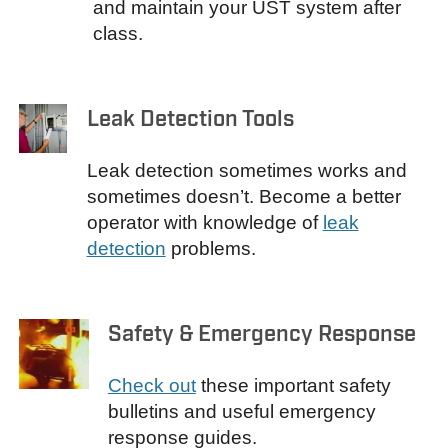
and maintain your UST system after
class.
Leak Detection Tools
Leak detection sometimes works and
sometimes doesn’t. Become a better
operator with knowledge of
leak
detection
problems.
Safety & Emergency Response
Check out
these important safety
bulletins and useful emergency
response guides.