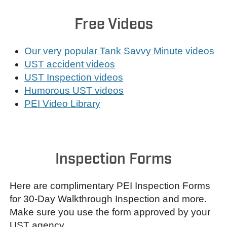
Free Videos
Our very popular Tank Savvy Minute videos
UST accident videos
UST Inspection videos
Humorous UST videos
PEI Video Library
Inspection Forms
Here are complimentary PEI Inspection Forms
for 30-Day Walkthrough Inspection and more.
Make sure you use the form approved by your
UST agency.