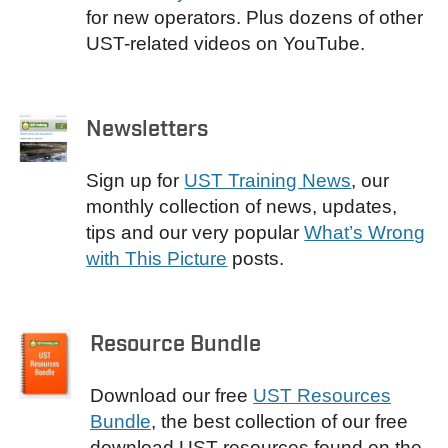
for new operators. Plus dozens of other
UST-related videos on YouTube.
Newsletters
Sign up for
UST Training News
, our
monthly collection of news, updates,
tips and our very popular
What’s Wrong
with This Picture
posts.
Resource Bundle
Download our free
UST Resources
Bundle
, the best collection of our free
download UST resources found on the