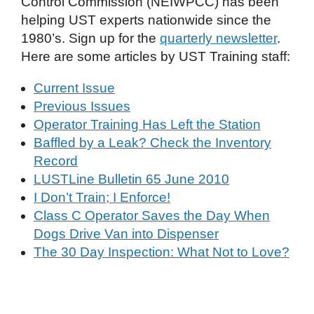
Control Commission (NEIWPCC) has been
helping UST experts nationwide since the
1980’s. Sign up for the
quarterly newsletter
.
Here are some articles by UST Training staff:
Current Issue
Previous Issues
Operator Training Has Left the Station
Baffled by a Leak? Check the Inventory
Record
LUSTLine Bulletin 65 June 2010
I Don’t Train; I Enforce!
Class C Operator Saves the Day When
Dogs Drive Van into Dispenser
The 30 Day Inspection: What Not to Love?