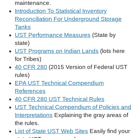
maintenance.
Introduction To Statistical Inventory
Reconciliation For Underground Storage
Tanks
UST Performance Measures
(State by
state)
UST Programs on Indian Lands
(lots here
for Tribes)
40 CFR 280
(2015 Version of Federal UST
rules)
EPA UST Technical Compendium
References
40 CFR 280 UST Technical Rules
UST Technical Compendium of Policies and
Interpretations
Explaining the gray areas of
the rules.
List of State UST Web Sites
Easily find your