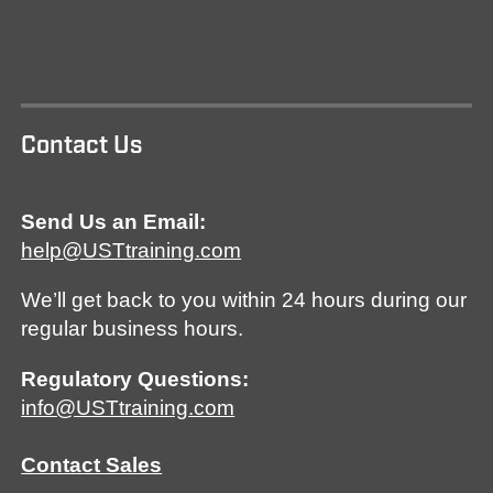
Contact Us
Send Us an Email:
help@USTtraining.com
We’ll get back to you within 24 hours during our
regular business hours.
Regulatory Questions:
info@USTtraining.com
Contact Sales