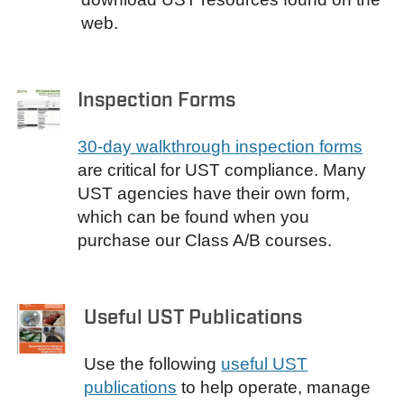
web.
Inspection Forms
30-day walkthrough inspection forms
are critical for UST compliance. Many
UST agencies have their own form,
which can be found when you
purchase our Class A/B courses.
Useful UST Publications
Use the following
useful UST
publications
to help operate, manage