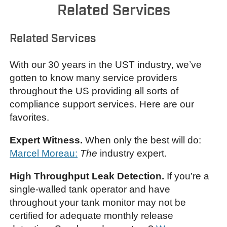
Related Services
Related Services
With our 30 years in the UST industry, we’ve
gotten to know many service providers
throughout the US providing all sorts of
compliance support services. Here are our
favorites.
Expert Witness.
When only the best will do:
Marcel Moreau:
The
industry expert.
High Throughput Leak Detection.
If you’re a
single-walled tank operator and have
throughout your tank monitor may not be
certified for adequate monthly release