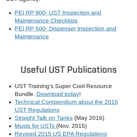
PEI RP 900- UST Inspection and
Maintenance Checklists
PEI RP 500- Dispenser Inspection and
Maintenance
Useful UST Publications
UST Training’s Super Cool Resource
Bundle.
Download today
!
Technical Compendium about the 2015
UST Regulations
Straight Talk on Tanks
(May 2016)
Musts for USTs
(Nov. 2015)
Revised 2015 US EPA Regulations