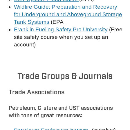
Wildfire Guide: Preparation and Recovery
for Underground and Aboveground Storage
Tank Systems
(EPA_
Franklin Fueling Safety Pro University
(Free
site safety course when you set up an
account)
Trade Groups & Journals
Trade Associations
Petroleum, C-store and UST associations
with tons of great resources: