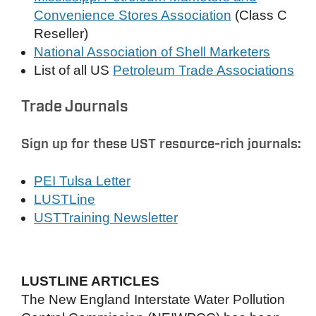
Convenience Stores Association
(Class C
Reseller)
National Association of Shell Marketers
List of all US
Petroleum Trade Associations
Trade Journals
Sign up for these UST resource-rich journals:
PEI Tulsa Letter
LUSTLine
USTTraining Newsletter
LUSTLINE ARTICLES
The New England Interstate Water Pollution