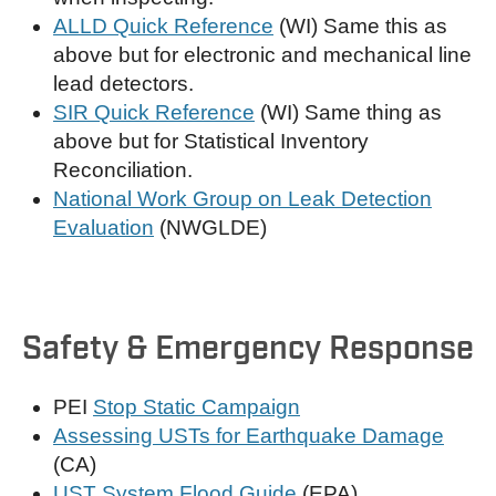
ALLD Quick Reference
(WI) Same this as
above but for electronic and mechanical line
lead detectors.
SIR Quick Reference
(WI) Same thing as
above but for Statistical Inventory
Reconciliation.
National Work Group on Leak Detection
Evaluation
(NWGLDE)
Safety & Emergency Response
PEI
Stop Static Campaign
Assessing USTs for Earthquake Damage
(CA)
UST System Flood Guide
(EPA)