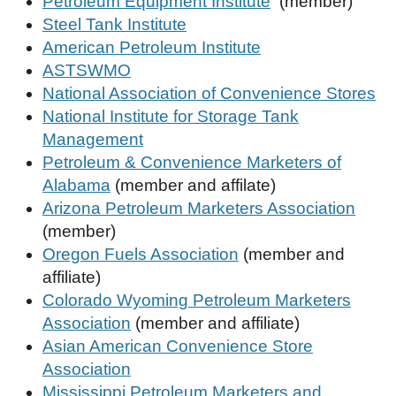
Petroleum Equipment Institute
(member)
Steel Tank Institute
American Petroleum Institute
ASTSWMO
National Association of Convenience Stores
National Institute for Storage Tank
Management
Petroleum & Convenience Marketers of
Alabama
(member and affilate)
Arizona Petroleum Marketers Association
(member)
Oregon Fuels Association
(member and
affiliate)
Colorado Wyoming Petroleum Marketers
Association
(member and affiliate)
Asian American Convenience Store
Association
Mississippi Petroleum Marketers and