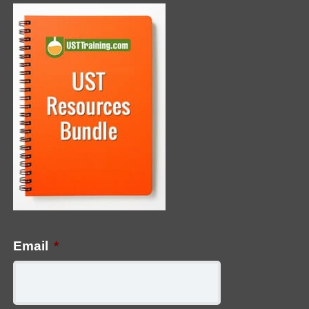
Email
*