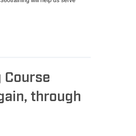
360training will help us serve
g Course
gain, through