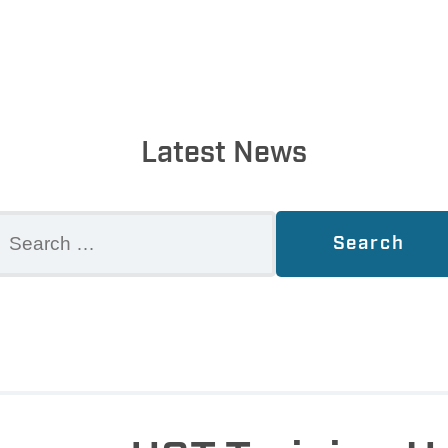
Latest News
earch
r: