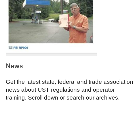
News
Get the latest state, federal and trade association
news about UST regulations and operator
training. Scroll down or search our archives.