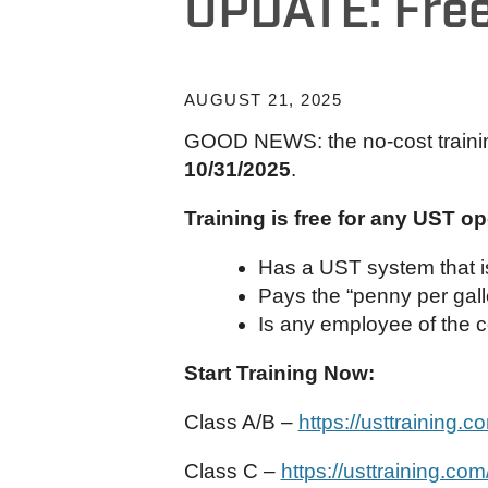
UPDATE: Free
AUGUST 21, 2025
GOOD NEWS: the no-cost traini
10/31/2025
.
Training is free for any UST o
Has a UST system that is
Pays the “penny per gall
Is any employee of the 
Start Training Now:
Class A/B –
https://usttraining.
Class C –
https://usttraining.co