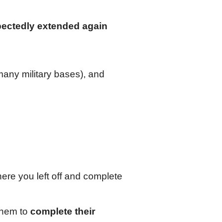
ectedly extended again
many military bases), and
here you left off and complete
 them to
complete their