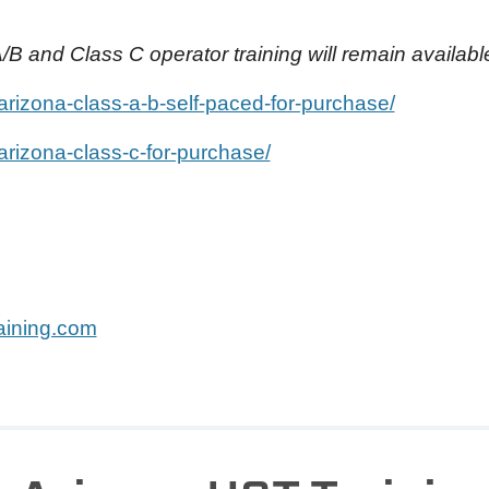
/B and Class C operator training will remain availabl
/arizona-class-a-b-self-paced-for-purchase/
/arizona-class-c-for-purchase/
ining.com