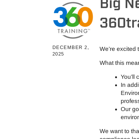
Big N
360tr
DECEMBER 2,
We’re excited
2025
What this mean
You’ll
In addi
Enviro
profes
Our go
enviro
We want to tha