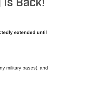
 is Back!
tedly extended until
ny military bases), and