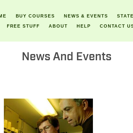
ME
BUY COURSES
NEWS & EVENTS
STAT
FREE STUFF
ABOUT
HELP
CONTACT U
News And Events