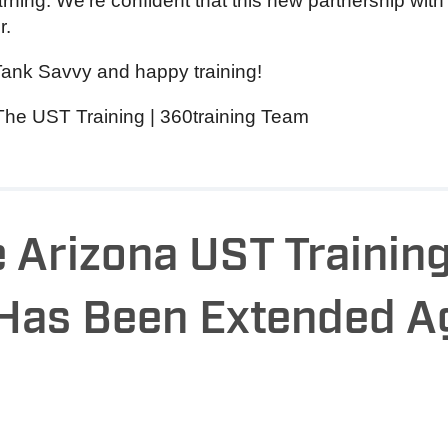
ning. We’re confident that this new partnership with 
r.
Tank Savvy and happy training!
The UST Training | 360training Team
 Arizona UST Trainin
 Has Been Extended A