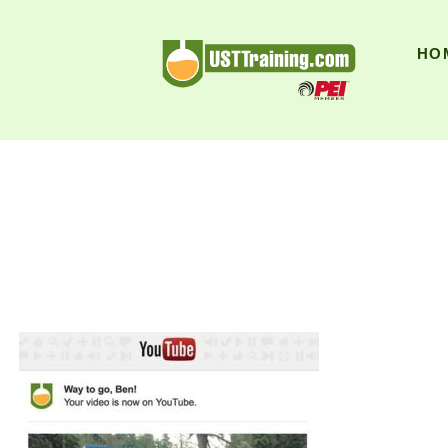
UST Training
HO