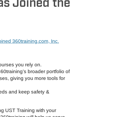
as Joined the
joined 360training.com, Inc.
ourses you rely on.
360training’s broader portfolio of
s, giving you more tools for
eds and keep safety &
ng UST Training with your