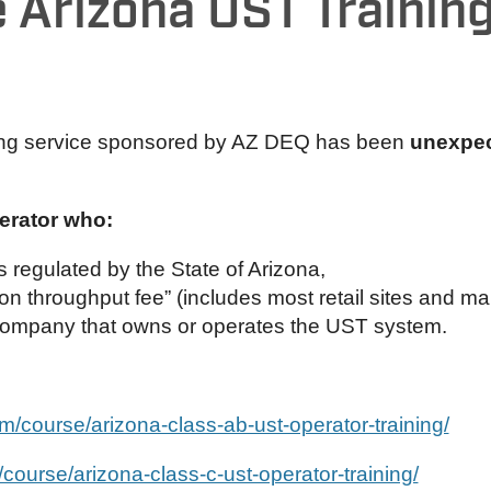
 Arizona UST Training
ng service sponsored by AZ DEQ has been
unexpec
perator who:
 regulated by the State of Arizona,
on throughput fee” (includes most retail sites and ma
company that owns or operates the UST system.
com/course/arizona-class-ab-ust-operator-training/
m/course/arizona-class-c-ust-operator-training/