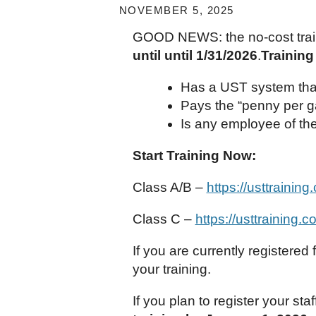
NOVEMBER 5, 2025
GOOD NEWS: the no-cost trai
until until 1/31/2026
.
Training
Has a UST system that 
Pays the “penny per ga
Is any employee of th
Start Training Now:
Class A/B –
https://usttrainin
Class C –
https://usttraining.
If you are currently registered
your training.
If you plan to register your sta