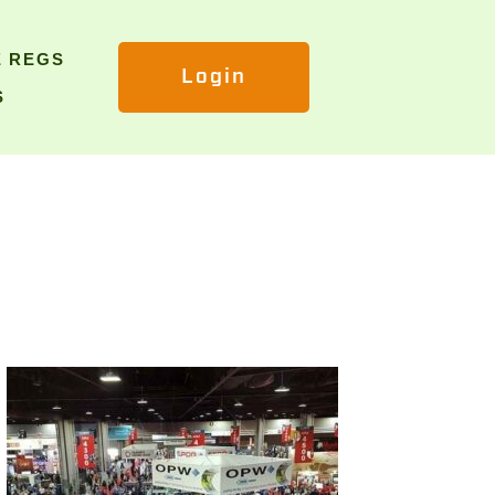
E REGS
Login
S