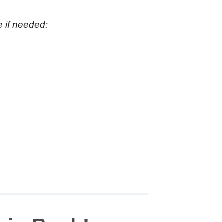
e if needed: