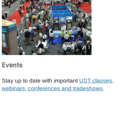
Events
Stay up to date with important
UST classes,
webinars, conferences and tradeshows
.