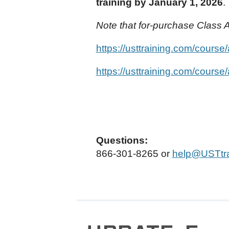
training by January 1, 2026
.
Note that for-purchase Class A
https://usttraining.com/course
https://usttraining.com/course
Questions:
866-301-8265 or
help@USTtra