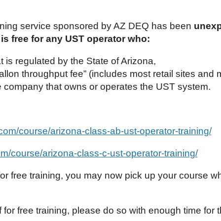
ning service sponsored by AZ DEQ has been
unexp
 is free for any UST operator who:
is regulated by the State of Arizona,
llon throughput fee” (includes most retail sites and 
e company that owns or operates the UST system.
g.com/course/arizona-class-ab-ust-operator-training/
com/course/arizona-class-c-ust-operator-training/
 for free training, you may now pick up your course w
ff for free training, please do so with enough time for