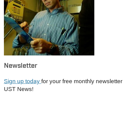
Newsletter
Sign up today
for your free monthly newsletter
UST News!