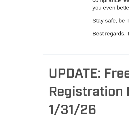
compliance lear
you even bette
Stay safe, be 
Best regards, 
UPDATE: Free
Registration
1/31/26