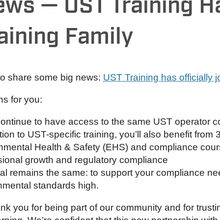
ews — UST Training H
aining Family
 to share some big news:
UST Training has officially 
s for you:
 continue to have access to the same UST operator c
tion to UST-specific training, you’ll also benefit from 
nmental Health & Safety (EHS) and compliance course
sional growth and regulatory compliance
al remains the same: to support your compliance ne
nmental standards high.
nk you for being part of our community and for trusti