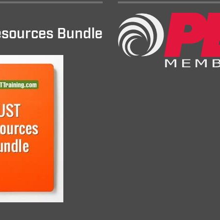
sources Bundle