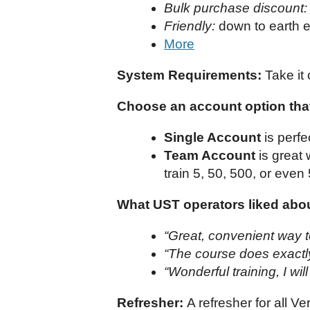
Bulk purchase discount:
Friendly:
down to earth e
More
System Requirements:
Take it 
Choose an account option that
Single Account
is perfe
Team Account
is great
train 5, 50, 500, or even
What UST operators liked about
“Great, convenient way t
“The course does exactly 
“Wonderful training, I wil
Refresher:
A refresher for all V