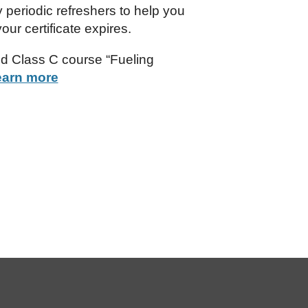
 periodic refreshers to help you
our certificate expires.
ed Class C course “Fueling
earn more