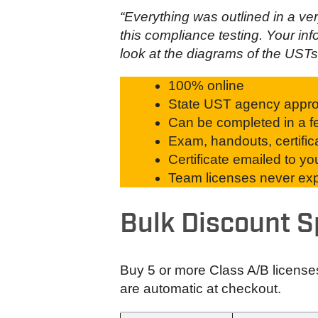
“Everything was outlined in a v
this compliance testing. Your inf
look at the diagrams of the USTs 
100% online
State UST agency appr
Can be completed in a fe
Exam, handouts, certific
Certificate emailed to y
Team licenses never expi
Bulk Discount S
Buy 5 or more Class A/B license
are automatic at checkout.