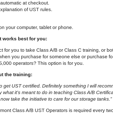
automatic at checkout.
xplanation of UST rules.
on your computer, tablet or phone.
 works best for you:
ct for you to take Class A/B or Class C training, or bo
 when you purchase for someone else or purchase fo
 5,000 operators? This option is for you.
 the training:
o get UST certified. Definitely something I will reco
what it’s meant to do in teaching Class A/B Certificat
l now take the initiative to care for our storage tanks.”
ermont Class A/B UST Operators is required every tw