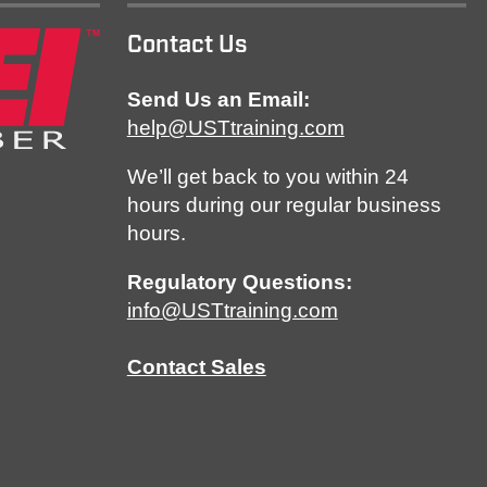
Contact Us
Send Us an Email:
help@USTtraining.com
We’ll get back to you within 24
hours during our regular business
hours.
Regulatory Questions:
info@USTtraining.com
Contact Sales