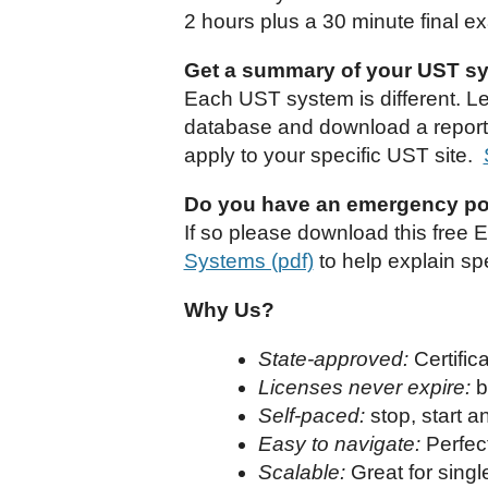
2 hours plus a 30 minute final e
Get a summary of your UST sys
Each UST system is different. L
database and download a report. 
apply to your specific UST site.
Do you have an emergency po
If so please download this free 
Systems (pdf)
to help explain spe
Why Us?
State-approved:
Certifi
Licenses never expire:
b
Self-paced:
stop, start 
Easy to navigate:
Perfect
Scalable:
Great for singl