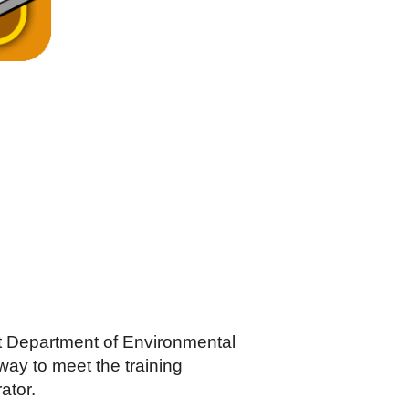
t Department of Environmental
ay to meet the training
ator.