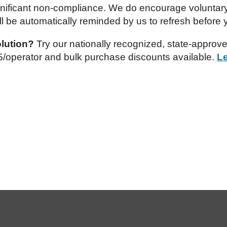
significant non-compliance. We do encourage voluntary
ll be automatically reminded by us to refresh before y
olution?
Try our nationally recognized, state-approv
.95/operator and bulk purchase discounts available.
L