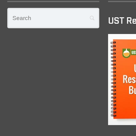
UST Re