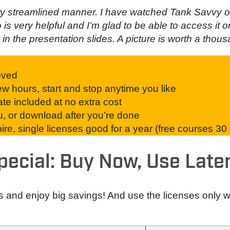
ery streamlined manner. I have watched Tank Savvy o
o is very helpful and I’m glad to be able to access it
in the presentation slides. A picture is worth a thou
oved
w hours, start and stop anytime you like
ate included at no extra cost
ou, or download after you’re done
re, single licenses good for a year (free courses 30
pecial: Buy Now, Use Later
s and enjoy big savings! And use the licenses only