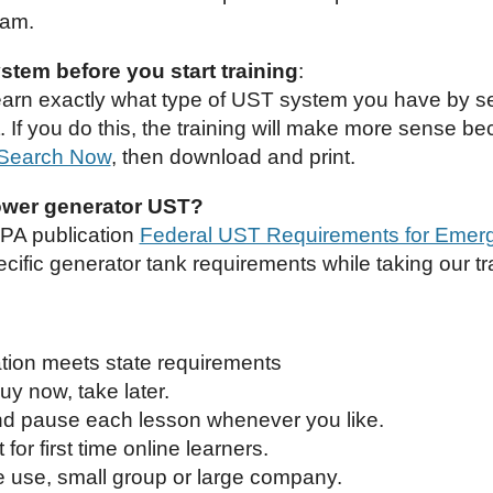
xam.
tem before you start training
:
earn exactly what type of UST system you have by s
If you do this, the training will make more sense be
Search Now
, then download and print.
wer generator UST?
EPA publication
Federal UST Requirements for Emer
cific generator tank requirements while taking our tr
cation meets state requirements
uy now, take later.
and pause each lesson whenever you like.
 for first time online learners.
e use, small group or large company.