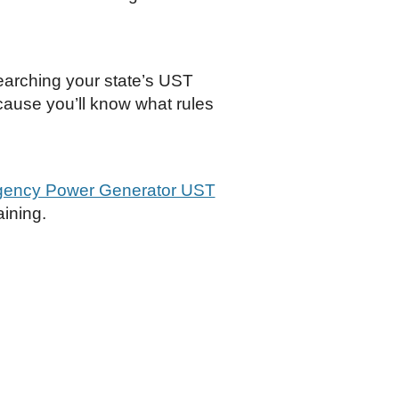
earching your state’s UST
cause you’ll know what rules
gency Power Generator UST
aining.