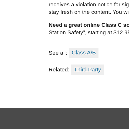
receives a violation notice for 
stay fresh on the content. You wi
Need a great online Class C s
Station Safety”, starting at $12
See all:
Class A/B
Related:
Third Party