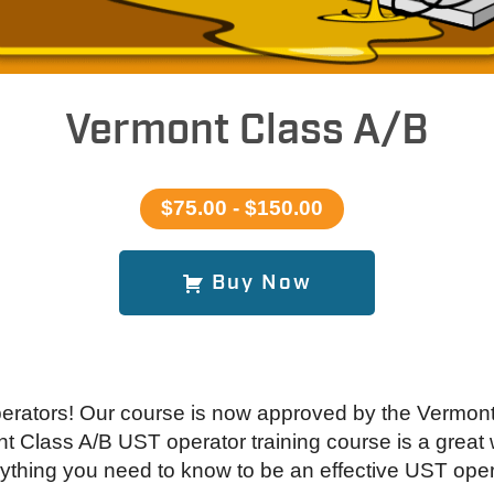
Vermont Class A/B
$75.00 - $150.00
Buy Now
erators! Our course is now approved by the Vermon
 Class A/B UST operator training course is a great w
ything you need to know to be an effective UST oper