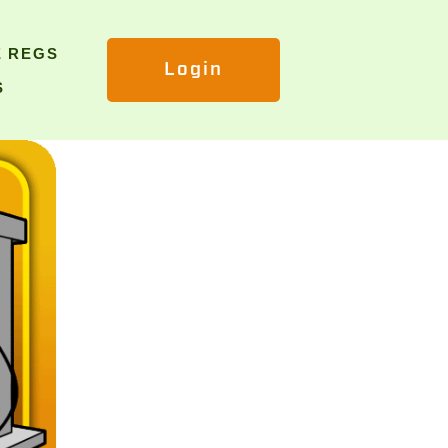
E REGS
Login
S