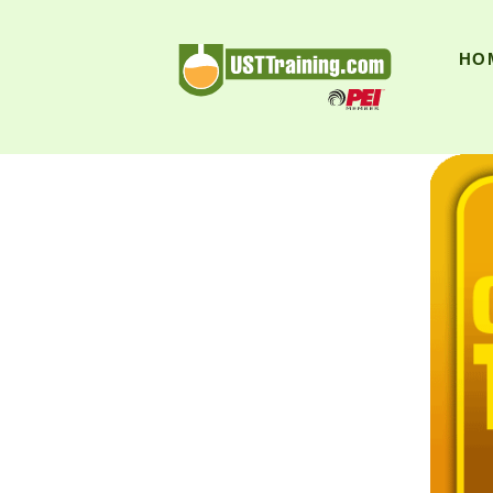
UST Training
HO