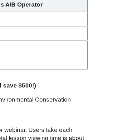
ss A/B Operator
d save $500!)
nvironmental Conservation
 or webinar. Users take each
tal lesson viewing time is about