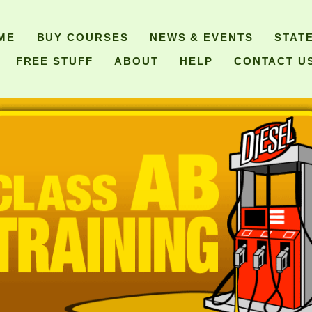
ME
BUY COURSES
NEWS & EVENTS
STAT
FREE STUFF
ABOUT
HELP
CONTACT U