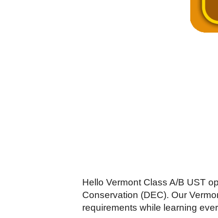
Hello Vermont Class A/B UST op
Conservation (DEC). Our Vermont
requirements while learning ever