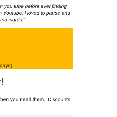
n you tube before ever finding
 on Youtube. I loved to pause and
sand words.”
 days)
!
 when you need them. Discounts