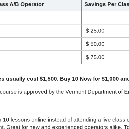
lass A/B Operator
Savings Per Cla
$ 25.00
$ 50.00
$ 75.00
es usually cost $1,500. Buy 10 Now for $1,000 an
 course is approved by the Vermont Department of E
h 10 lessons online instead of attending a live class
nt. Great for new and experienced operators alike. To