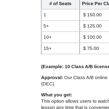
# of Seats
Price Per C
1
$ 150.00
5+
$ 125.00
10+
$ 100.00
15+
$ 75.00
(Example: 10 Class A/B licens
Approval:
Our Class A/B online
(DEC).
What you get:
This option allows users to watc
lesson any time that is convenie