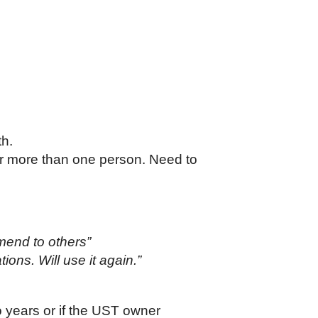
th.
r more than one person. Need to
mmend to others”
ions. Will use it again.”
o years or if the UST owner