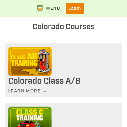
MENU
Login
Colorado Courses
Colorado Class A/B
LEARN MORE →