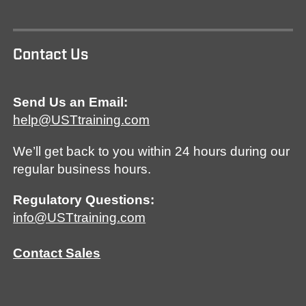
Contact Us
Send Us an Email:
help@USTtraining.com
We’ll get back to you within 24 hours during our
regular business hours.
Regulatory Questions:
info@USTtraining.com
Contact Sales