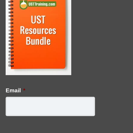
Email
*