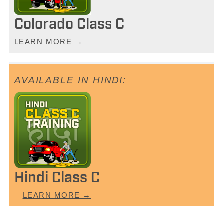
Colorado Class C
LEARN MORE →
Hindi Class C
LEARN MORE →