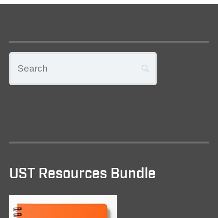
UST Resources Bundle