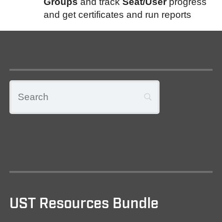
Groups
and track
Seat/User
progress
and get certificates and run reports
UST Resources Bundle