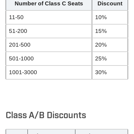
Number of Class C Seats
Discount
11-50
10%
51-200
15%
201-500
20%
501-1000
25%
1001-3000
30%
Class A/B Discounts