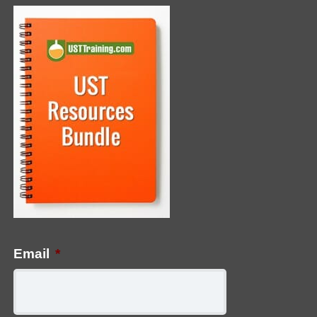
Email
*