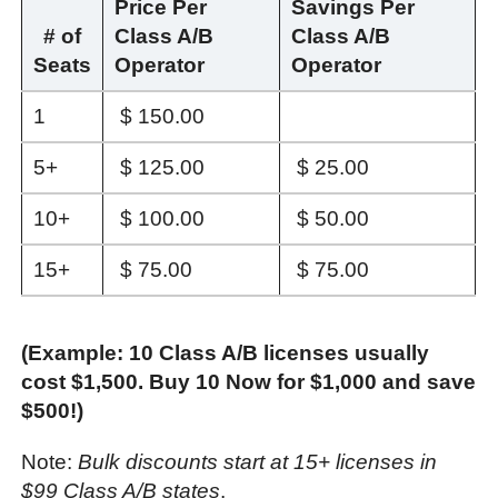
Price Per
Savings Per
# of
Class A/B
Class A/B
Seats
Operator
Operator
1
$ 150.00
5+
$ 125.00
$ 25.00
10+
$ 100.00
$ 50.00
15+
$ 75.00
$ 75.00
(Example: 10 Class A/B licenses usually
cost $1,500. Buy 10 Now for $1,000 and save
$500!)
Note:
Bulk discounts start at 15+ licenses in
$99 Class A/B states
.