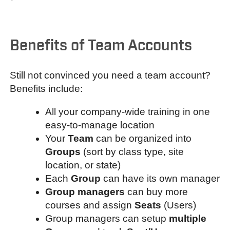
Benefits of Team Accounts
Still not convinced you need a team account?
Benefits include:
All your company-wide training in one
easy-to-manage location
Your
Team
can be organized into
Groups
(sort by class type, site
location, or state)
Each
Group
can have its own manager
Group managers
can buy more
courses and assign
Seats
(Users)
Group managers can setup
multiple