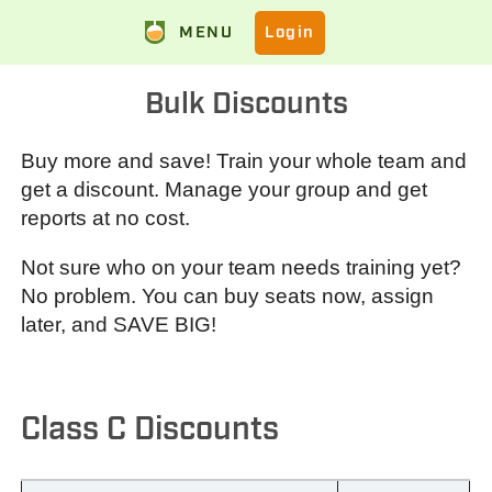
MENU
Login
Bulk Discounts
Buy more and save! Train your whole team and
get a discount. Manage your group and get
reports at no cost.
Not sure who on your team needs training yet?
No problem. You can buy seats now, assign
later, and SAVE BIG!
Class C Discounts