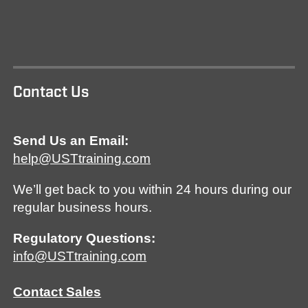
Contact Us
Send Us an Email:
help@USTtraining.com
We’ll get back to you within 24 hours during our
regular business hours.
Regulatory Questions:
info@USTtraining.com
Contact Sales