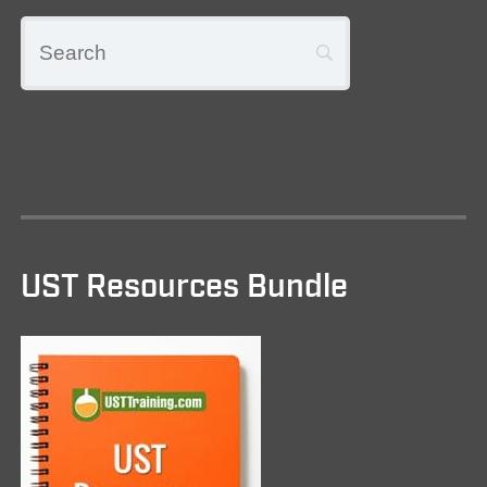
UST Resources Bundle