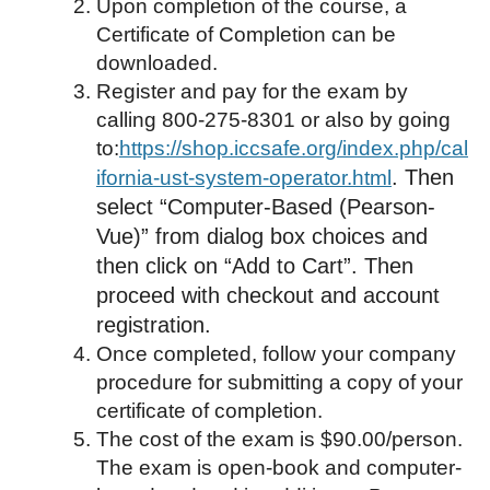
Upon completion of the course, a
Certificate of Completion can be
downloaded.
Register and pay for the exam by
calling 800-275-8301 or also by going
to:
https://shop.iccsafe.org/index.php/cal
. Then
ifornia-ust-system-operator.html
select “Computer-Based (Pearson-
Vue)” from dialog box choices and
then click on “Add to Cart”. Then
proceed with checkout and account
registration.
Once completed, follow your company
procedure for submitting a copy of your
certificate of completion.
The cost of the exam is $90.00/person.
The exam is open-book and computer-