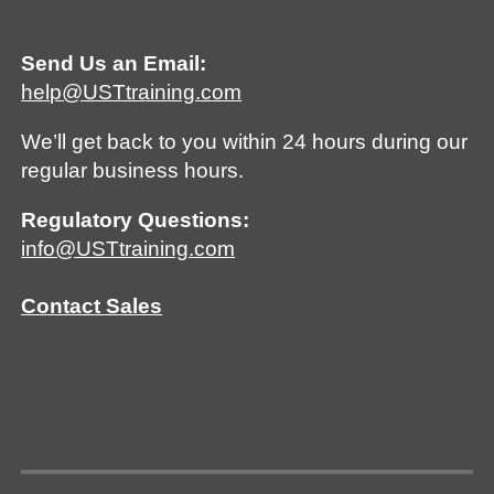
Send Us an Email:
help@USTtraining.com
We’ll get back to you within 24 hours during our
regular business hours.
Regulatory Questions:
info@USTtraining.com
Contact Sales