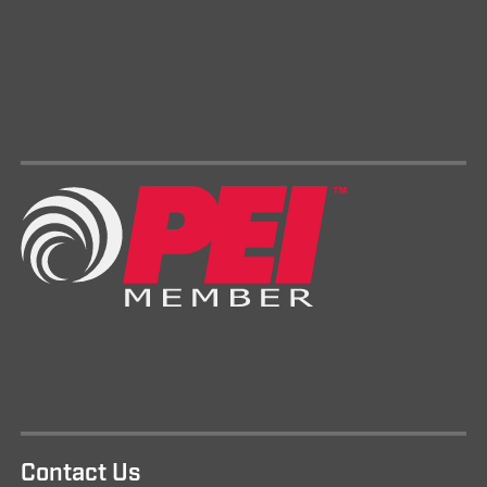
Contact Us