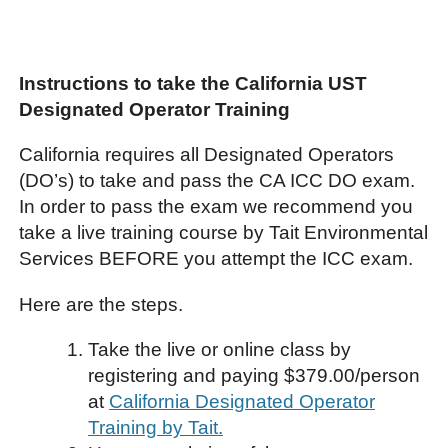
Instructions to take the California UST
Designated Operator Training
California requires all Designated Operators
(DO’s) to take and pass the CA ICC DO exam.
In order to pass the exam we recommend you
take a live training course by Tait Environmental
Services BEFORE you attempt the ICC exam.
Here are the steps.
Take the live or online class by
registering and paying $379.00/person
at
California Designated Operator
Training by Tait.