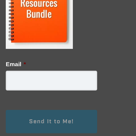
Email
*