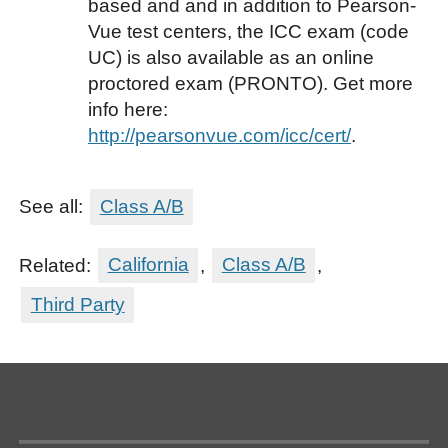
based and and in addition to Pearson-
Vue test centers, the ICC exam (code
UC) is also available as an online
proctored exam (PRONTO). Get more
info here:
http://pearsonvue.com/icc/cert/
.
See all:
Class A/B
Related:
California
,
Class A/B
,
Third Party