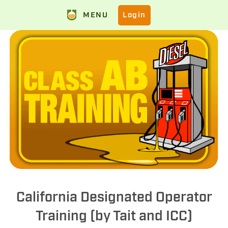
MENU
Login
California Designated Operator
Training (by Tait and ICC)