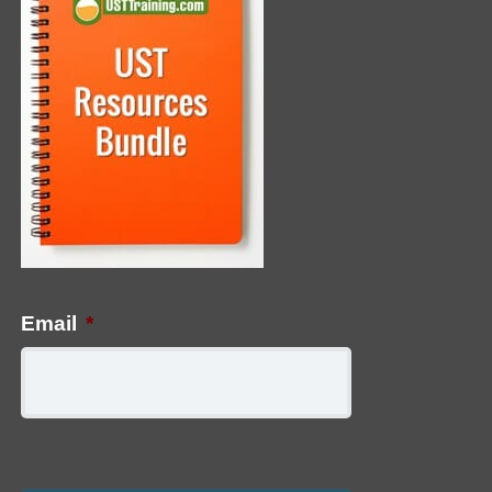
Email
*