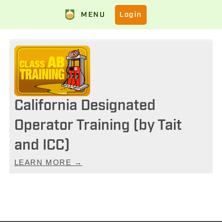
MENU
Login
California Designated
Operator Training (by Tait
and ICC)
LEARN MORE →