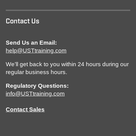
Contact Us
Send Us an Email:
help@USTtraining.com
We’ll get back to you within 24 hours during our
regular business hours.
Regulatory Questions:
info@USTtraining.com
Contact Sales