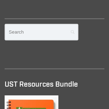
UST Resources Bundle