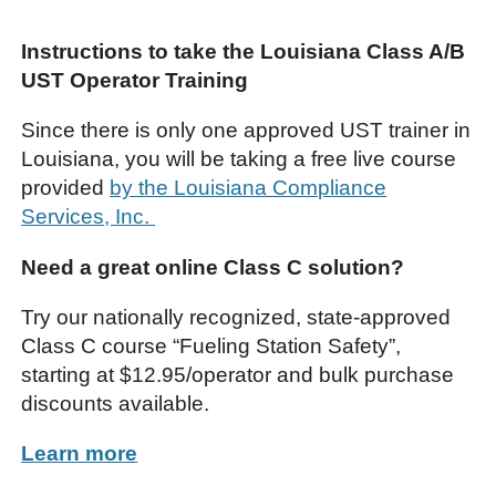
Instructions to take the Louisiana Class A/B
UST Operator Training
Since there is only one approved UST trainer in
Louisiana, you will be taking a free live course
provided
by the Louisiana Compliance
Services, Inc.
Need a great online Class C solution?
Try our nationally recognized, state-approved
Class C course “Fueling Station Safety”,
starting at $12.95/operator and bulk purchase
discounts available.
Learn more