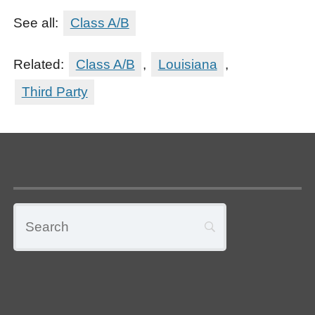
See all:
Class A/B
Related:
Class A/B
,
Louisiana
,
Third Party