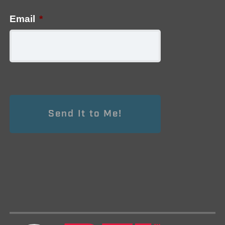
Email
*