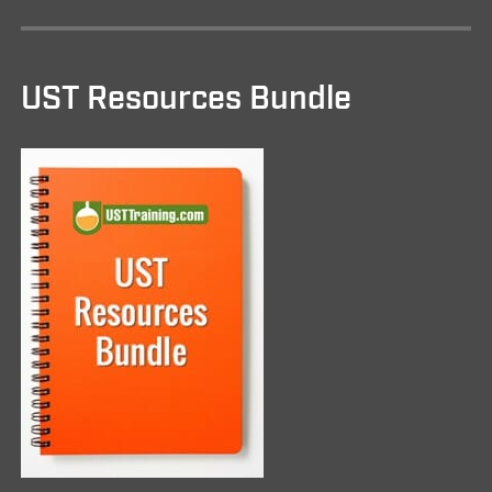
UST Resources Bundle