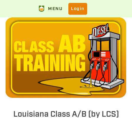
MENU
Login
Louisiana Class A/B (by LCS)