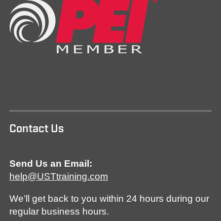
Contact Us
Send Us an Email:
help@USTtraining.com
We’ll get back to you within 24 hours during our
regular business hours.