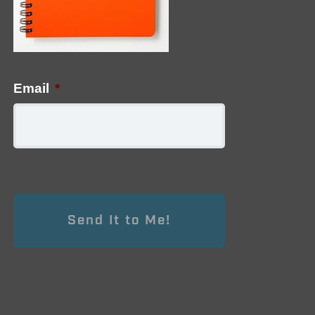
Email
*