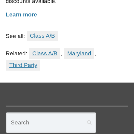
discounts available.
Learn more
See all:
Class A/B
Related:
Class A/B
,
Maryland
,
Third Party