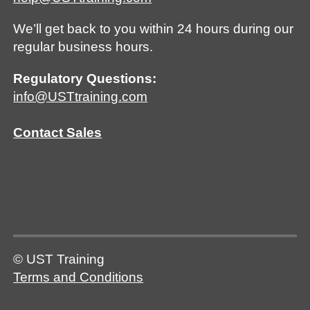
We’ll get back to you within 24 hours during our
regular business hours.
Regulatory Questions:
info@USTtraining.com
Contact Sales
© UST Training
Terms and Conditions