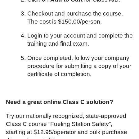
Checkout and purchase the course.
The cost is $150.00/person.
Login to your account and complete the
training and final exam.
Once completed, follow your company
procedure for submitting a copy of your
certificate of completion.
Need a great online Class C solution?
Try our nationally recognized, state-approved
Class C course “Fueling Station Safety”,
starting at $12.95/operator and bulk purchase