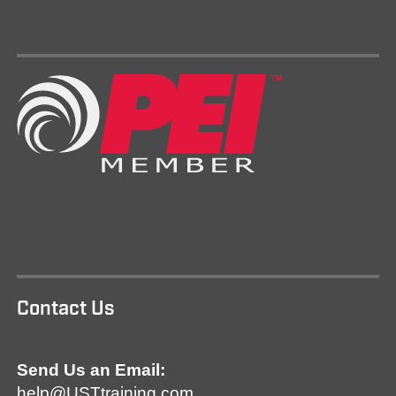
Contact Us
Send Us an Email:
help@USTtraining.com