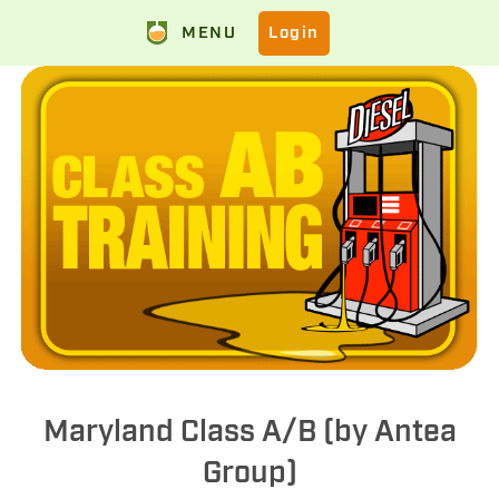
MENU
Login
Maryland Class A/B (by Antea
Group)