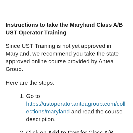
Instructions to take the Maryland Class A/B
UST Operator Training
Since UST Training is not yet approved in
Maryland, we recommend you take the state-
approved online course provided by Antea
Group.
Here are the steps.
Go to
https://ustoperator.anteagroup.com/coll
ections/maryland
and read the course
description.
Click on
Add to Cart
for Class A/B.