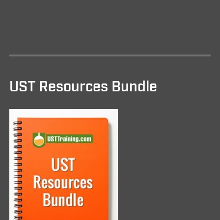
UST Resources Bundle