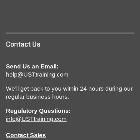
Contact Us
Send Us an Email:
help@USTtraining.com
We’ll get back to you within 24 hours during our
regular business hours.
Regulatory Questions:
info@USTtraining.com
Contact Sales