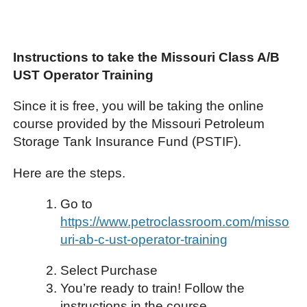
Instructions to take the Missouri Class A/B
UST Operator Training
Since it is free, you will be taking the online
course provided by the Missouri Petroleum
Storage Tank Insurance Fund (PSTIF).
Here are the steps.
Go to
https://www.petroclassroom.com/misso
uri-ab-c-ust-operator-training
Select Purchase
You’re ready to train! Follow the
instructions in the course.