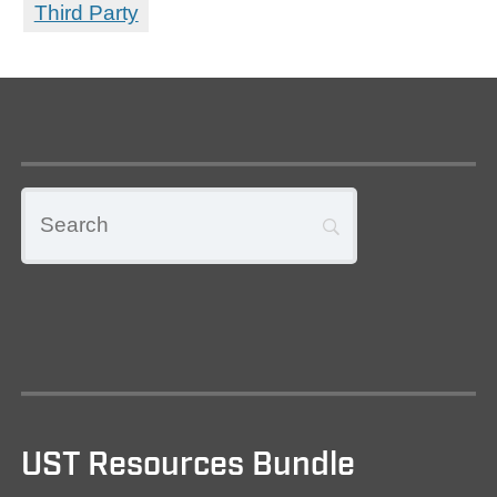
Third Party
UST Resources Bundle