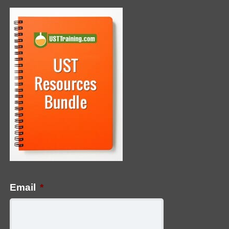
Email
*