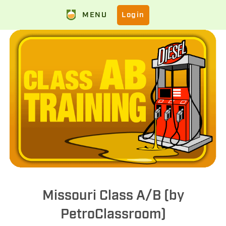
MENU
Login
Missouri Class A/B (by
PetroClassroom)