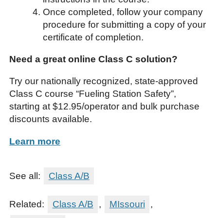
Once completed, follow your company
procedure for submitting a copy of your
certificate of completion.
Need a great online Class C solution?
Try our nationally recognized, state-approved
Class C course “Fueling Station Safety”,
starting at $12.95/operator and bulk purchase
discounts available.
Learn more
See all:
Class A/B
Related:
Class A/B
,
MIssouri
,