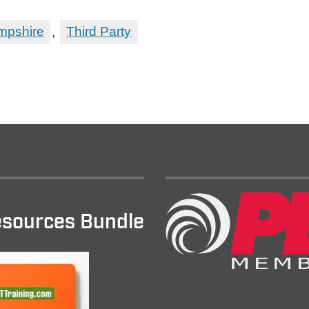
pshire
,
Third Party
sources Bundle