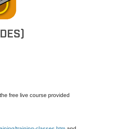
 DES)
e free live course provided
aining/training-classes.htm
and