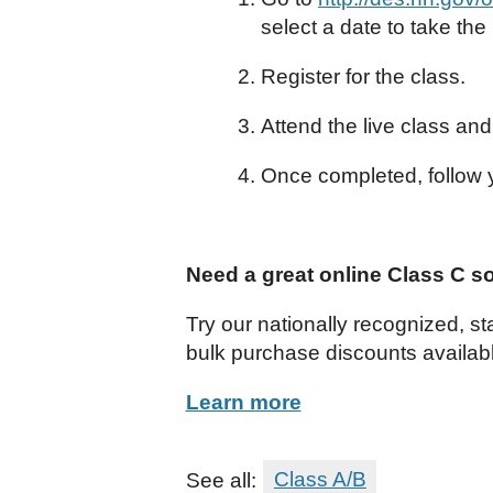
select a date to take the
Register for the class.
Attend the live class an
Once completed, follow y
Need a great online Class C s
Try our nationally recognized, s
bulk purchase discounts availab
Learn more
See all:
Class A/B