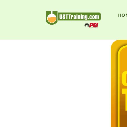
UST Training
HO