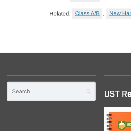
Related:
Class A/B
,
New Ham
UST Re