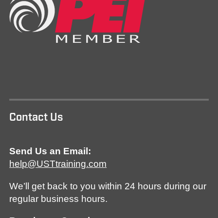
Contact Us
Send Us an Email:
help@USTtraining.com
We’ll get back to you within 24 hours during our
regular business hours.