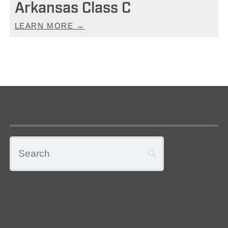
Arkansas Class C
LEARN MORE →