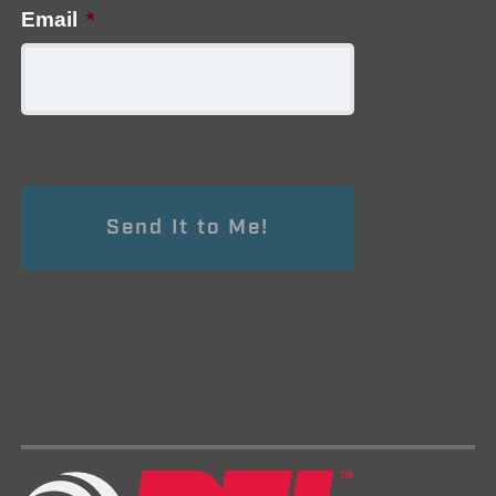
Email
*