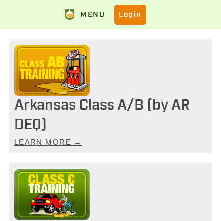
MENU
Login
Arkansas Class A/B (by AR
DEQ)
LEARN MORE →