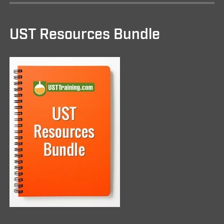
UST Resources Bundle