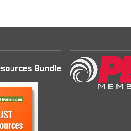
sources Bundle