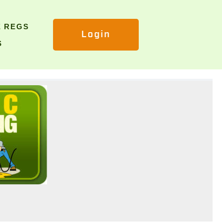
E REGS
Login
S