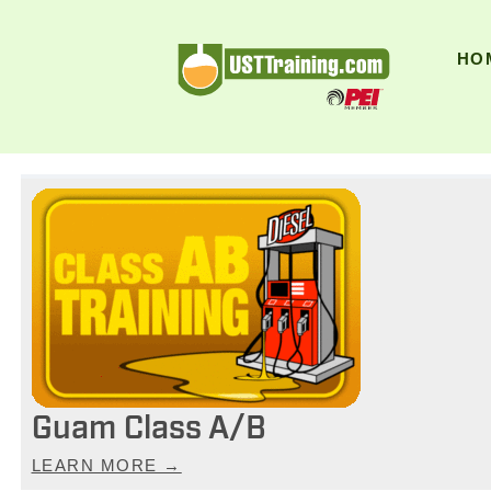
UST Training
HO
Guam Class A/B
LEARN MORE →