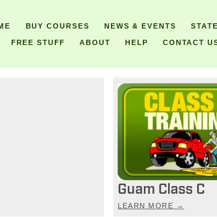
ME
BUY COURSES
NEWS & EVENTS
STAT
FREE STUFF
ABOUT
HELP
CONTACT U
Guam Class C
LEARN MORE →