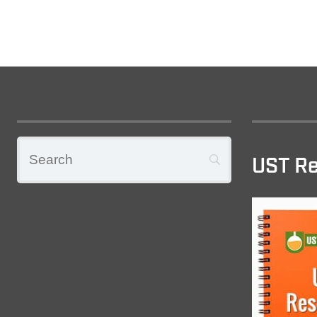
UST Re