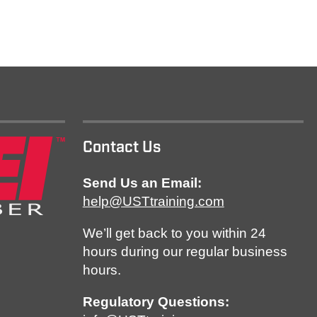
Contact Us
Send Us an Email:
help@USTtraining.com
We’ll get back to you within 24
hours during our regular business
hours.
Regulatory Questions: