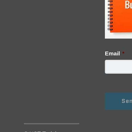
Email
*