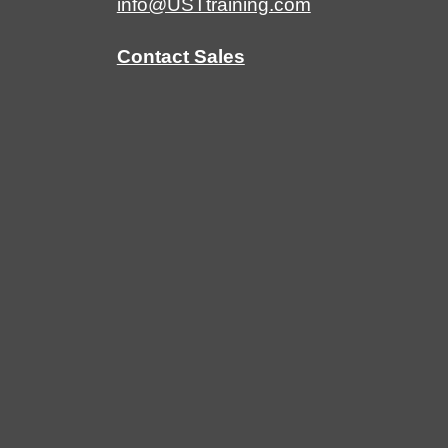
info@USTtraining.com
Contact Sales