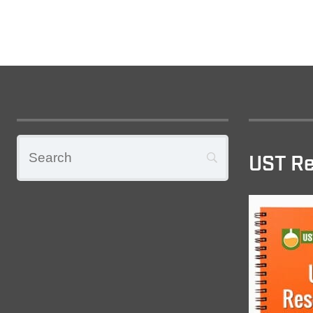
UST Re