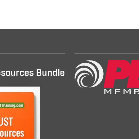
sources Bundle