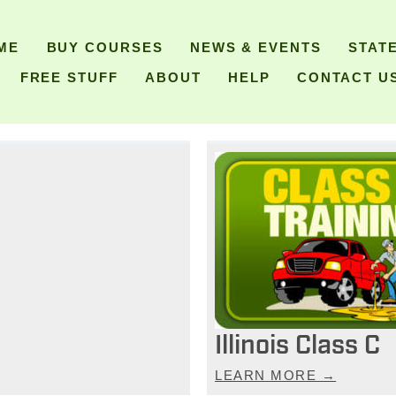
ME
BUY COURSES
NEWS & EVENTS
STAT
FREE STUFF
ABOUT
HELP
CONTACT U
Illinois Class C
LEARN MORE →