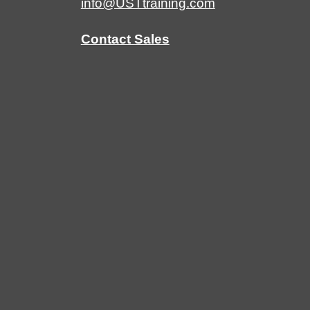
info@USTtraining.com
Contact Sales