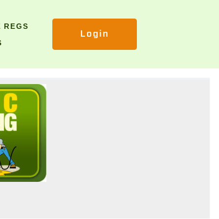
E REGS
Login
S