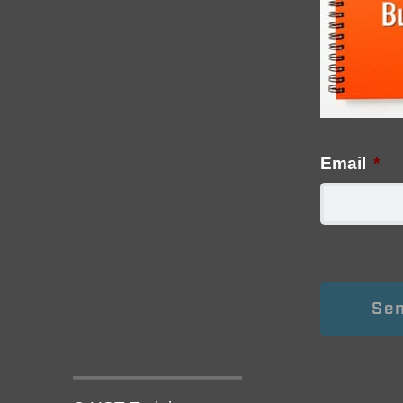
Email
*