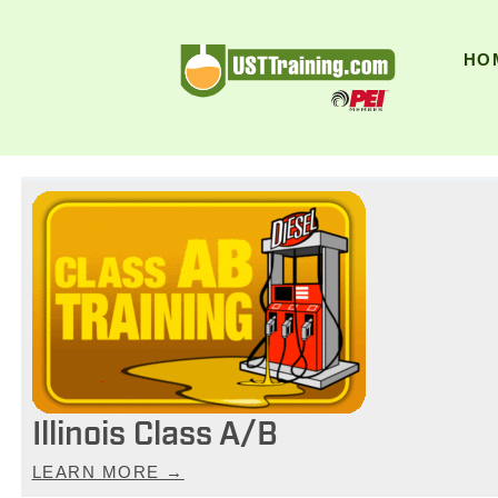
UST Training
HO
Illinois Class A/B
LEARN MORE →