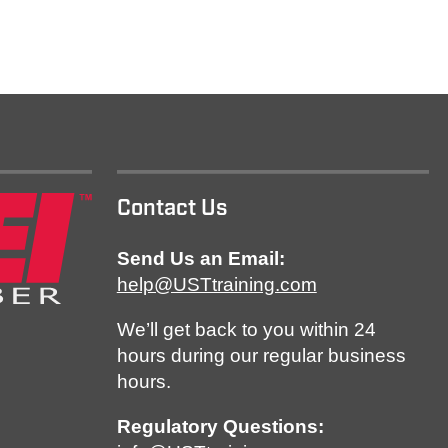
Contact Us
Send Us an Email:
help@USTtraining.com
We’ll get back to you within 24
hours during our regular business
hours.
Regulatory Questions: