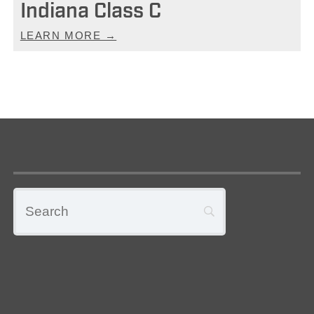
Indiana Class C
LEARN MORE →