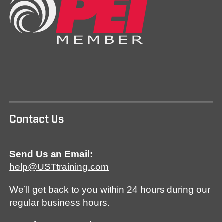
Contact Us
Send Us an Email:
help@USTtraining.com
We’ll get back to you within 24 hours during our
regular business hours.