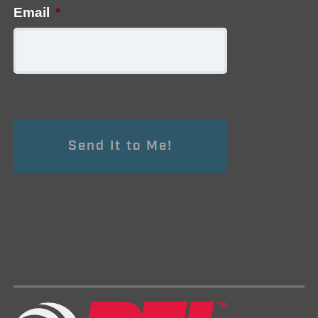
Email
*