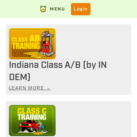
MENU
Login
Indiana Class A/B (by IN
DEM)
LEARN MORE →