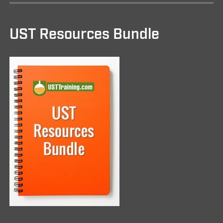
UST Resources Bundle