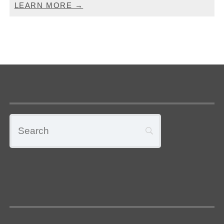
LEARN MORE →