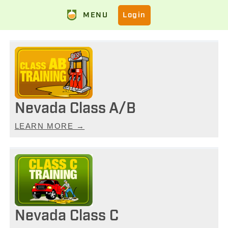
MENU
Login
Nevada Class A/B
LEARN MORE →
Nevada Class C