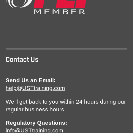
Contact Us
Send Us an Email:
help@USTtraining.com
We’ll get back to you within 24 hours during our
regular business hours.
Regulatory Questions:
info@USTtraining.com