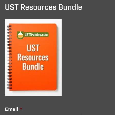
UST Resources Bundle
Email
*