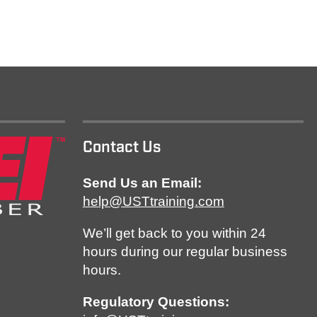
Contact Us
Send Us an Email:
help@USTtraining.com
We’ll get back to you within 24
hours during our regular business
hours.
Regulatory Questions: