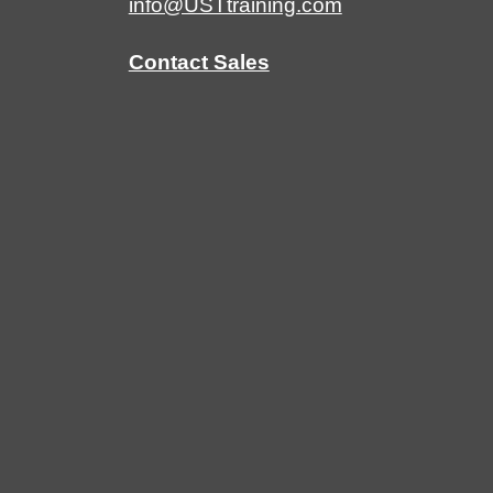
info@USTtraining.com
Contact Sales