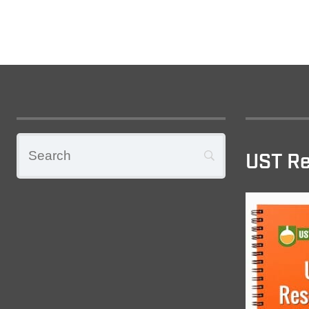
UST Re