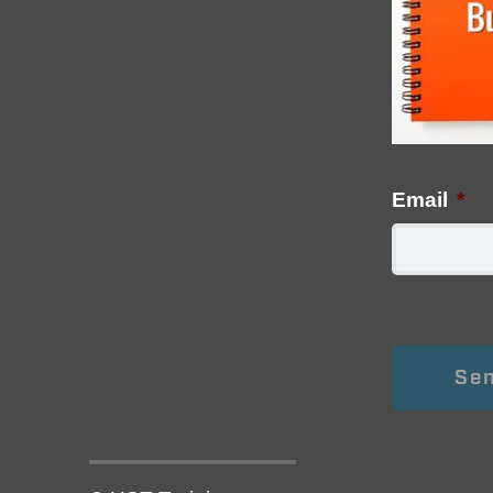
Email
*