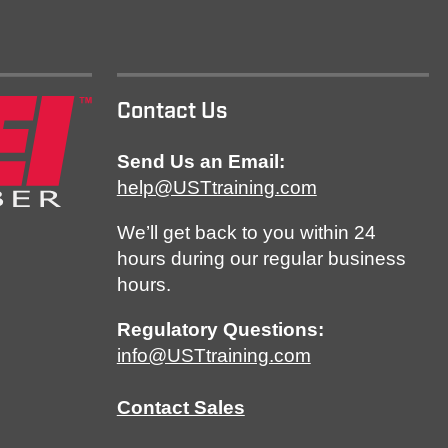
Contact Us
Send Us an Email:
help@USTtraining.com
We’ll get back to you within 24
hours during our regular business
hours.
Regulatory Questions:
info@USTtraining.com
Contact Sales