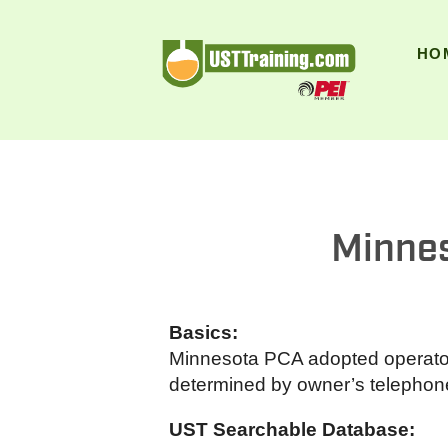
UST Training
HO
Minnes
Basics:
Minnesota PCA adopted operator t
determined by owner’s telephone 
UST Searchable Database: