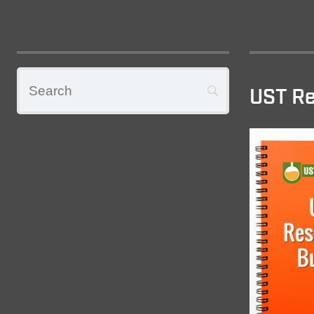
UST Re