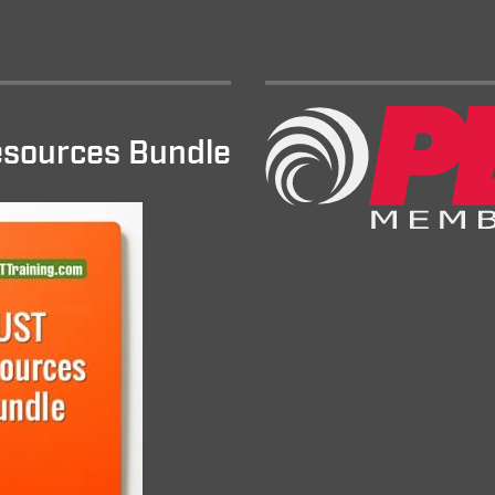
sources Bundle