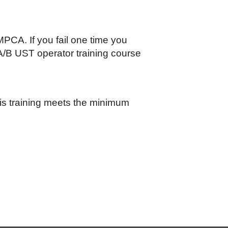
PCA. If you fail one time you
A/B UST operator training course
this training meets the minimum