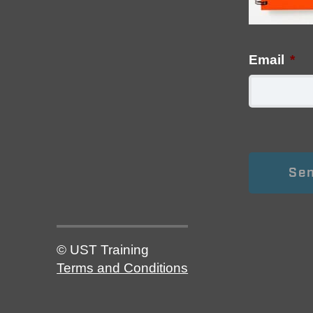
Email
*
© UST Training
Terms and Conditions