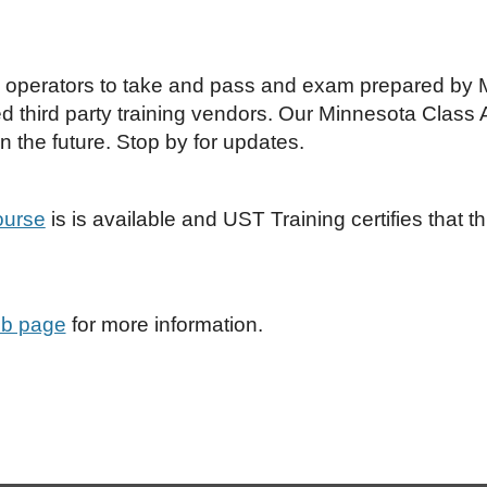
B operators to take and pass and exam prepared by M
d third party training vendors. Our Minnesota Class 
n the future. Stop by for updates.
ourse
is is available and UST Training certifies that 
b page
for more information.