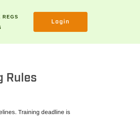
E REGS
Login
S
g Rules
lines. Training deadline is