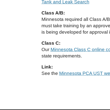
Tank and Leak Search
Class A/B:
Minnesota required all Class A/
must take training by an approve
is being developed for approval i
Class C:
Our
Minnesota Class C online c
state requirements.
Link:
See the
Minnesota PCA UST we