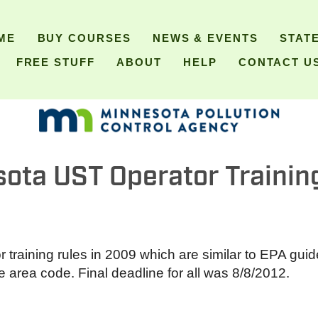
ME
BUY COURSES
NEWS & EVENTS
STAT
FREE STUFF
ABOUT
HELP
CONTACT U
ota UST Operator Trainin
raining rules in 2009 which are similar to EPA guide
area code. Final deadline for all was 8/8/2012.