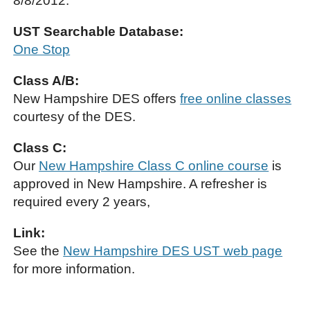
8/8/2012.
UST Searchable Database:
One Stop
Class A/B:
New Hampshire DES offers
free online classes
courtesy of the DES.
Class C:
Our
New Hampshire Class C online course
is
approved in New Hampshire. A refresher is
required every 2 years,
Link:
See the
New Hampshire DES UST web page
for more information.