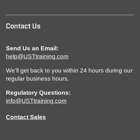
Contact Us
Send Us an Email:
help@USTtraining.com
We’ll get back to you within 24 hours during our
regular business hours.
Regulatory Questions:
info@USTtraining.com
Contact Sales