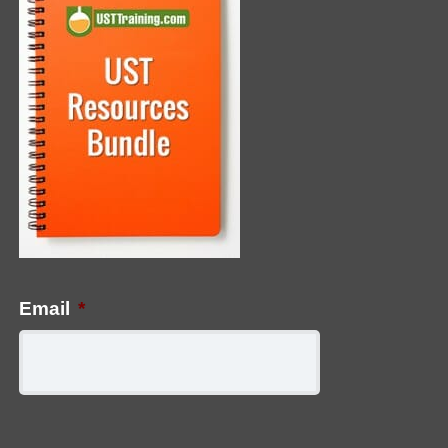
Email
*