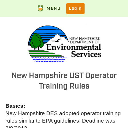
MENU
Login
New Hampshire UST Operator
Training Rules
Basics:
New Hampshire DES adopted operator training
rules similar to EPA guidelines. Deadline was