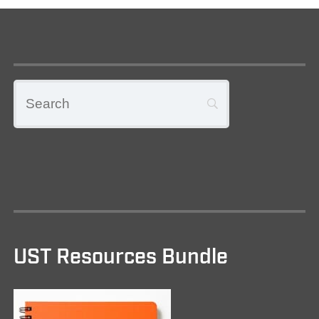
UST Resources Bundle