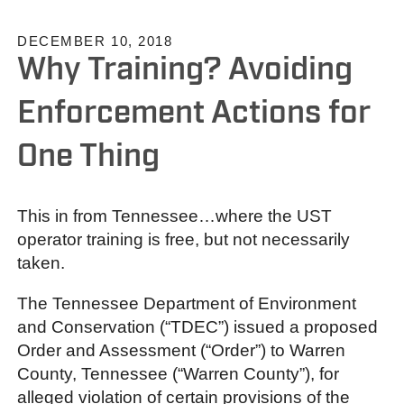
DECEMBER 10, 2018
Why Training? Avoiding
Enforcement Actions for
One Thing
This in from Tennessee…where the UST
operator training is free, but not necessarily
taken.
The Tennessee Department of Environment
and Conservation (“TDEC”) issued a proposed
Order and Assessment (“Order”) to Warren
County, Tennessee (“Warren County”), for
alleged violation of certain provisions of the