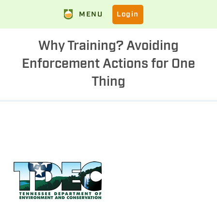
MENU
Login
Why Training? Avoiding
Enforcement Actions for One
Thing