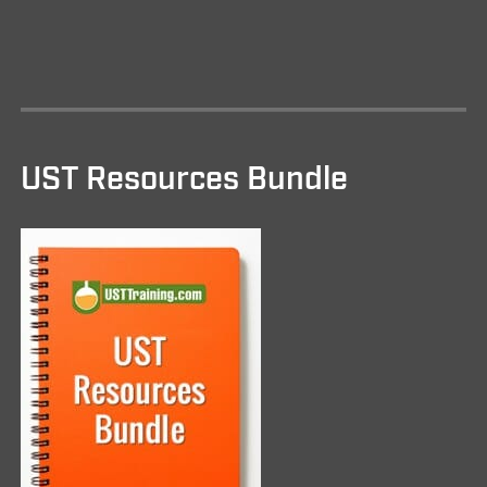
UST Resources Bundle