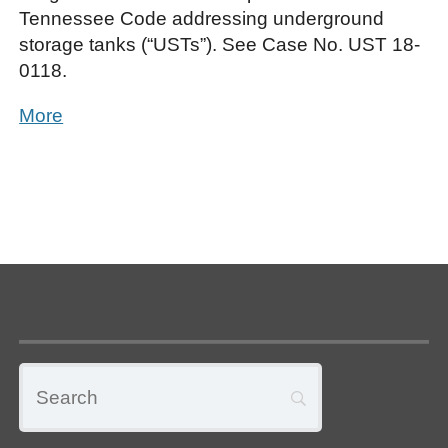
Tennessee Code addressing underground
storage tanks (“USTs”). See Case No. UST 18-
0118.
More