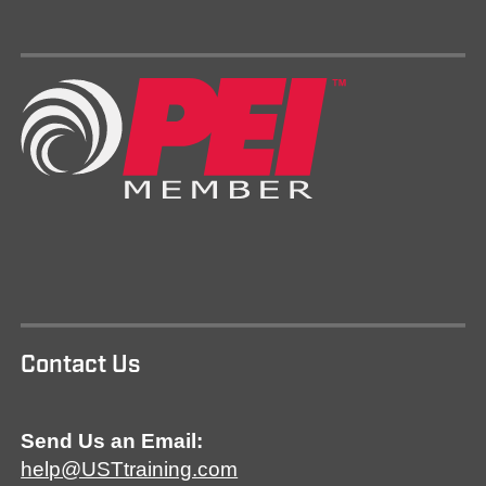
Contact Us
Send Us an Email:
help@USTtraining.com