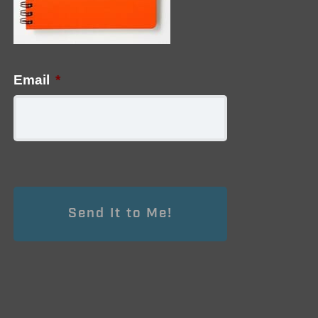
Email
*