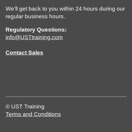
We’ll get back to you within 24 hours during our
regular business hours.
Regulatory Questions:
info@USTtraining.com
Contact Sales
© UST Training
Terms and Conditions