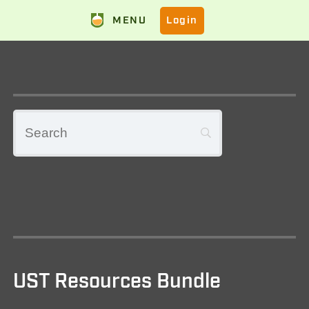
MENU
Login
UST Resources Bundle