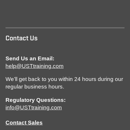
Contact Us
Send Us an Email:
help@USTtraining.com
We’ll get back to you within 24 hours during our
regular business hours.
Regulatory Questions:
info@USTtraining.com
Contact Sales