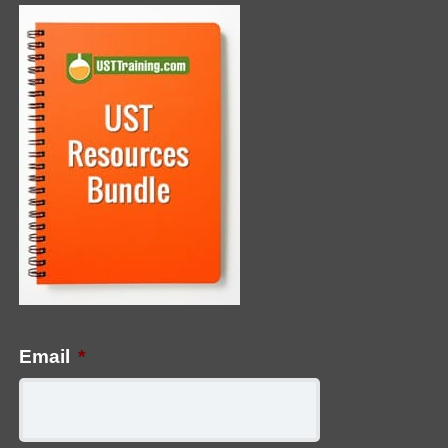
Email
*