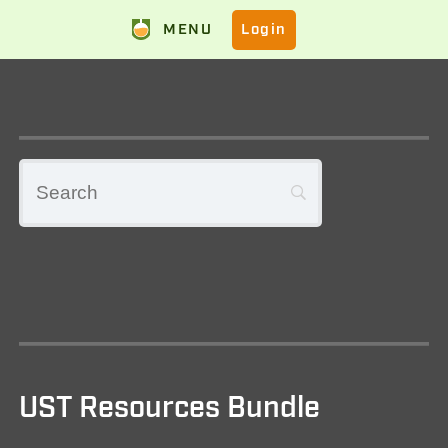
MENU
Login
UST Resources Bundle