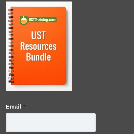
Email
*