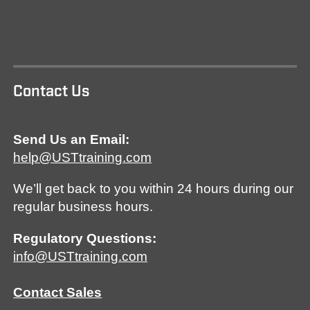
Contact Us
Send Us an Email:
help@USTtraining.com
We’ll get back to you within 24 hours during our
regular business hours.
Regulatory Questions:
info@USTtraining.com
Contact Sales