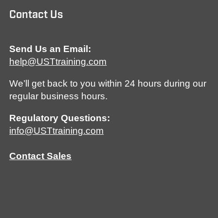
Contact Us
Send Us an Email:
help@USTtraining.com
We’ll get back to you within 24 hours during our
regular business hours.
Regulatory Questions:
info@USTtraining.com
Contact Sales