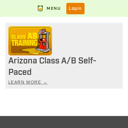
MENU
Login
Arizona Class A/B Self-
Paced
LEARN MORE →