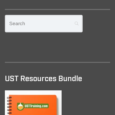
UST Resources Bundle