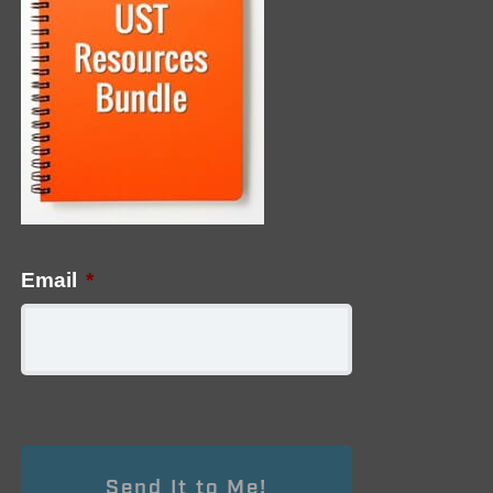
Email
*