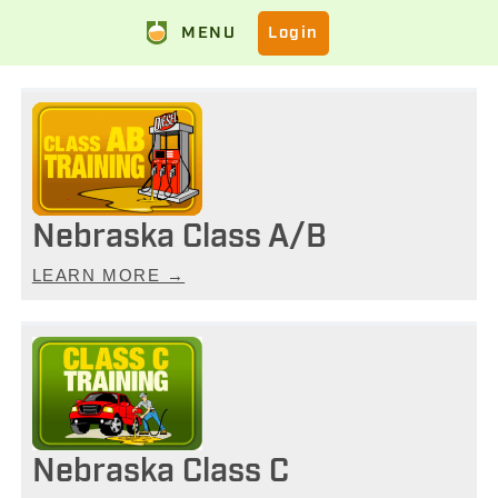
MENU
Login
Nebraska Class A/B
LEARN MORE →
Nebraska Class C