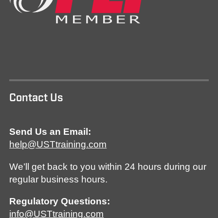
Contact Us
Send Us an Email:
help@USTtraining.com
We’ll get back to you within 24 hours during our
regular business hours.
Regulatory Questions:
info@USTtraining.com