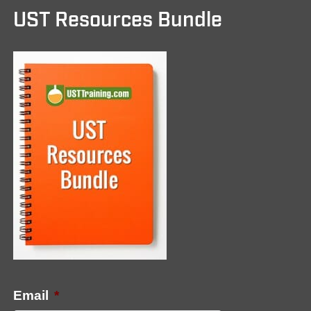
UST Resources Bundle
Email
*