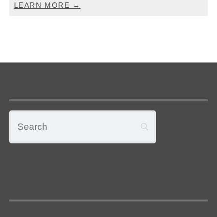
LEARN MORE →