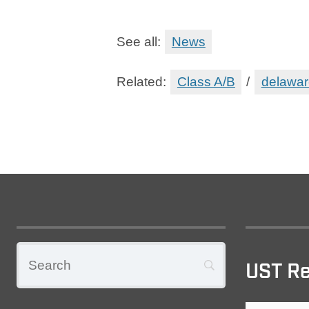
See all:
News
Related:
Class A/B
/
delawar
UST Re