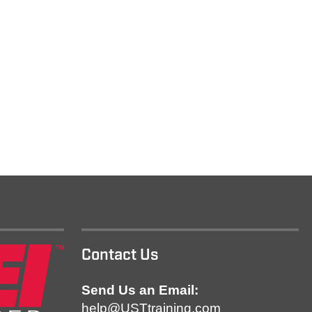
Contact Us
Send Us an Email:
help@USTtraining.com