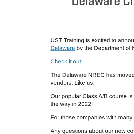
Delaware Cl
UST Training is excited to annou
Delaware
by the Department of 
Check it out!
The Delaware NREC has moved awa
vendors. Like us.
Our popular Class A/B course is 
the way in 2022!
For those companies with many l
Any questions about our new co