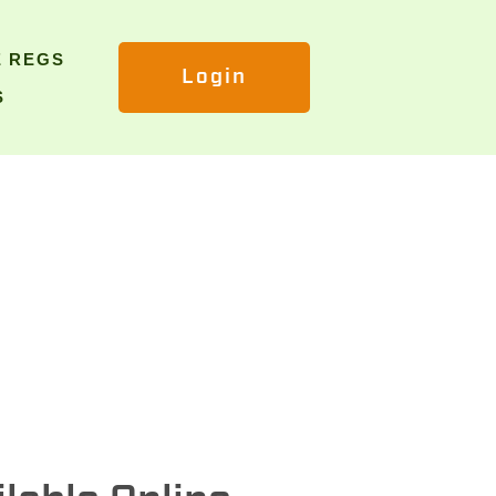
E REGS
Login
S