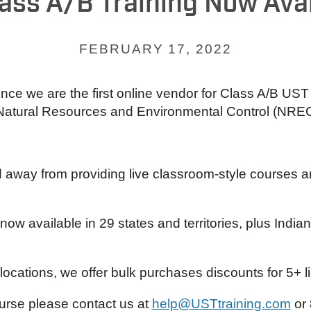
ass A/B Training Now Avai
FEBRUARY 17, 2022
nce we are the first online vendor for Class A/B UST
Natural Resources and Environmental Control (NREC
y from providing live classroom-style courses and
now available in 29 states and territories, plus Ind
ocations, we offer bulk purchases discounts for 5+ 
urse please contact us at
help@USTtraining.com
or 