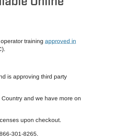
lable Online
 operator training
approved in
).
 is approving third party
ian Country and we have more on
licenses upon checkout.
866-301-8265.