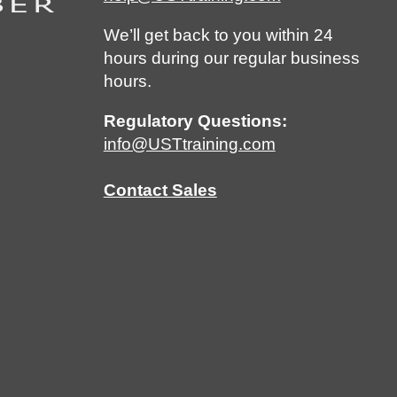
We’ll get back to you within 24
hours during our regular business
hours.
Regulatory Questions:
info@USTtraining.com
Contact Sales