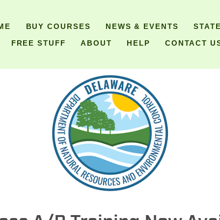
ME
BUY COURSES
NEWS & EVENTS
STAT
FREE STUFF
ABOUT
HELP
CONTACT U