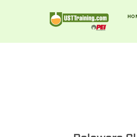
UST Training
HO