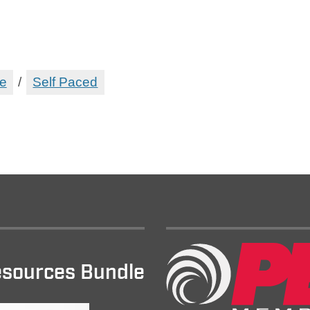
e
/
Self Paced
sources Bundle