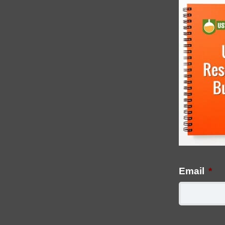
Email
*