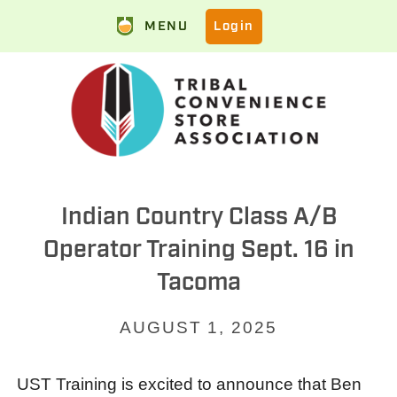
MENU
Login
Indian Country Class A/B
Operator Training Sept. 16 in
Tacoma
AUGUST 1, 2025
UST Training is excited to announce that Ben