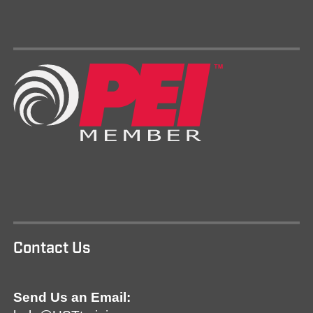
Contact Us
Send Us an Email: