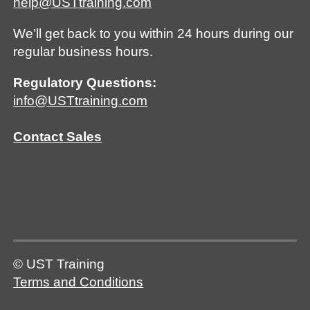
help@USTtraining.com
We’ll get back to you within 24 hours during our
regular business hours.
Regulatory Questions:
info@USTtraining.com
Contact Sales
© UST Training
Terms and Conditions