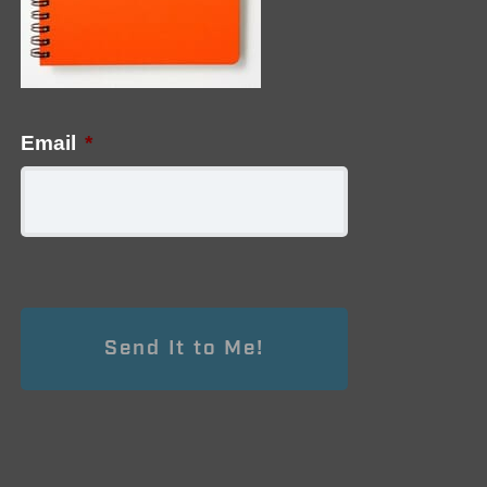
Email
*