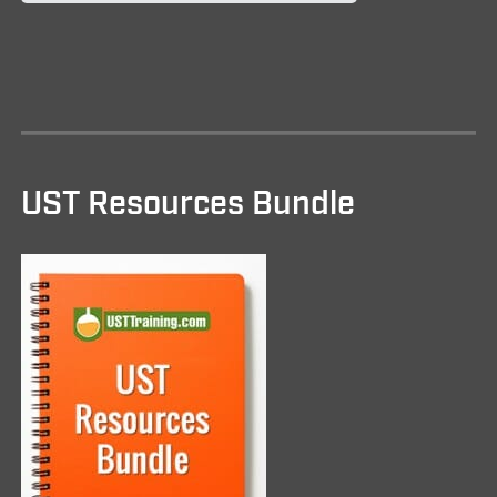
UST Resources Bundle