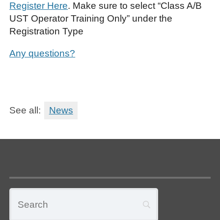
Register Here
. Make sure to select “Class A/B
UST Operator Training Only” under the
Registration Type
Any questions?
See all:
News