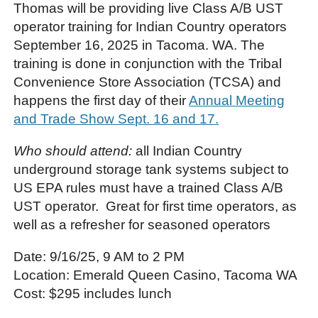
Thomas will be providing live Class A/B UST
operator training for Indian Country operators
September 16, 2025 in Tacoma. WA. The
training is done in conjunction with the Tribal
Convenience Store Association (TCSA) and
happens the first day of their
Annual Meeting
and Trade Show Sept. 16 and 17.
Who should attend:
all Indian Country
underground storage tank systems subject to
US EPA rules must have a trained Class A/B
UST operator. Great for first time operators, as
well as a refresher for seasoned operators
Date: 9/16/25, 9 AM to 2 PM
Location: Emerald Queen Casino, Tacoma WA
Cost: $295 includes lunch