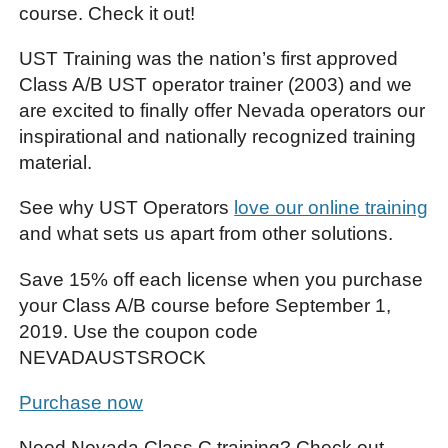
course. Check it out!
UST Training was the nation’s first approved
Class A/B UST operator trainer (2003) and we
are excited to finally offer Nevada operators our
inspirational and nationally recognized training
material.
See why UST Operators
love our online training
and what sets us apart from other solutions.
Save 15% off each license when you purchase
your Class A/B course before September 1,
2019. Use the coupon code
NEVADAUSTSROCK
Purchase now
Need Nevada Class C training? Check out