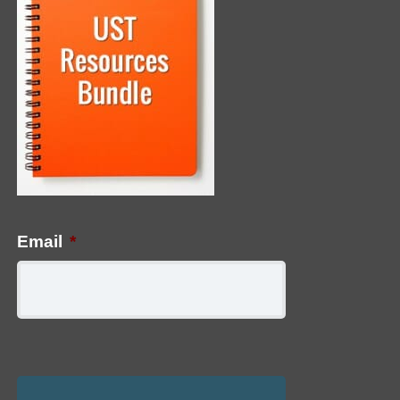
Email
*