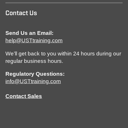
Contact Us
Send Us an Email:
help@USTtraining.com
We’ll get back to you within 24 hours during our
regular business hours.
Regulatory Questions:
info@USTtraining.com
Contact Sales