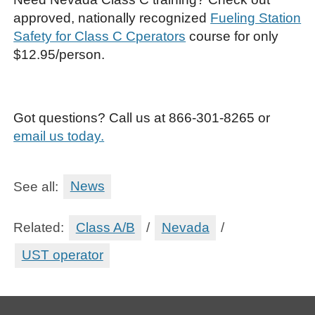
approved, nationally recognized
Fueling Station
Safety for Class C Cperators
course for only
$12.95/person.
Got questions? Call us at 866-301-8265 or
email us today.
See all:
News
Related:
Class A/B
/
Nevada
/
UST operator