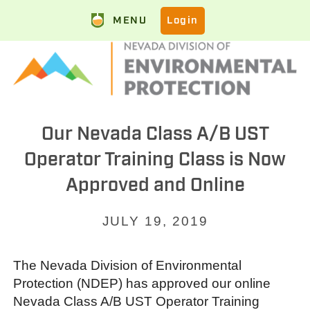
MENU
Login
Our Nevada Class A/B UST
Operator Training Class is Now
Approved and Online
JULY 19, 2019
The Nevada Division of Environmental
Protection (NDEP) has approved our online
Nevada Class A/B UST Operator Training