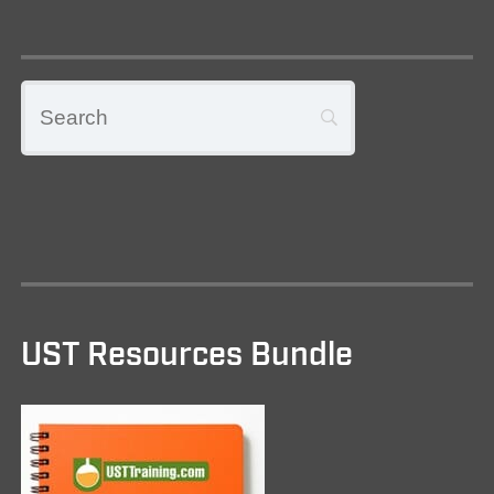
UST Resources Bundle