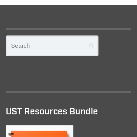
UST Resources Bundle