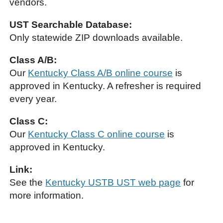
vendors.
UST Searchable Database:
Only statewide ZIP downloads available.
Class A/B:
Our
Kentucky Class A/B online course
is
approved in Kentucky. A refresher is required
every year.
Class C:
Our
Kentucky Class C online course
is
approved in Kentucky.
Link:
See the
Kentucky USTB UST web page
for
more information.