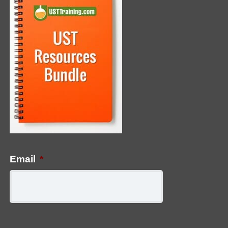
Email
*