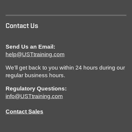
Contact Us
Send Us an Email:
help@USTtraining.com
We’ll get back to you within 24 hours during our
regular business hours.
Regulatory Questions:
info@USTtraining.com
Contact Sales