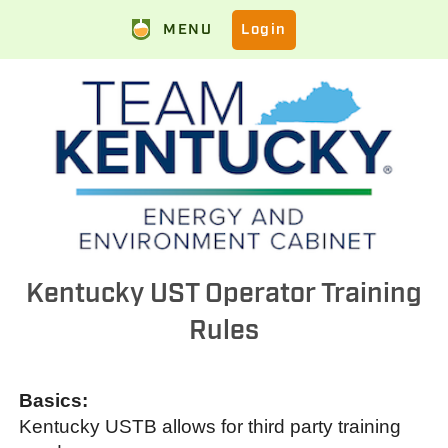
MENU
Login
Kentucky UST Operator Training
Rules
Basics:
Kentucky USTB allows for third party training