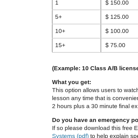
1
$ 150.00
5+
$ 125.00
10+
$ 100.00
15+
$ 75.00
(Example: 10 Class A/B licens
What you get:
This option allows users to watc
lesson any time that is convenie
2 hours plus a 30 minute final e
Do you have an emergency po
If so please download this free 
Systems (pdf)
to help explain spe