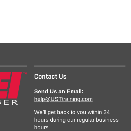
Contact Us
Send Us an Email:
help@USTtraining.com
We’ll get back to you within 24
hours during our regular business
hours.