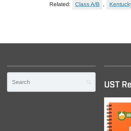
Related:
Class A/B
,
Kentuck
UST Re