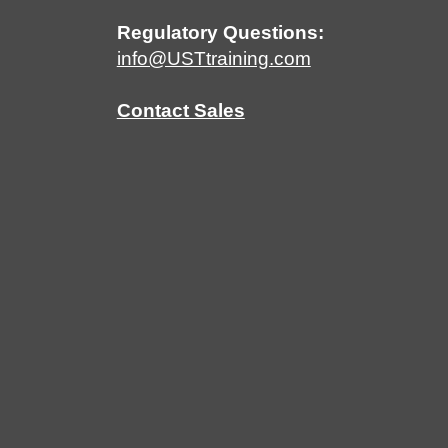
Regulatory Questions:
info@USTtraining.com
Contact Sales