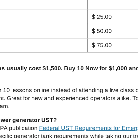
$ 25.00
$ 50.00
$ 75.00
es usually cost $1,500. Buy 10 Now for $1,000 an
h 10 lessons online instead of attending a live class
nt. Great for new and experienced operators alike. To
xam.
wer generator UST?
EPA publication
Federal UST Requirements for Emer
cific generator tank requirements while taking our tr