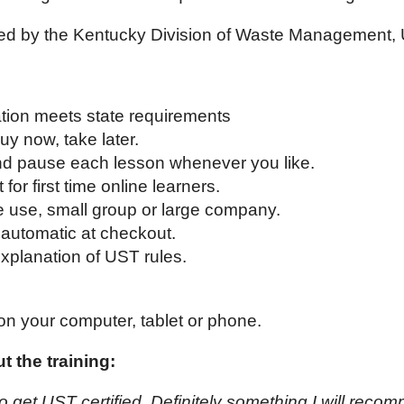
ed by the Kentucky Division of Waste Management,
cation meets state requirements
uy now, take later.
and pause each lesson whenever you like.
 for first time online learners.
e use, small group or large company.
automatic at checkout.
xplanation of UST rules.
on your computer, tablet or phone.
 the training:
o get UST certified. Definitely something I will reco