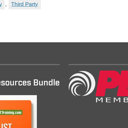
y
,
Third Party
sources Bundle