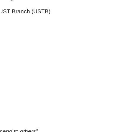
 UST Branch (USTB).
mmend to others”