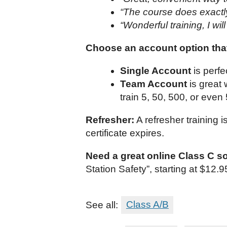
“The course does exactly 
“Wonderful training, I wil
Choose an account option that
Single Account
is perfe
Team Account
is great
train 5, 50, 500, or even
Refresher:
A refresher training 
certificate expires.
Need a great online Class C s
Station Safety”, starting at $12
See all:
Class A/B