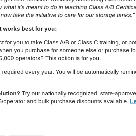
what it’s meant to do in teaching Class A/B Certificat
l now take the initiative to care for our storage tanks.”
 works best for you:
ct for you to take Class A/B or Class C training, or bo
 when you purchase for someone else or purchase fo
 5,000 operators? This option is for you.
is required every year. You will be automatically remi
olution?
Try our nationally recognized, state-approv
.95/operator and bulk purchase discounts available.
L