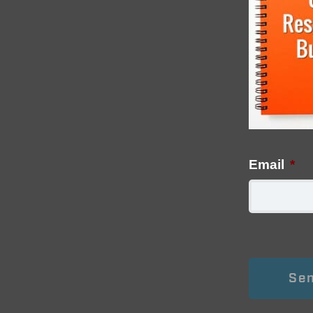
Email
*