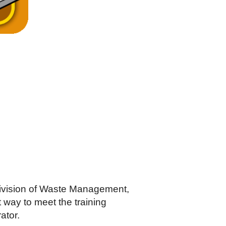
Division of Waste Management,
way to meet the training
ator.