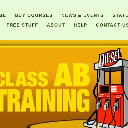
ME
BUY COURSES
NEWS & EVENTS
STAT
FREE STUFF
ABOUT
HELP
CONTACT U