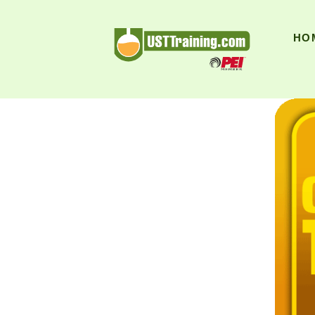
UST Training
HO