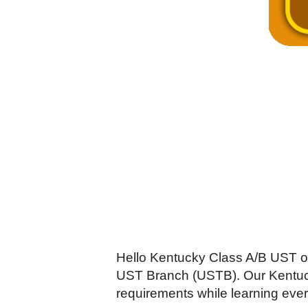
Hello Kentucky Class A/B UST o
UST Branch (USTB). Our Kentucky
requirements while learning ever