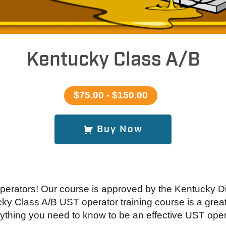
Kentucky Class A/B
$75.00 - $150.00
Buy Now
perators! Our course is approved by the Kentucky 
 Class A/B UST operator training course is a great 
ything you need to know to be an effective UST oper