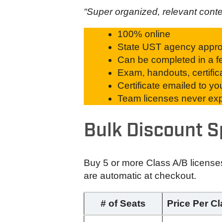
“Super organized, relevant cont
100% online
State UST agency appr
Can be completed in a fe
Exam, handouts, certific
Certificate emailed to y
Team licenses never expi
Bulk Discount S
Buy 5 or more Class A/B license
are automatic at checkout.
# of Seats
Price Per C