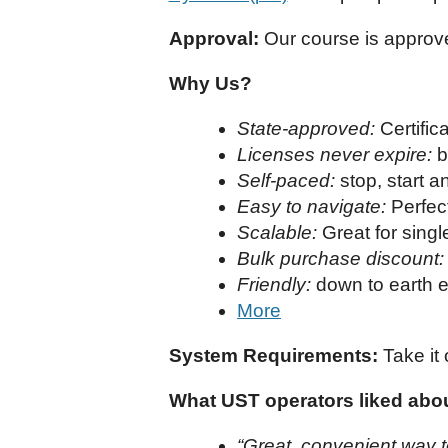
Approval:
Our course is approv
Why Us?
State-approved:
Certifi
Licenses never expire:
b
Self-paced:
stop, start 
Easy to navigate:
Perfect
Scalable:
Great for singl
Bulk purchase discount:
Friendly:
down to earth e
More
System Requirements:
Take it 
What UST operators liked about
“Great, convenient way t