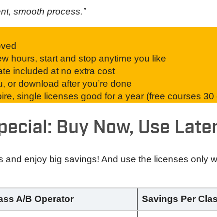
ent, smooth process.”
oved
w hours, start and stop anytime you like
ate included at no extra cost
ou, or download after you’re done
re, single licenses good for a year (free courses 30
pecial: Buy Now, Use Later
s and enjoy big savings! And use the licenses only
lass A/B Operator
Savings Per Cla