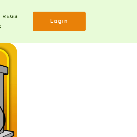
E REGS
Login
S