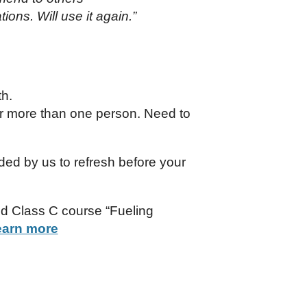
ions. Will use it again.”
th.
r more than one person. Need to
nded by us to refresh before your
ed Class C course “Fueling
earn more