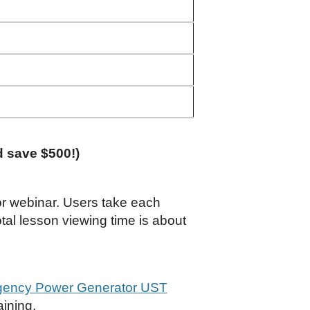
d save $500!)
 or webinar. Users take each
tal lesson viewing time is about
gency Power Generator UST
aining.