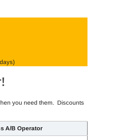
 days)
!
 when you need them. Discounts
ss A/B Operator