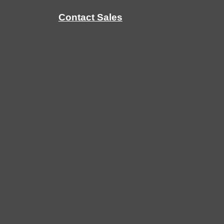
Contact Sales