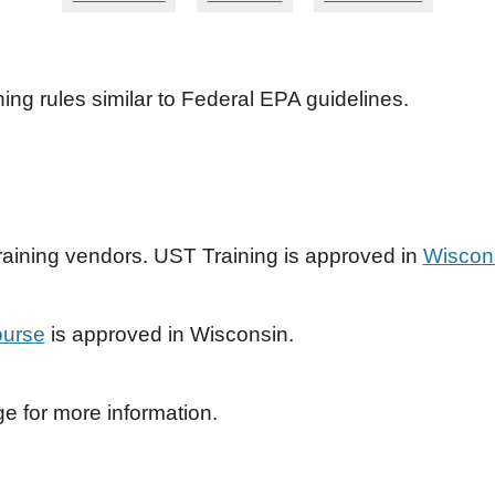
ing rules similar to Federal EPA guidelines.
raining vendors. UST Training is approved in
Wiscons
ourse
is approved in Wisconsin.
 for more information.