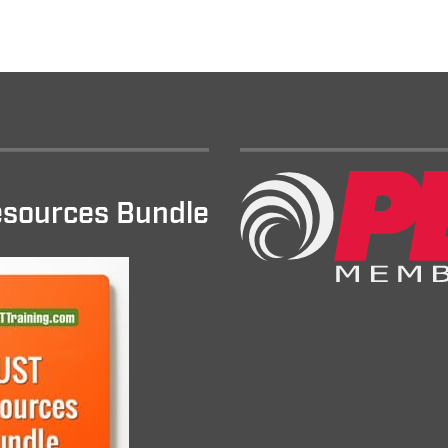
sources Bundle