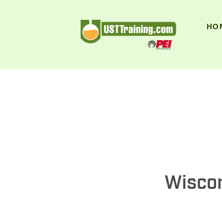
UST Training
HO
Wiscon