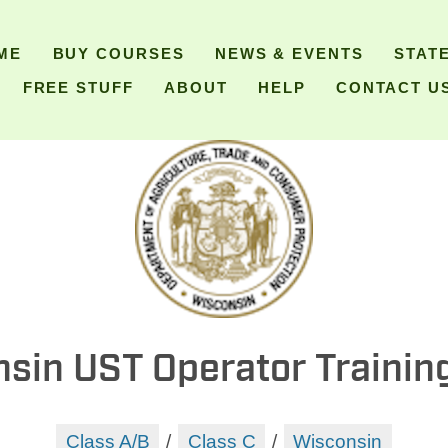
ME
BUY COURSES
NEWS & EVENTS
STAT
FREE STUFF
ABOUT
HELP
CONTACT U
sin UST Operator Trainin
Class A/B
/
Class C
/
Wisconsin