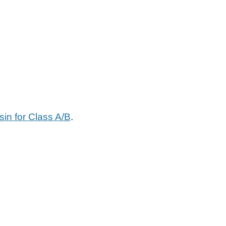
in for Class A/B
.