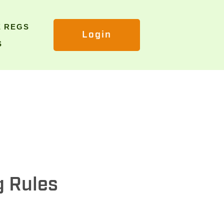
E REGS
Login
S
g Rules