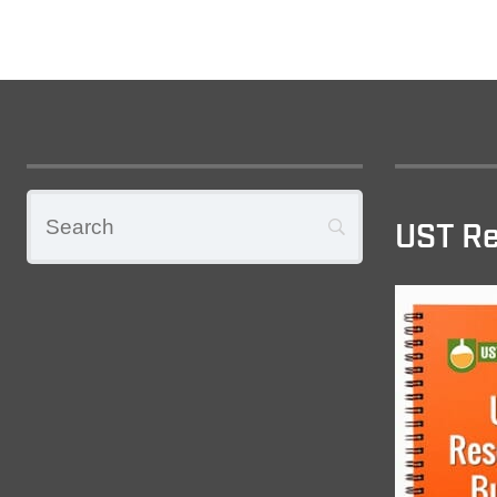
UST Re