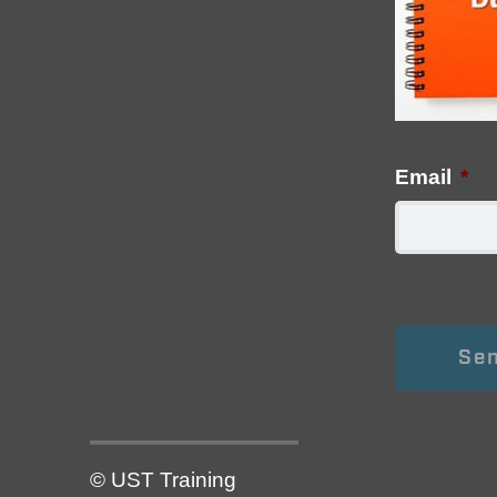
Email
*
© UST Training