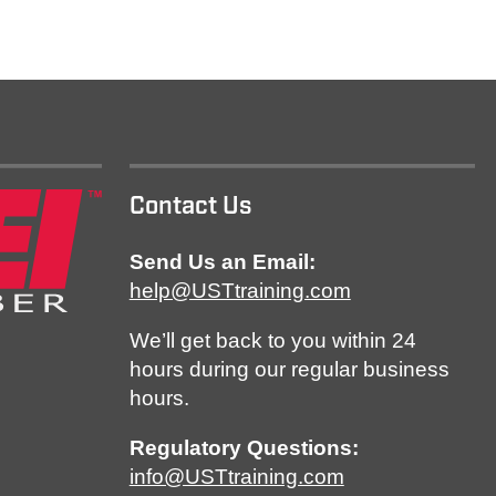
Contact Us
Send Us an Email:
help@USTtraining.com
We’ll get back to you within 24
hours during our regular business
hours.
Regulatory Questions:
info@USTtraining.com