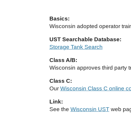
Basics:
Wisconsin adopted operator train
UST Searchable Database:
Storage Tank Search
Class A/B:
Wisconsin approves third party t
Class C:
Our
Wisconsin Class C online c
Link:
See the
Wisconsin UST
web page