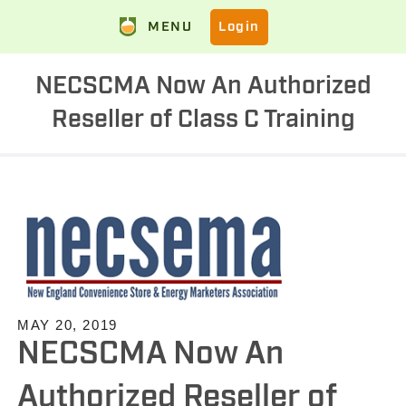
MENU
Login
NECSCMA Now An Authorized
Reseller of Class C Training
MAY 20, 2019
NECSCMA Now An
Authorized Reseller of