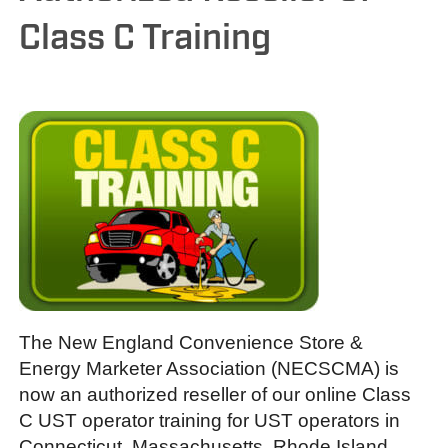
Class C Training
The New England Convenience Store &
Energy Marketer Association (NECSCMA) is
now an authorized reseller of our online Class
C UST operator training for UST operators in
Connecticut, Massachusetts, Rhode Island,