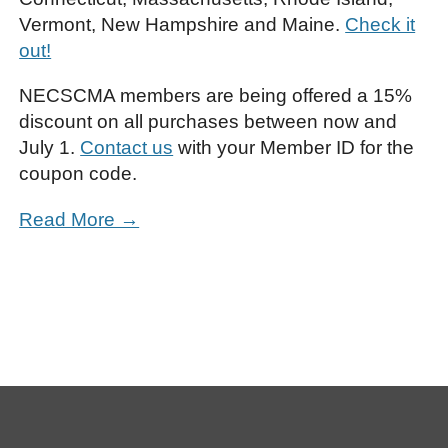
Vermont, New Hampshire and Maine.
Check it
out!
NECSCMA members are being offered a 15%
discount on all purchases between now and
July 1.
Contact us
with your Member ID for the
coupon code.
Read More →