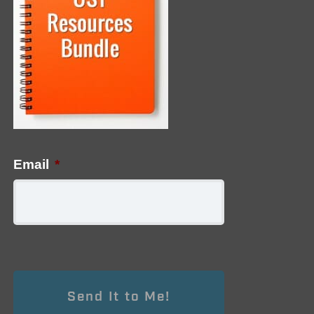
Email
*