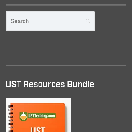
UST Resources Bundle