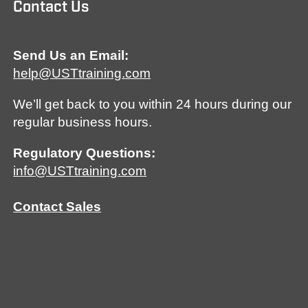
Contact Us
Send Us an Email:
help@USTtraining.com
We’ll get back to you within 24 hours during our
regular business hours.
Regulatory Questions:
info@USTtraining.com
Contact Sales