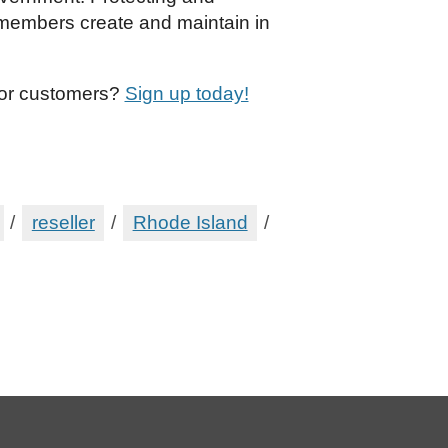
s members create and maintain in
 or customers?
Sign up today!
/
reseller
/
Rhode Island
/