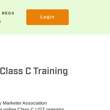
E REGS
Login
S
lass C Training
 Marketer Association
r online Class C UST operator