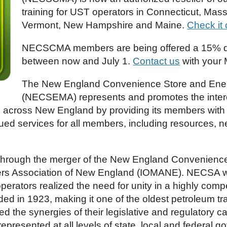
training for UST operators in Connecticut, Mas
Vermont, New Hampshire and Maine.
Check it 
NECSCMA members are being offered a 15% di
between now and July 1.
Contact us
with your 
The New England Convenience Store and Ener
(NECSEMA) represents and promotes the intere
es across New England by providing its members with 
d services for all members, including resources, ne
rough the merger of the New England Convenience
ers Association of New England (IOMANE). NECSA w
rators realized the need for unity in a highly comp
 in 1923, making it one of the oldest petroleum trad
zed the synergies of their legislative and regulatory
resented at all levels of state, local and federal g