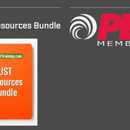
sources Bundle