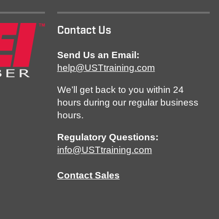
Contact Us
Send Us an Email:
help@USTtraining.com
We’ll get back to you within 24
hours during our regular business
hours.
Regulatory Questions:
info@USTtraining.com
Contact Sales