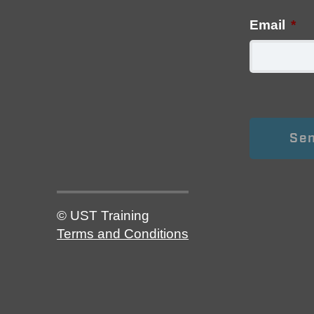
Email
*
© UST Training
Terms and Conditions