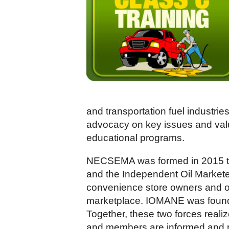
and transportation fuel industri
advocacy on key issues and value
educational programs.
NECSEMA was formed in 2015 th
and the Independent Oil Market
convenience store owners and ope
marketplace. IOMANE was founded
Together, these two forces reali
and members are informed and rep