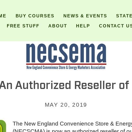
ME
BUY COURSES
NEWS & EVENTS
STAT
FREE STUFF
ABOUT
HELP
CONTACT U
 Authorized Reseller of C
MAY 20, 2019
The New England Convenience Store & Energy
(NECSCMA) is now an authorized reseller of ou