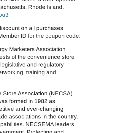
sachusetts, Rhode Island,
out!
scount on all purchases
Member ID for the coupon code.
gy Marketers Association
sts of the convenience store
legislative and regulatory
tworking, training and
 Store Association (NECSA)
as formed in 1982 as
etitive and ever-changing
e associations in the country.
 capabilities. NECSEMA leaders
overnment. Protecting and