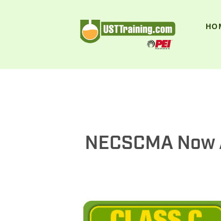
UST Training
HO
NECSCMA Now An