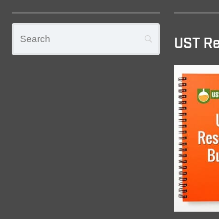
UST Re