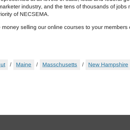
marketer industry, and the tens of thousands of job
riority of NECSEMA.
 money selling our online courses to your members
ut
/
Maine
/
Masschusetts
/
New Hampshire