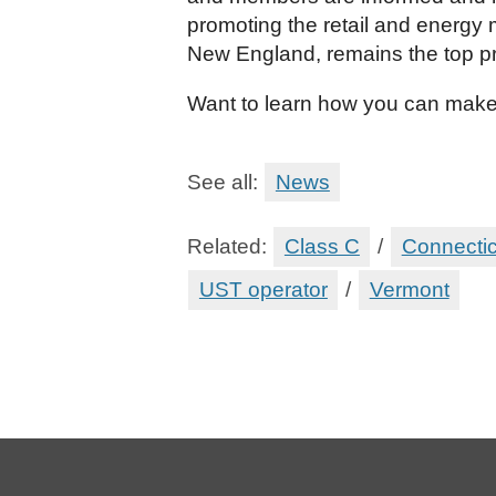
promoting the retail and energy 
New England, remains the top p
Want to learn how you can make
See all:
News
Related:
Class C
/
Connectic
UST operator
/
Vermont