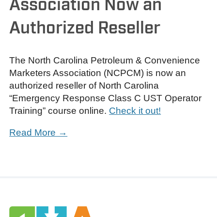
Association Now an
Authorized Reseller
The North Carolina Petroleum & Convenience
Marketers Association (NCPCM) is now an
authorized reseller of North Carolina
“Emergency Response Class C UST Operator
Training” course online.
Check it out!
Read More →