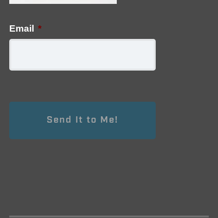
Email
*