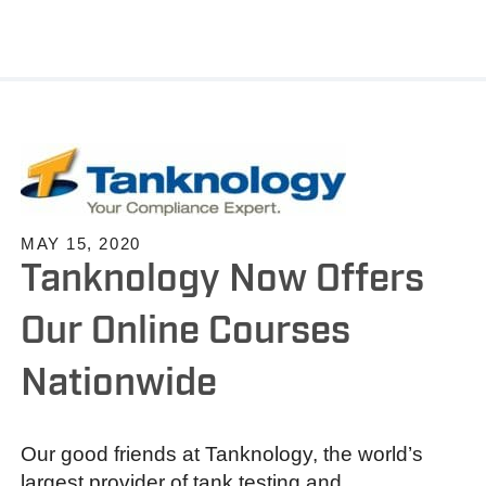
MAY 15, 2020
Tanknology Now Offers
Our Online Courses
Nationwide
Our good friends at Tanknology, the world’s
largest provider of tank testing and