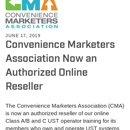
JUNE 17, 2019
Convenience Marketers
Association Now an
Authorized Online
Reseller
The Convenience Marketers Association (CMA)
is now an authorized reseller of our online
Class A/B and C UST operator training for its
members who own and operate UST systems