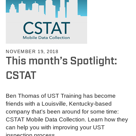
NOVEMBER 19, 2018
This month’s Spotlight:
CSTAT
Ben Thomas of UST Training has become
friends with a Louisville, Kentucky-based
company that’s been around for some time:
CSTAT Mobile Data Collection. Learn how they
can help you with improving your UST
inspection process.