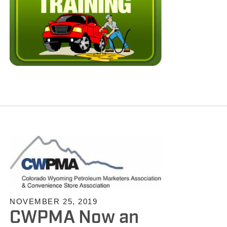
NOVEMBER 25, 2019
CWPMA Now an