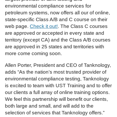
environmental compliance services for
petroleum systems, now offers all our of online,
state-specific Class A/B and C course on their
web page.
Check it out!
. The Class C courses
are approved or accepted in every state and
territory (except CA) and the Class A/B courses
are approved in 25 states and territories with
more come coming soon.
Allen Porter, President and CEO of Tanknology,
adds “As the nation’s most trusted provider of
environmental compliance testing, Tanknology
is excited to team with UST Training and to offer
our clients a full array of online training options.
We feel this partnership will benefit our clients,
both large and small, and will add to the
selection of services that Tanknology offers.”