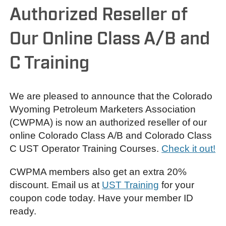
Authorized Reseller of
Our Online Class A/B and
C Training
We are pleased to announce that the Colorado
Wyoming Petroleum Marketers Association
(CWPMA) is now an authorized reseller of our
online Colorado Class A/B and Colorado Class
C UST Operator Training Courses.
Check it out!
CWPMA members also get an extra 20%
discount. Email us at
UST Training
for your
coupon code today. Have your member ID
ready.