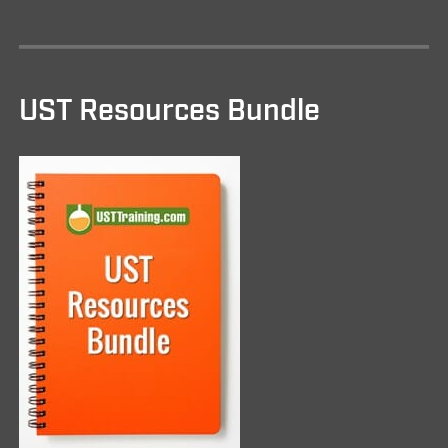
UST Resources Bundle