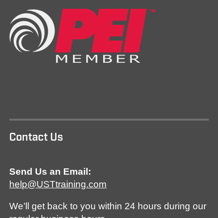
Contact Us
Send Us an Email:
help@USTtraining.com
We’ll get back to you within 24 hours during our