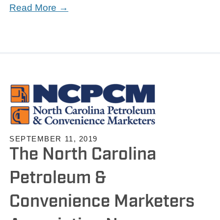
Read More →
SEPTEMBER 11, 2019
The North Carolina
Petroleum &
Convenience Marketers