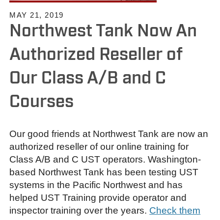
MAY 21, 2019
Northwest Tank Now An
Authorized Reseller of
Our Class A/B and C
Courses
Our good friends at Northwest Tank are now an
authorized reseller of our online training for
Class A/B and C UST operators. Washington-
based Northwest Tank has been testing UST
systems in the Pacific Northwest and has
helped UST Training provide operator and
inspector training over the years.
Check them