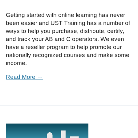
Getting started with online learning has never
been easier and UST Training has a number of
ways to help you purchase, distribute, certify,
and track your AB and C operators. We even
have a reseller program to help promote our
nationally recognized courses and make some
income.
Read More →