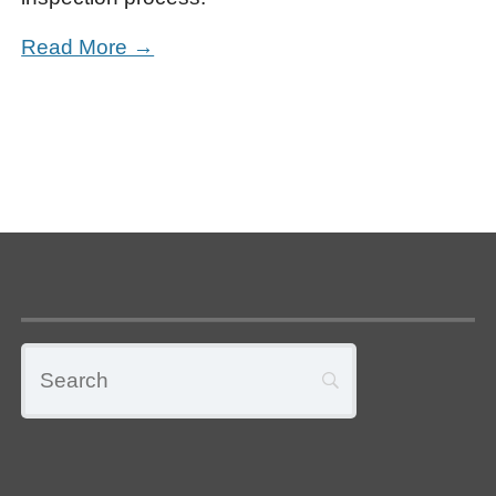
Read More →