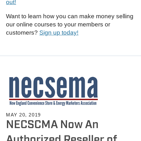
out!
Want to learn how you can make money selling
our online courses to your members or
customers?
Sign up today!
MAY 20, 2019
NECSCMA Now An
Authorized Reseller of