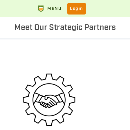
MENU
Login
Meet Our Strategic Partners