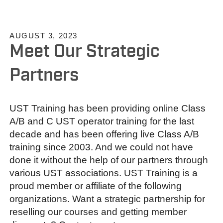
AUGUST 3, 2023
Meet Our Strategic
Partners
UST Training has been providing online Class
A/B and C UST operator training for the last
decade and has been offering live Class A/B
training since 2003. And we could not have
done it without the help of our partners through
various UST associations. UST Training is a
proud member or affiliate of the following
organizations. Want a strategic partnership for
reselling our courses and getting member