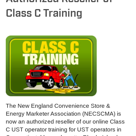
Class C Training
The New England Convenience Store &
Energy Marketer Association (NECSCMA) is
now an authorized reseller of our online Class
C UST operator training for UST operators in