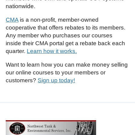
nationwide.
CMA
is a non-profit, member-owned
cooperative that offers rebates to its members.
Any member who purchases our courses
inside their CMA portal get a rebate back each
quarter.
Learn how it works.
Want to learn how you can make money selling
our online courses to your members or
customers?
Sign up today!