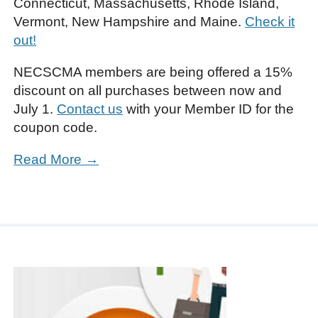
Connecticut, Massachusetts, Rhode Island,
Vermont, New Hampshire and Maine.
Check it
out!
NECSCMA members are being offered a 15%
discount on all purchases between now and
July 1.
Contact us
with your Member ID for the
coupon code.
Read More →