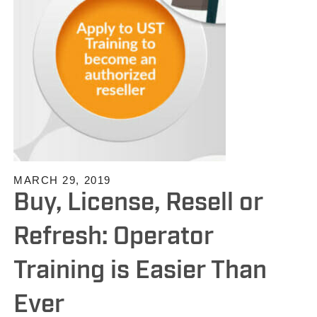
MARCH 29, 2019
Buy, License, Resell or
Refresh: Operator
Training is Easier Than
Ever