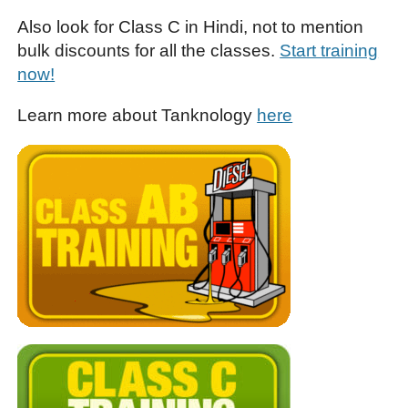
Also look for Class C in Hindi, not to mention
bulk discounts for all the classes.
Start training
now!
Learn more about Tanknology
here