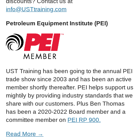
discounts? Contact us at
info@USTtraining.com
Petroleum Equipment Institute (PEI)
UST Training has been going to the annual PEI
trade show since 2003 and has been an active
member shortly thereafter. PEI helps support us
mightily by providing industry standards that we
share with our customers. Plus Ben Thomas
has been a 2020-2022 Board member and a
committee member on
PEI RP 900.
Read More →