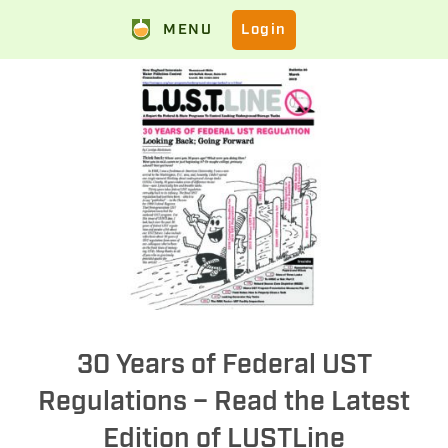
MENU
Login
30 Years of Federal UST
Regulations – Read the Latest
Edition of LUSTLine