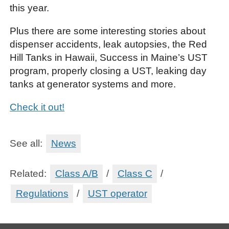
this year.
Plus there are some interesting stories about
dispenser accidents, leak autopsies, the Red
Hill Tanks in Hawaii, Success in Maine’s UST
program, properly closing a UST, leaking day
tanks at generator systems and more.
Check it out!
See all:
News
Related:
Class A/B
/
Class C
/
Regulations
/
UST operator