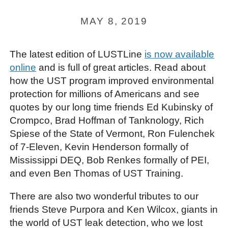
MAY 8, 2019
The latest edition of LUSTLine
is now available
online
and is full of great articles. Read about
how the UST program improved environmental
protection for millions of Americans and see
quotes by our long time friends Ed Kubinsky of
Crompco, Brad Hoffman of Tanknology, Rich
Spiese of the State of Vermont, Ron Fulenchek
of 7-Eleven, Kevin Henderson formally of
Mississippi DEQ, Bob Renkes formally of PEI,
and even Ben Thomas of UST Training.
There are also two wonderful tributes to our
friends Steve Purpora and Ken Wilcox, giants in
the world of UST leak detection, who we lost