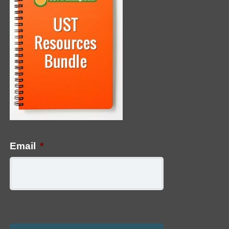
Email
*