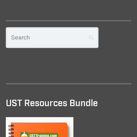
UST Resources Bundle