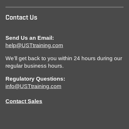
Contact Us
Send Us an Email:
help@USTtraining.com
We’ll get back to you within 24 hours during our
regular business hours.
Regulatory Questions:
info@USTtraining.com
Contact Sales