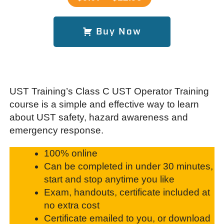
Buy Now
UST Training’s Class C UST Operator Training
course is a simple and effective way to learn
about UST safety, hazard awareness and
emergency response.
100% online
Can be completed in under 30 minutes,
start and stop anytime you like
Exam, handouts, certificate included at
no extra cost
Certificate emailed to you, or download