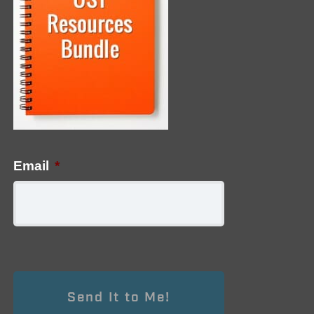
Email
*