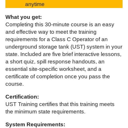
anytime
What you get:
Completing this 30-minute course is an easy
and effective way to meet the training
requirements for a Class C Operator of an
underground storage tank (UST) system in your
state. Included are five brief interactive lessons,
a short quiz, spill response handouts, an
essential site-specific worksheet, and a
certificate of completion once you pass the
course.
Certification:
UST Training certifies that this training meets
the minimum state requirements.
System Requirements: