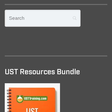
UST Resources Bundle