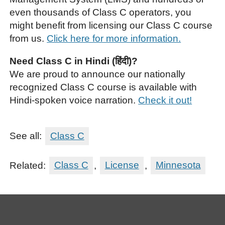
even thousands of Class C operators, you
might benefit from licensing our Class C course
from us.
Click here for more information.
Need Class C in Hindi (हिंदी)?
We are proud to announce our nationally
recognized Class C course is available with
Hindi-spoken voice narration.
Check it out!
See all:
Class C
Related:
Class C
,
License
,
Minnesota