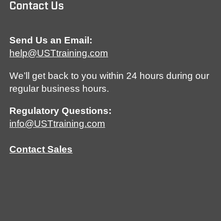
Contact Us
Send Us an Email:
help@USTtraining.com
We’ll get back to you within 24 hours during our
regular business hours.
Regulatory Questions:
info@USTtraining.com
Contact Sales