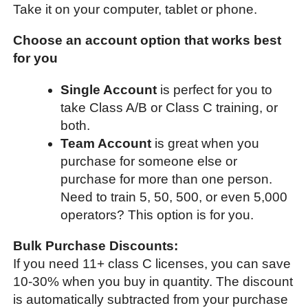
Take it on your computer, tablet or phone.
Choose an account option that works best
for you
Single Account
is perfect for you to
take Class A/B or Class C training, or
both.
Team Account
is great when you
purchase for someone else or
purchase for more than one person.
Need to train 5, 50, 500, or even 5,000
operators? This option is for you.
Bulk Purchase Discounts:
If you need 11+ class C licenses, you can save
10-30% when you buy in quantity. The discount
is automatically subtracted from your purchase