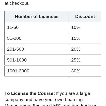
at checkout.
Number of Licenses
Discount
11-50
10%
51-200
15%
201-500
20%
501-1000
25%
1001-3000
30%
To License the Course:
If you are a large
company and have your own Learning
Management System (LMS) and hundreds or