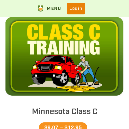
MENU
Login
Minnesota Class C
$9.07 – $12.95