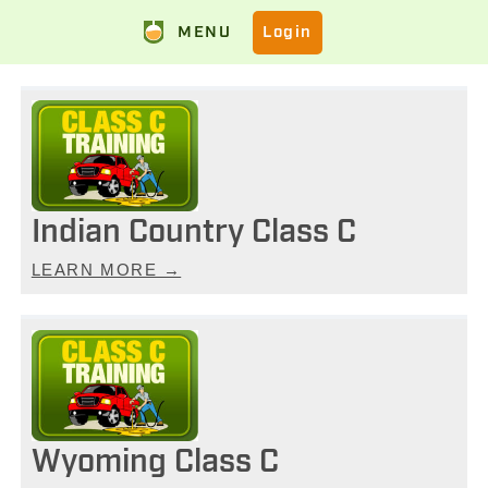
MENU
Login
Indian Country Class C
LEARN MORE →
Wyoming Class C