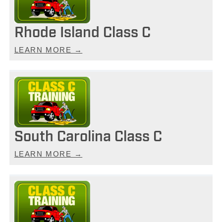
Rhode Island Class C
LEARN MORE →
South Carolina Class C
LEARN MORE →