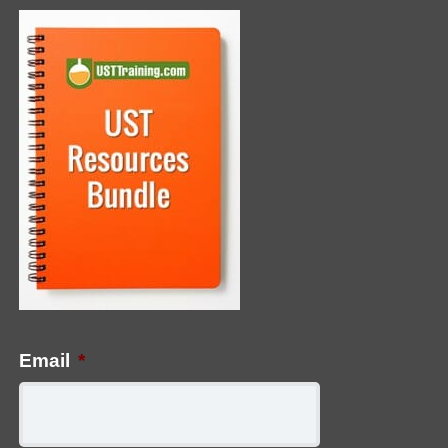
Email
*