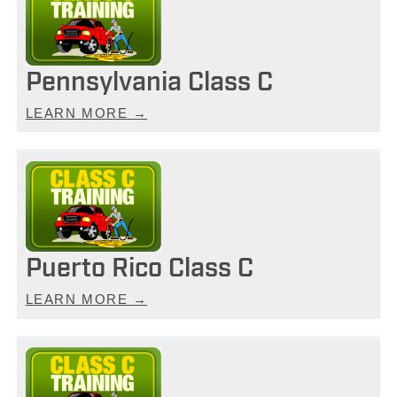
Pennsylvania Class C
LEARN MORE →
Puerto Rico Class C
LEARN MORE →