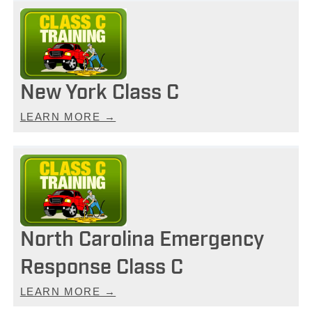
New York Class C
LEARN MORE →
North Carolina Emergency
Response Class C
LEARN MORE →