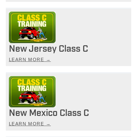
New Jersey Class C
LEARN MORE →
New Mexico Class C
LEARN MORE →