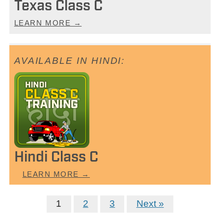
Texas Class C
LEARN MORE →
Hindi Class C
LEARN MORE →
1
2
3
Next »