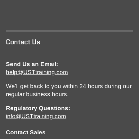
Contact Us
Send Us an Email:
help@USTtraining.com
We’ll get back to you within 24 hours during our
regular business hours.
Regulatory Questions:
info@USTtraining.com
Contact Sales