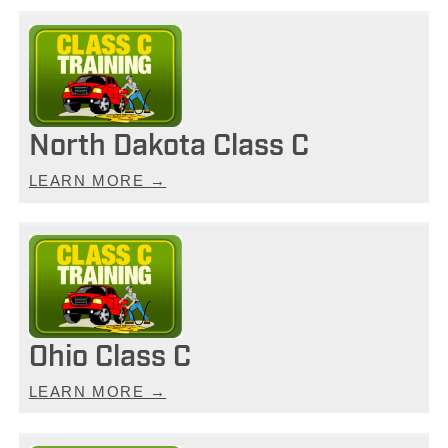
North Dakota Class C
LEARN MORE →
Ohio Class C
LEARN MORE →