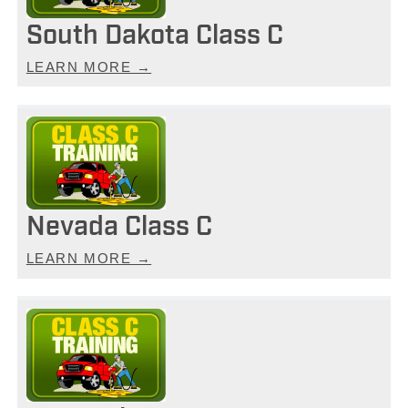
South Dakota Class C
LEARN MORE →
Nevada Class C
LEARN MORE →