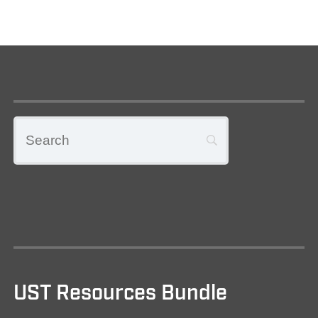
UST Resources Bundle