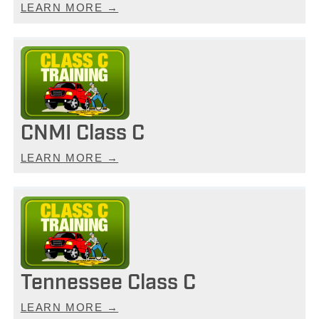
LEARN MORE →
CNMI Class C
LEARN MORE →
Tennessee Class C
LEARN MORE →