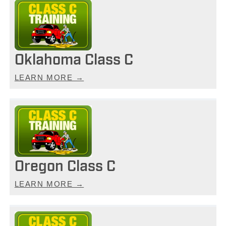
Oklahoma Class C
LEARN MORE →
Oregon Class C
LEARN MORE →