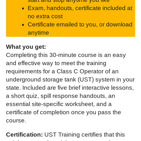
Exam, handouts, certificate included at
no extra cost
Certificate emailed to you, or download
anytime
What you get:
Completing this 30-minute course is an easy
and effective way to meet the training
requirements for a Class C Operator of an
underground storage tank (UST) system in your
state. Included are five brief interactive lessons,
a short quiz, spill response handouts, an
essential site-specific worksheet, and a
certificate of completion once you pass the
course.
Certification:
UST Training certifies that this