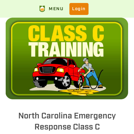
MENU
Login
North Carolina Emergency
Response Class C