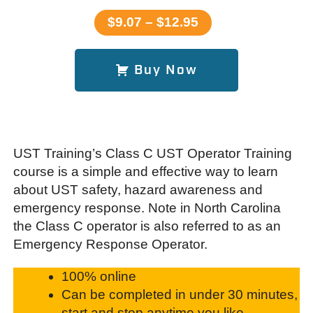
$9.07 – $12.95
Buy Now
UST Training’s Class C UST Operator Training
course is a simple and effective way to learn
about UST safety, hazard awareness and
emergency response. Note in North Carolina
the Class C operator is also referred to as an
Emergency Response Operator.
100% online
Can be completed in under 30 minutes,
start and stop anytime you like