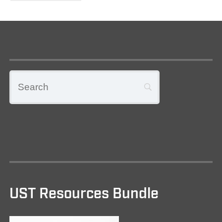
UST Resources Bundle