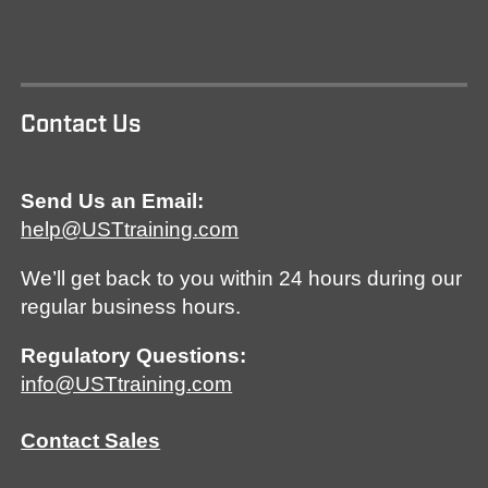
Contact Us
Send Us an Email:
help@USTtraining.com
We’ll get back to you within 24 hours during our
regular business hours.
Regulatory Questions:
info@USTtraining.com
Contact Sales