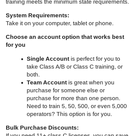
training meets the minimum state requirements.
System Requirements:
Take it on your computer, tablet or phone.
Choose an account option that works best
for you
Single Account
is perfect for you to
take Class A/B or Class C training, or
both.
Team Account
is great when you
purchase for someone else or
purchase for more than one person.
Need to train 5, 50, 500, or even 5,000
operators? This option is for you.
Bulk Purchase Discounts:
If you need 11+ class C licenses, you can save