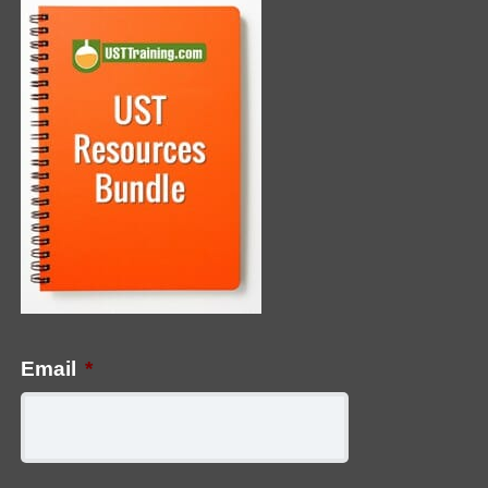
Email
*