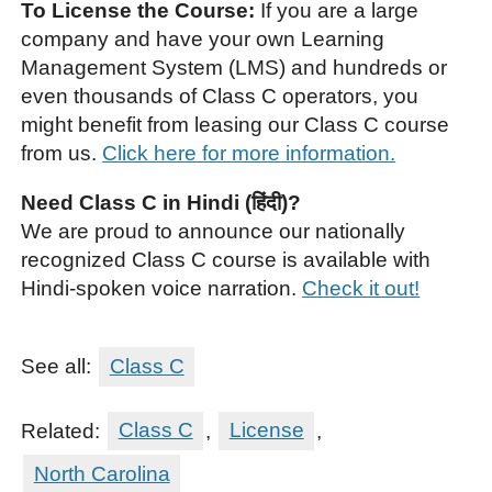
To License the Course:
If you are a large
company and have your own Learning
Management System (LMS) and hundreds or
even thousands of Class C operators, you
might benefit from leasing our Class C course
from us.
Click here for more information.
Need Class C in Hindi (हिंदी)?
We are proud to announce our nationally
recognized Class C course is available with
Hindi-spoken voice narration.
Check it out!
See all:
Class C
Related:
Class C
,
License
,
North Carolina