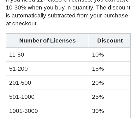
10-30% when you buy in quantity. The discount
is automatically subtracted from your purchase
at checkout.
Number of Licenses
Discount
11-50
10%
51-200
15%
201-500
20%
501-1000
25%
1001-3000
30%