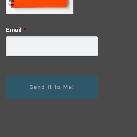
Email
*