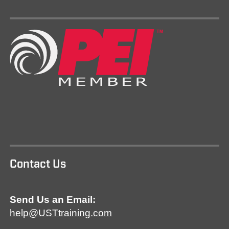
Contact Us
Send Us an Email:
help@USTtraining.com