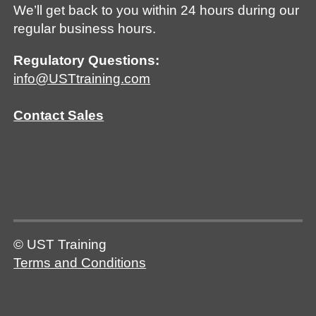
We’ll get back to you within 24 hours during our
regular business hours.
Regulatory Questions:
info@USTtraining.com
Contact Sales
© UST Training
Terms and Conditions