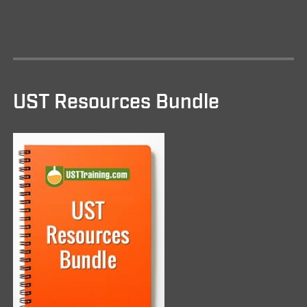
UST Resources Bundle