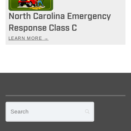
North Carolina Emergency
Response Class C
LEARN MORE →