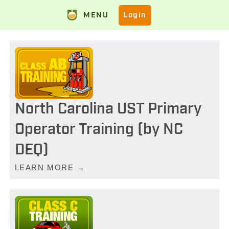
MENU
Login
North Carolina UST Primary
Operator Training (by NC
DEQ)
LEARN MORE →