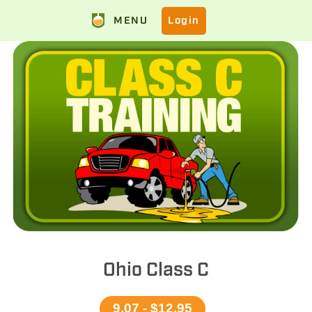
MENU
Login
Ohio Class C
9.07 - $12.95