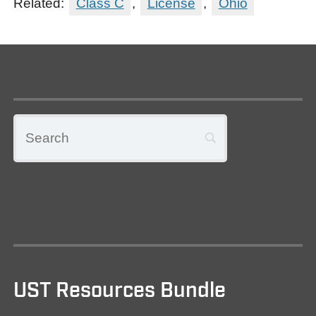
Related:
Class C
,
License
,
Ohio
UST Resources Bundle