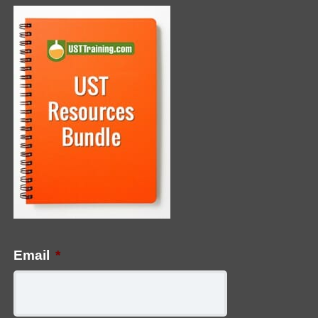
Email
*