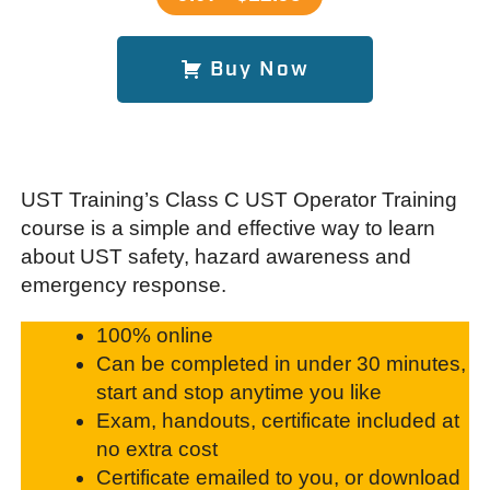
Buy Now
UST Training’s Class C UST Operator Training
course is a simple and effective way to learn
about UST safety, hazard awareness and
emergency response.
100% online
Can be completed in under 30 minutes,
start and stop anytime you like
Exam, handouts, certificate included at
no extra cost
Certificate emailed to you, or download