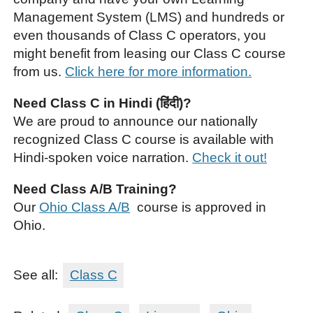
Management System (LMS) and hundreds or
even thousands of Class C operators, you
might benefit from leasing our Class C course
from us.
Click here for more information.
Need Class C in Hindi (हिंदी)?
We are proud to announce our nationally
recognized Class C course is available with
Hindi-spoken voice narration.
Check it out!
Need Class A/B Training?
Our
Ohio Class A/B
course is approved in
Ohio.
See all:
Class C