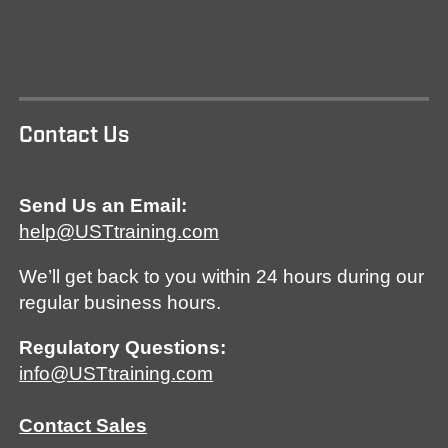
Contact Us
Send Us an Email:
help@USTtraining.com
We’ll get back to you within 24 hours during our
regular business hours.
Regulatory Questions:
info@USTtraining.com
Contact Sales