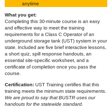
anytime
What you get:
Completing this 30-minute course is an easy
and effective way to meet the training
requirements for a Class C Operator of an
underground storage tank (UST) system in your
state. Included are five brief interactive lessons,
a short quiz, spill response handouts, an
essential site-specific worksheet, and a
certificate of completion once you pass the
course.
Certification:
UST Training certifies that this
training meets the minimum state requirements.
We are proud to say that BUSTR uses our
handouts for the statewide standard.