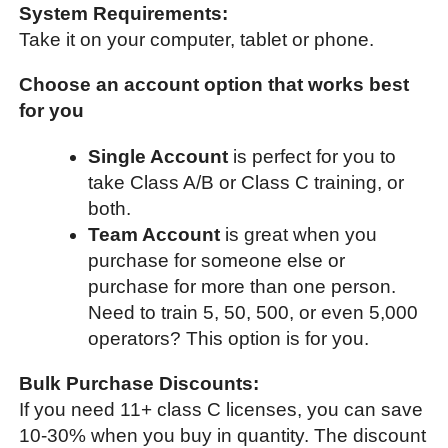
System Requirements:
Take it on your computer, tablet or phone.
Choose an account option that works best
for you
Single Account
is perfect for you to
take Class A/B or Class C training, or
both.
Team Account
is great when you
purchase for someone else or
purchase for more than one person.
Need to train 5, 50, 500, or even 5,000
operators? This option is for you.
Bulk Purchase Discounts:
If you need 11+ class C licenses, you can save
10-30% when you buy in quantity. The discount