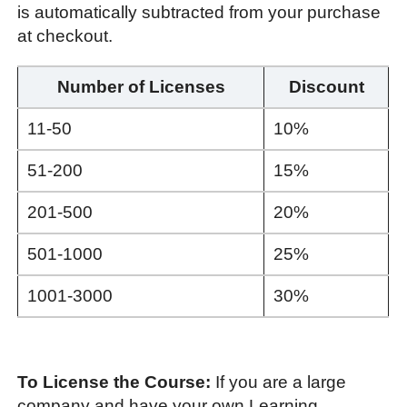
is automatically subtracted from your purchase
at checkout.
Number of Licenses
Discount
11-50
10%
51-200
15%
201-500
20%
501-1000
25%
1001-3000
30%
To License the Course:
If you are a large
company and have your own Learning