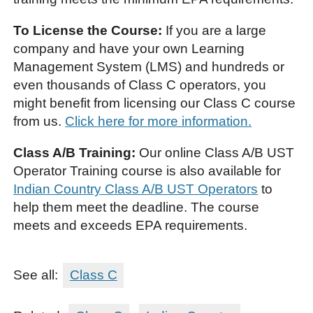
To License the Course:
If you are a large
company and have your own Learning
Management System (LMS) and hundreds or
even thousands of Class C operators, you
might benefit from licensing our Class C course
from us.
Click here for more information.
Class A/B Training:
Our online Class A/B UST
Operator Training course is also available for
Indian Country Class A/B UST Operators
to
help them meet the deadline. The course
meets and exceeds EPA requirements.
See all:
Class C