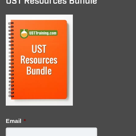
UST Resources Bundle
Email
*