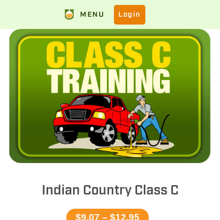
MENU
Login
Indian Country Class C
$9.07 – $12.95