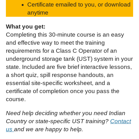
Certificate emailed to you, or download
anytime
What you get:
Completing this 30-minute course is an easy
and effective way to meet the training
requirements for a Class C Operator of an
underground storage tank (UST) system in your
state. Included are five brief interactive lessons,
a short quiz, spill response handouts, an
essential site-specific worksheet, and a
certificate of completion once you pass the
course.
Need help deciding whether you need Indian
Country or state-specific UST training?
Contact
us
and we are happy to help.