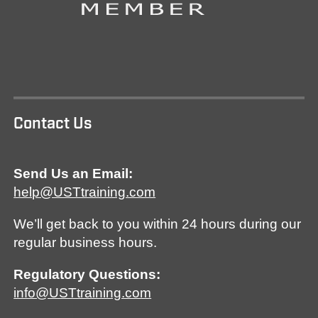
Contact Us
Send Us an Email:
help@USTtraining.com
We’ll get back to you within 24 hours during our
regular business hours.
Regulatory Questions:
info@USTtraining.com