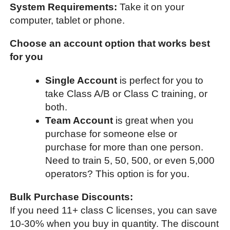
System Requirements:
Take it on your
computer, tablet or phone.
Choose an account option that works best
for you
Single Account
is perfect for you to
take Class A/B or Class C training, or
both.
Team Account
is great when you
purchase for someone else or
purchase for more than one person.
Need to train 5, 50, 500, or even 5,000
operators? This option is for you.
Bulk Purchase Discounts:
If you need 11+ class C licenses, you can save
10-30% when you buy in quantity. The discount