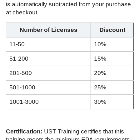
is automatically subtracted from your purchase
at checkout.
Number of Licenses
Discount
11-50
10%
51-200
15%
201-500
20%
501-1000
25%
1001-3000
30%
Certification:
UST Training certifies that this
training meets the minimum EPA requirements.