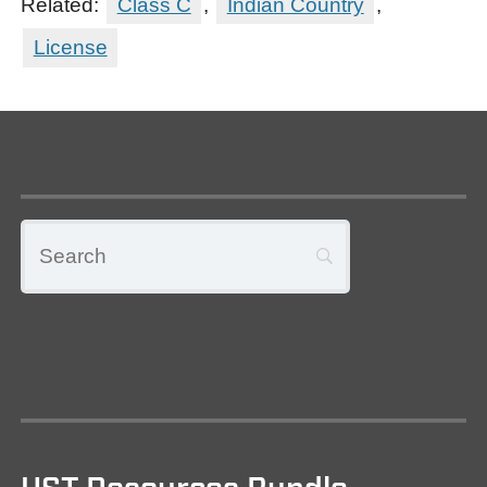
Related:
Class C
,
Indian Country
,
License