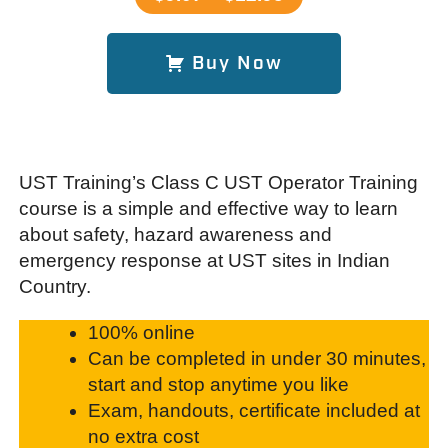
Buy Now
UST Training’s Class C UST Operator Training
course is a simple and effective way to learn
about safety, hazard awareness and
emergency response at UST sites in Indian
Country.
100% online
Can be completed in under 30 minutes,
start and stop anytime you like
Exam, handouts, certificate included at
no extra cost