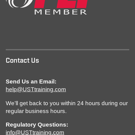
Contact Us
Send Us an Email:
help@USTtraining.com
We’ll get back to you within 24 hours during our
regular business hours.
Regulatory Questions:
info@USTtraining.com