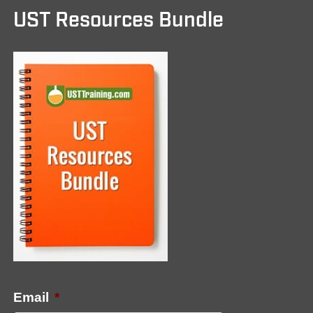
UST Resources Bundle
Email
*