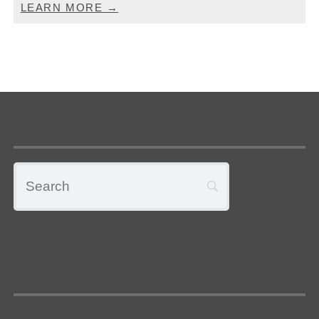
LEARN MORE →