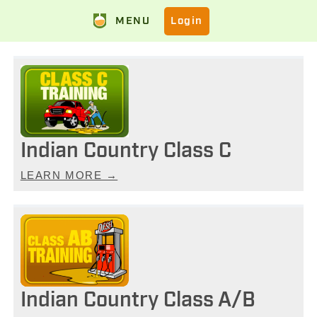
MENU
Login
Indian Country Class C
LEARN MORE →
Indian Country Class A/B