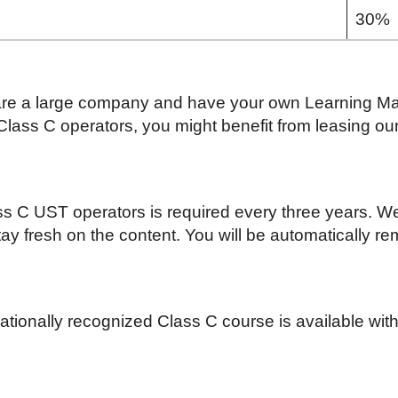
30%
are a large company and have your own Learning 
lass C operators, you might benefit from leasing ou
ass C UST operators is required every three years. 
tay fresh on the content. You will be automatically r
ionally recognized Class C course is available with