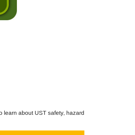
o learn about UST safety, hazard