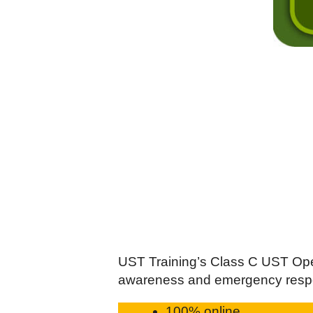
UST Training’s Class C UST Oper
awareness and emergency resp
100% online