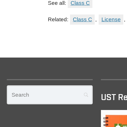
See all:
Class C
Related:
Class C
,
License
,
UST Re