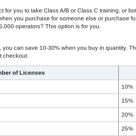
ct for you to take Class A/B or Class C training, or bo
 when you purchase for someone else or purchase fo
 5,000 operators? This option is for you.
s, you can save 10-30% when you buy in quantity. The
t checkout.
ber of Licenses
10%
15%
20%
25%