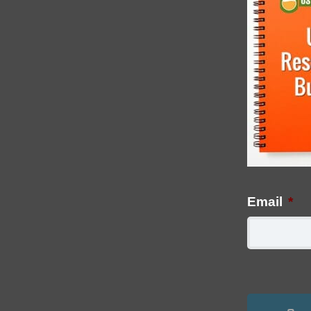
Email
*