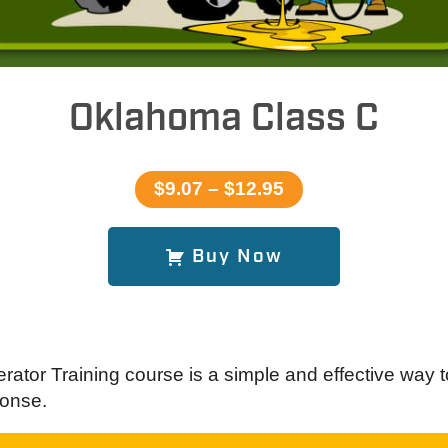
Oklahoma Class C
$9.07 – $12.95
Buy Now
ator Training course is a simple and effective way t
onse.