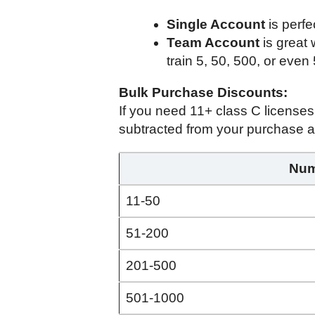
Single Account
is perfe
Team Account
is great
train 5, 50, 500, or even
Bulk Purchase Discounts:
If you need 11+ class C license
subtracted from your purchase a
Num
11-50
51-200
201-500
501-1000