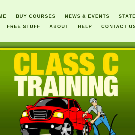
ME
BUY COURSES
NEWS & EVENTS
STAT
FREE STUFF
ABOUT
HELP
CONTACT U