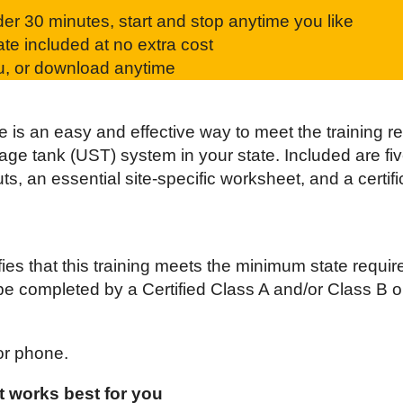
r 30 minutes, start and stop anytime you like
ate included at no extra cost
ou, or download anytime
 is an easy and effective way to meet the training r
e tank (UST) system in your state. Included are five
ts, an essential site-specific worksheet, and a certi
fies that this training meets the minimum state requir
be completed by a Certified Class A and/or Class B o
or phone.
 works best for you