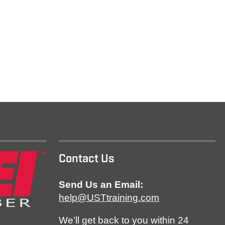
Contact Us
Send Us an Email:
help@USTtraining.com
We’ll get back to you within 24