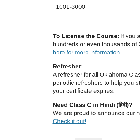
1001-3000
To License the Course:
If you 
hundreds or even thousands of C
here for more information.
Refresher:
A refresher for all Oklahoma Cl
periodic refreshers to help you s
your certificate expires.
Need Class C in Hindi (हिंदी)?
We are proud to announce our nat
Check it out!