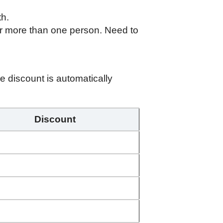
th.
r more than one person. Need to
 discount is automatically
Discount