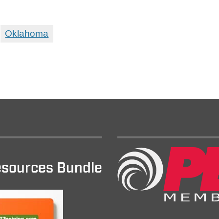
Oklahoma
sources Bundle