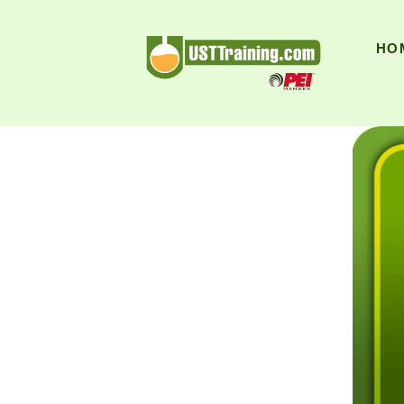
UST Training
HO