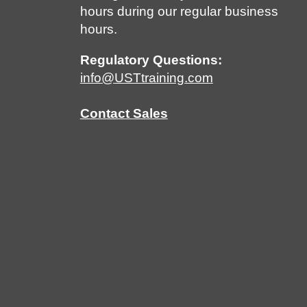
hours during our regular business
hours.
Regulatory Questions:
info@USTtraining.com
Contact Sales