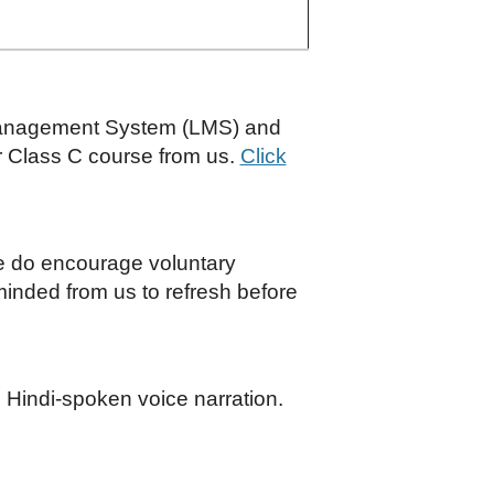
Management System (LMS) and
r Class C course from us.
Click
We do encourage voluntary
eminded from us to refresh before
 Hindi-spoken voice narration.