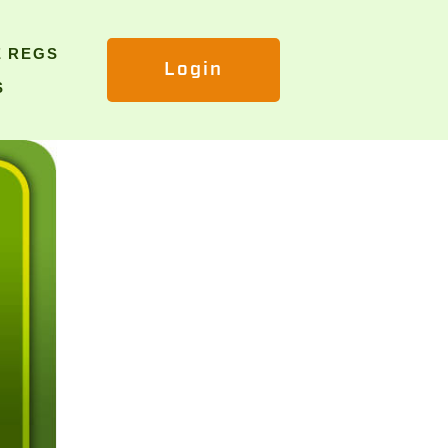
E REGS
Login
S