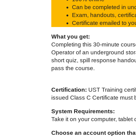
Can be completed in unde
Exam, handouts, certific
Certificate emailed to y
What you get:
Completing this 30-minute course
Operator of an underground storag
short quiz, spill response handou
pass the course.
Certification:
UST Training certi
issued Class C Certificate must 
System Requirements:
Take it on your computer, tablet 
Choose an account option that