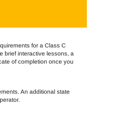
equirements for a Class C
 brief interactive lessons, a
ficate of completion once you
ements. An additional state
perator.