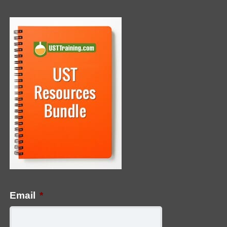
Email
*