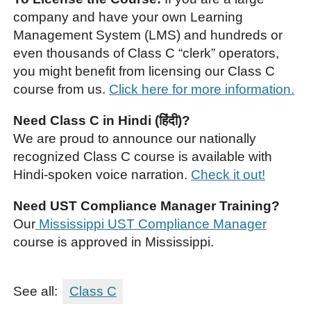
company and have your own Learning
Management System (LMS) and hundreds or
even thousands of Class C “clerk” operators,
you might benefit from licensing our Class C
course from us.
Click here for more information.
Need Class C in Hindi (हिंदी)?
We are proud to announce our nationally
recognized Class C course is available with
Hindi-spoken voice narration.
Check it out!
Need UST Compliance Manager Training?
Our
Mississippi UST Compliance Manager
course is approved in Mississippi.
See all:
Class C