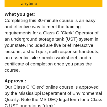
anytime
What you get:
Completing this 30-minute course is an easy
and effective way to meet the training
requirements for a Class C “Clerk” Operator of
an underground storage tank (UST) system in
your state. Included are five brief interactive
lessons, a short quiz, spill response handouts,
an essential site-specific worksheet, and a
certificate of completion once you pass the
course.
Approval:
Our Class C “Clerk” online course is approved
by the Mississippi Department of Environmental
Quality. Note the MS DEQ legal term for a Class
C UST operator is “clerk”.