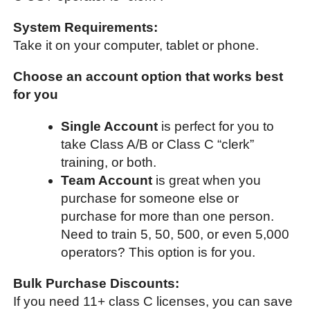
System Requirements:
Take it on your computer, tablet or phone.
Choose an account option that works best
for you
Single Account
is perfect for you to
take Class A/B or Class C “clerk”
training, or both.
Team Account
is great when you
purchase for someone else or
purchase for more than one person.
Need to train 5, 50, 500, or even 5,000
operators? This option is for you.
Bulk Purchase Discounts:
If you need 11+ class C licenses, you can save