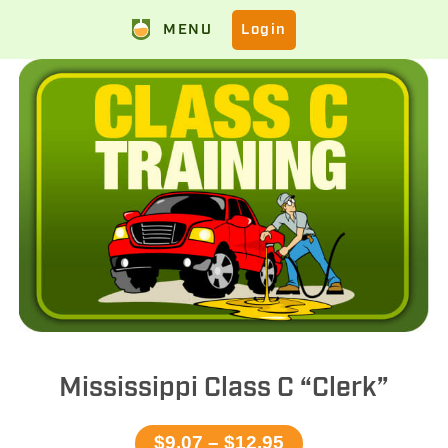
MENU
Login
Mississippi Class C “Clerk”
$9.07 – $12.95