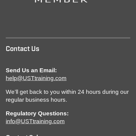
Contact Us
Send Us an Email:
help@USTtraining.com
We’ll get back to you within 24 hours during our
regular business hours.
Regulatory Questions:
info@USTtraining.com