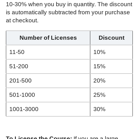
10-30% when you buy in quantity. The discount
is automatically subtracted from your purchase
at checkout.
Number of Licenses
Discount
11-50
10%
51-200
15%
201-500
20%
501-1000
25%
1001-3000
30%
To License the Course:
If you are a large