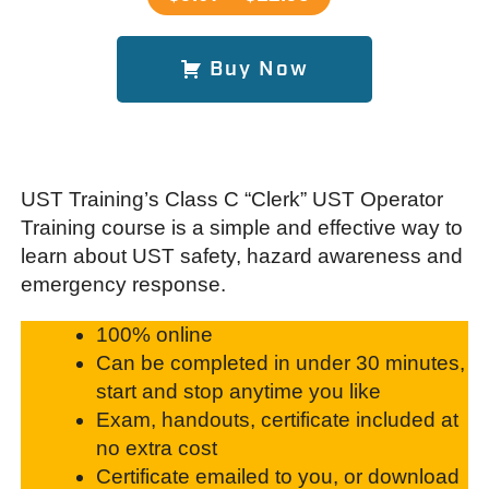
Buy Now
UST Training’s Class C “Clerk” UST Operator
Training course is a simple and effective way to
learn about UST safety, hazard awareness and
emergency response.
100% online
Can be completed in under 30 minutes,
start and stop anytime you like
Exam, handouts, certificate included at
no extra cost
Certificate emailed to you, or download