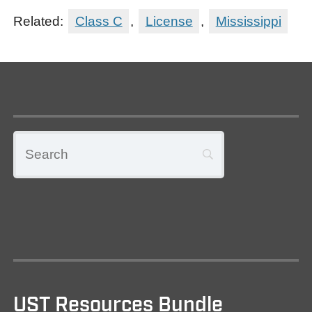
Related:
Class C
,
License
,
Mississippi
UST Resources Bundle