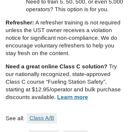
Need to train 5, 50, 500, or even 5,000
operators? This option is for you.
Refresher:
A refresher training is not required
unless the UST owner receives a violation
notice for significant non-compliance. We do
encourage voluntary refreshers to help you
stay fresh on the content.
Need a great online Class C solution?
Try
our nationally recognized, state-approved
Class C course “Fueling Station Safety”,
starting at $12.95/operator and bulk purchase
discounts available.
Learn more
See all:
Class A/B