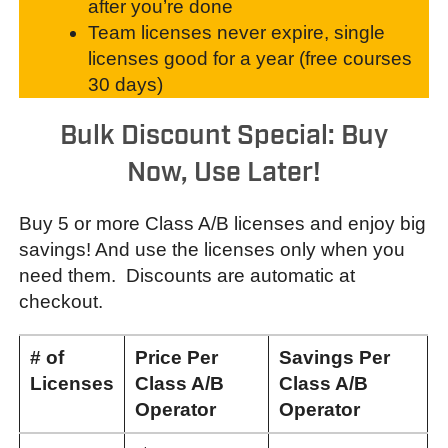
after you’re done
Team licenses never expire, single
licenses good for a year (free courses
30 days)
Bulk Discount Special: Buy
Now, Use Later!
Buy 5 or more Class A/B licenses and enjoy big
savings! And use the licenses only when you
need them. Discounts are automatic at
checkout.
# of
Price Per
Savings Per
L
icenses
Class A/B
Class A/B
Operator
Operator