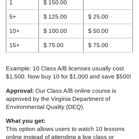
1
$ 150.00
5+
$ 125.00
$ 25.00
10+
$ 100.00
$ 50.00
15+
$ 75.00
$ 75.00
Example: 10 Class A/B licenses usually cost
$1,500. Now buy 10 for $1,000 and save $500!
Approval:
Our Class A/B online course is
approved by the Virginia Department of
Environmental Quality (DEQ).
What you get:
This option allows users to watch 10 lessons
online instead of attending a live class or