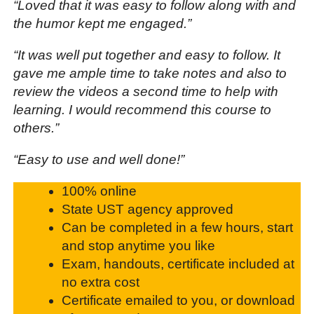
“Loved that it was easy to follow along with and
the humor kept me engaged.”
“It was well put together and easy to follow. It
gave me ample time to take notes and also to
review the videos a second time to help with
learning. I would recommend this course to
others.”
“Easy to use and well done!”
100% online
State UST agency approved
Can be completed in a few hours, start
and stop anytime you like
Exam, handouts, certificate included at
no extra cost
Certificate emailed to you, or download