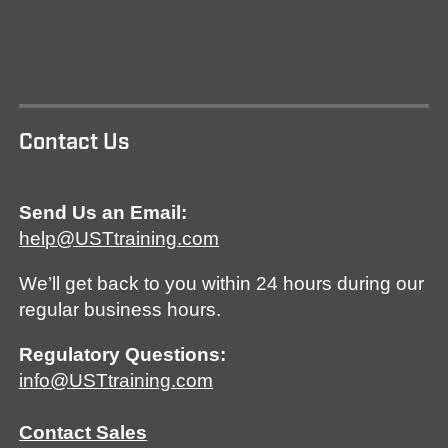
Contact Us
Send Us an Email:
help@USTtraining.com
We’ll get back to you within 24 hours during our
regular business hours.
Regulatory Questions:
info@USTtraining.com
Contact Sales