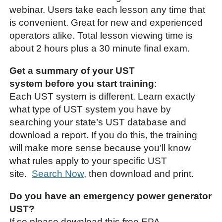
webinar. Users take each lesson any time that
is convenient. Great for new and experienced
operators alike. Total lesson viewing time is
about 2 hours plus a 30 minute final exam.
Get a summary of your UST
system before you start training
:
Each UST system is different. Learn exactly
what type of UST system you have by
searching your state’s UST database and
download a report. If you do this, the training
will make more sense because you’ll know
what rules apply to your specific UST
site.
Search Now
, then download and print.
Do you have an emergency power generator
UST?
If so please download this free EPA