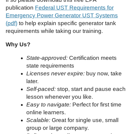
publication
Federal UST Requirements for
Emergency Power Generator UST Systems
(pdf)
to help explain specific generator tank
requirements while taking our training.
Why Us?
State-approved:
Certification meets
state requirements
Licenses never expire:
buy now, take
later.
Self-paced:
stop, start and pause each
lesson whenever you like.
Easy to navigate:
Perfect for first time
online learners.
Scalable:
Great for single use, small
group or large company.