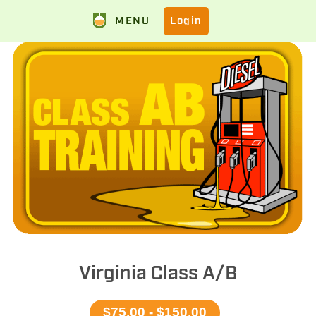
MENU
Login
Virginia Class A/B
$75.00 - $150.00