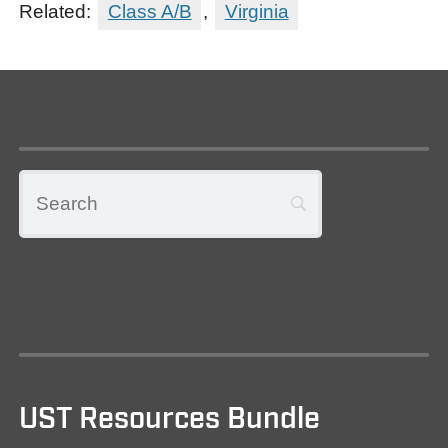
Related:
Class A/B
,
Virginia
UST Resources Bundle