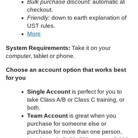
Bulk purchase discount:
automatic at
checkout.
Friendly:
down to earth explanation of
UST rules.
More
System Requirements:
Take it on your
computer, tablet or phone.
Choose an account option that works best
for you
Single Account
is perfect for you to
take Class A/B or Class C training, or
both.
Team Account
is great when you
purchase for someone else or
purchase for more than one person.