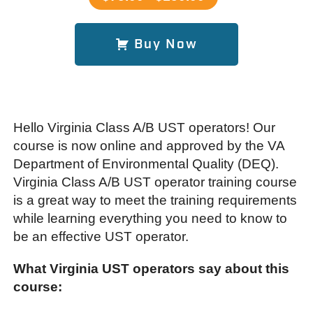
Buy Now
Hello Virginia Class A/B UST operators! Our
course is now online and approved by the VA
Department of Environmental Quality (DEQ).
Virginia Class A/B UST operator training course
is a great way to meet the training requirements
while learning everything you need to know to
be an effective UST operator.
What Virginia UST operators say about this
course: