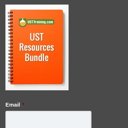
Email
*