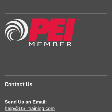
Contact Us
Send Us an Email:
help@USTtraining.com