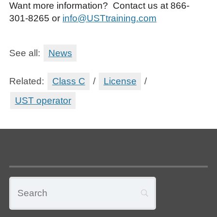
Want more information? Contact us at 866-
301-8265 or
info@USTtraining.com
See all:
News
Related:
Class C
/
License
/
UST operator