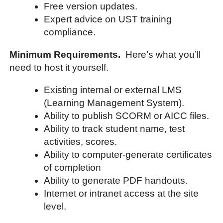
Free version updates.
Expert advice on UST training
compliance.
Minimum Requirements.
Here’s what you’ll
need to host it yourself.
Existing internal or external LMS
(Learning Management System).
Ability to publish SCORM or AICC files.
Ability to track student name, test
activities, scores.
Ability to computer-generate certificates
of completion
Ability to generate PDF handouts.
Internet or intranet access at the site
level.