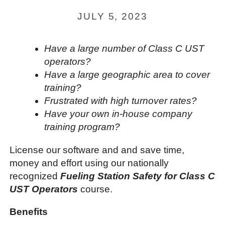
JULY 5, 2023
Have a large number of Class C UST
operators?
Have a large geographic area to cover
training?
Frustrated with high turnover rates?
Have your own in-house company
training program?
License our software and and save time,
money and effort using our nationally
recognized
Fueling Station Safety for Class C
UST Operators
course.
Benefits