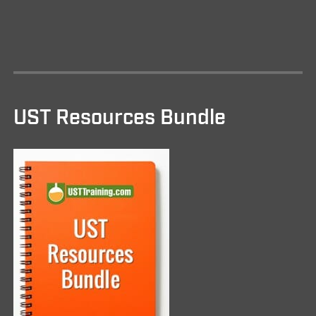
UST Resources Bundle