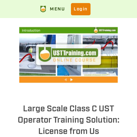
MENU
Login
Large Scale Class C UST
Operator Training Solution:
License from Us