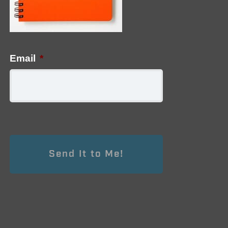
Email
*