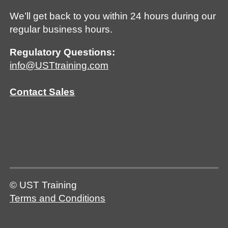
We’ll get back to you within 24 hours during our
regular business hours.
Regulatory Questions:
info@USTtraining.com
Contact Sales
© UST Training
Terms and Conditions