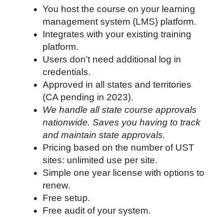
You host the course on your learning
management system (LMS) platform.
Integrates with your existing training
platform.
Users don’t need additional log in
credentials.
Approved in all states and territories
(CA pending in 2023).
We handle all state course approvals
nationwide. Saves you having to track
and maintain state approvals.
Pricing based on the number of UST
sites: unlimited use per site.
Simple one year license with options to
renew.
Free setup.
Free audit of your system.