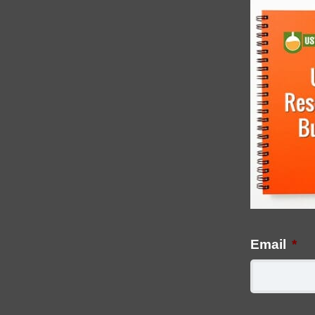
Email
*