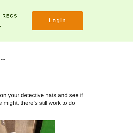
E REGS
Login
S
o…
on your detective hats and see if
might, there’s still work to do