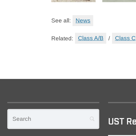
See all:
News
Related:
Class A/B
/
Class C
UST Re