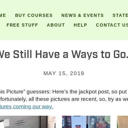
ME
BUY COURSES
NEWS & EVENTS
STAT
FREE STUFF
ABOUT
HELP
CONTACT U
e Still Have a Ways to G
MAY 15, 2019
 Picture” guessers: Here’s the jackpot post, so put 
tunately, all these pictures are recent, so, try as we 
tures coming our way.