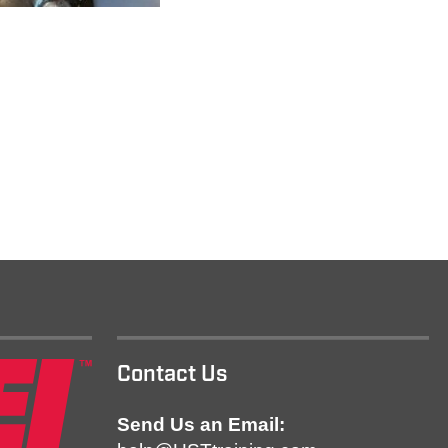
Contact Us
Send Us an Email: