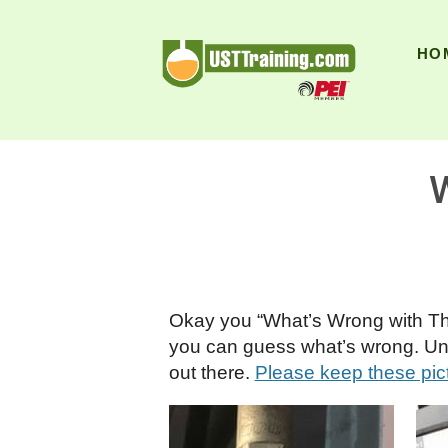
UST Training
HO
W
Okay you “What’s Wrong with This
you can guess what’s wrong. Unfor
out there.
Please keep these pic