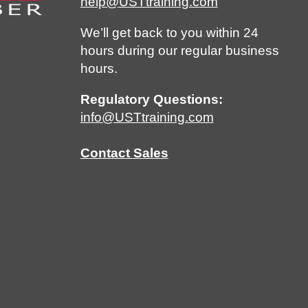
help@USTtraining.com
We’ll get back to you within 24
hours during our regular business
hours.
Regulatory Questions:
info@USTtraining.com
Contact Sales