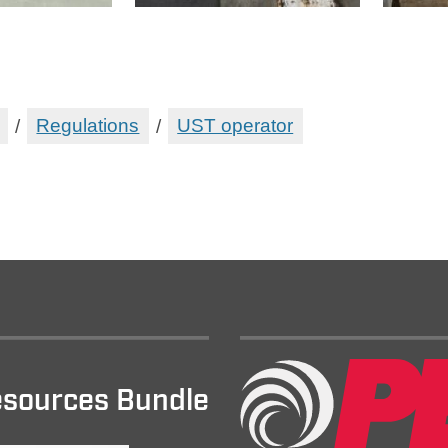
/
Regulations
/
UST operator
sources Bundle