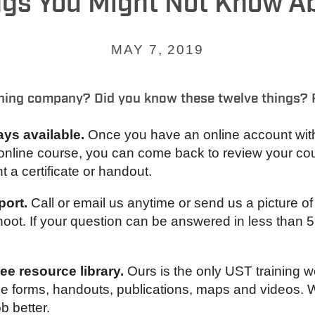
ngs You Might Not Know A
MAY 7, 2019
ning company? Did you know these twelve things? 
ays available.
Once you have an online account with u
online course, you can come back to review your cou
t a certificate or handout.
port.
Call or email us anytime or send us a picture o
ot. If your question can be answered in less than 5 
e resource library.
Ours is the only UST training 
free forms, handouts, publications, maps and videos.
ob better.