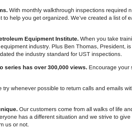
ms.
With monthly walkthrough inspections required n
 to help you get organized. We’ve created a list of ea
troleum Equipment Institute.
When you take trainin
um equipment industry. Plus Ben Thomas, President, 
dated the industry standard for UST inspections.
o series has over 300,000 views.
Encourage your st
try whenever possible to return calls and emails wi
unique.
Our customers come from all walks of life a
yone has a different situation and we strive to give
m us or not.