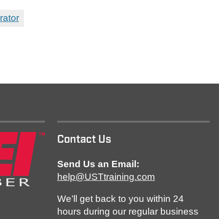
rator
Contact Us
Send Us an Email:
help@USTtraining.com
We’ll get back to you within 24
hours during our regular business