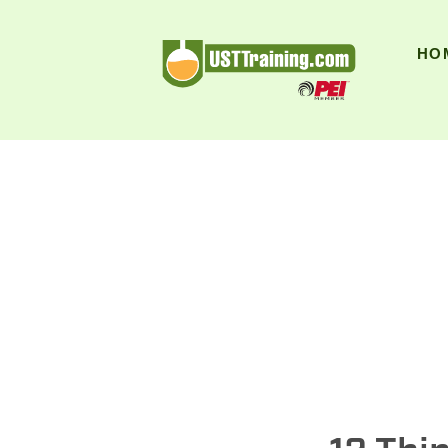
UST Training
HO