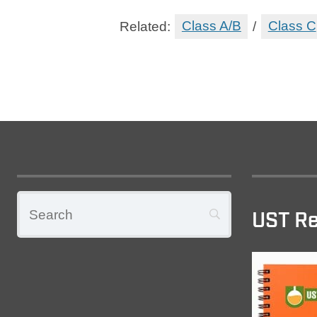
Related:
Class A/B
/
Class C
UST Re