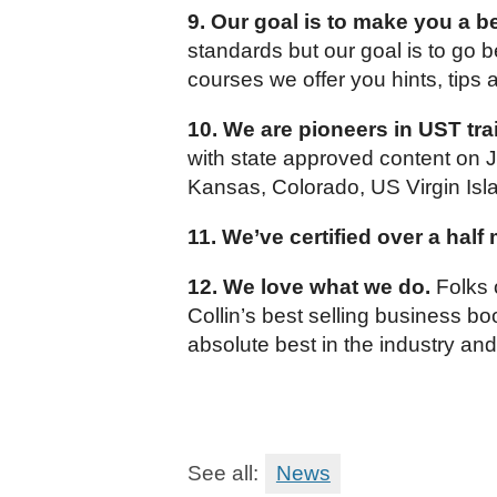
9. Our goal is to make you a be
standards but our goal is to go 
courses we offer you hints, tips 
10. We are pioneers in UST tra
with state approved content on J
Kansas, Colorado, US Virgin Isl
11. We’ve certified over a half
12. We love what we do.
Folks o
Collin’s best selling business b
absolute best in the industry an
See all:
News