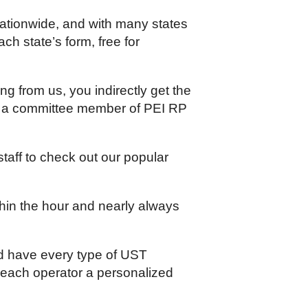
ationwide, and with many states
ch state’s form, free for
g from us, you indirectly get the
is a committee member of PEI RP
aff to check out our popular
thin the hour and nearly always
nd have every type of UST
 each operator a personalized