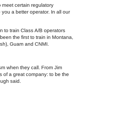
 meet certain regulatory
ou a better operator. In all our
n to train Class A/B operators
en the first to train in Montana,
anish), Guam and CNMI.
iasm when they call. From Jim
nts of a great company: to be the
ough said.