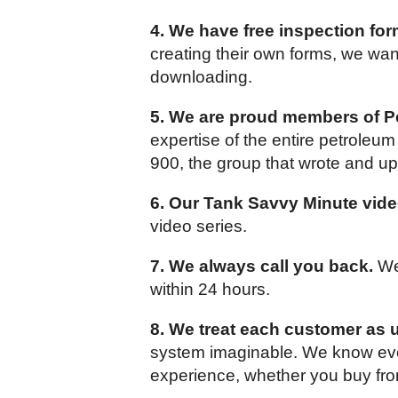
4. We have free inspection for
creating their own forms, we want
downloading.
5. We are proud members of Pe
expertise of the entire petrole
900, the group that wrote and up
6. Our Tank Savvy Minute vide
video series.
7. We always call you back.
We 
within 24 hours.
8. We treat each customer as 
system imaginable. We know ever
experience, whether you buy fro