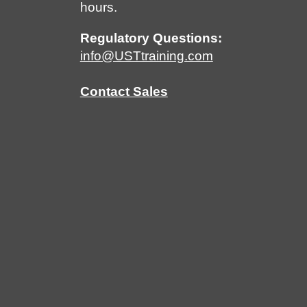
hours.
Regulatory Questions:
info@USTtraining.com
Contact Sales