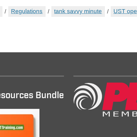
/
Regulations
/
tank savvy minute
/
UST ope
sources Bundle