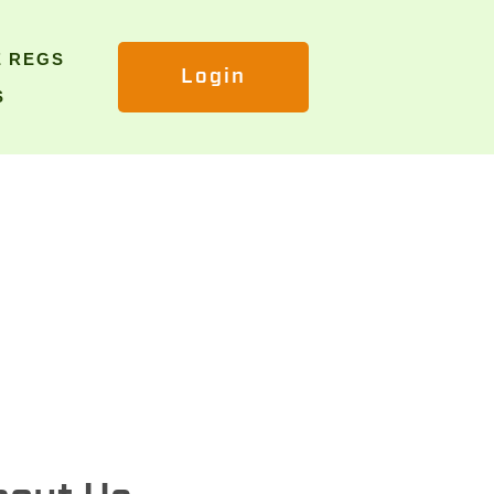
E REGS
Login
S