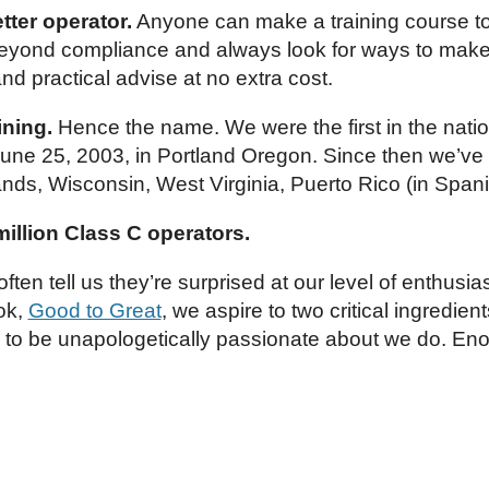
tter operator.
Anyone can make a training course to
beyond compliance and always look for ways to make y
and practical advise at no extra cost.
ining.
Hence the name. We were the first in the natio
une 25, 2003, in Portland Oregon. Since then we’ve be
ands, Wisconsin, West Virginia, Puerto Rico (in Sp
 million Class C operators.
ften tell us they’re surprised at our level of enthus
ook,
Good to Great
, we aspire to two critical ingredie
d to be unapologetically passionate about we do. En