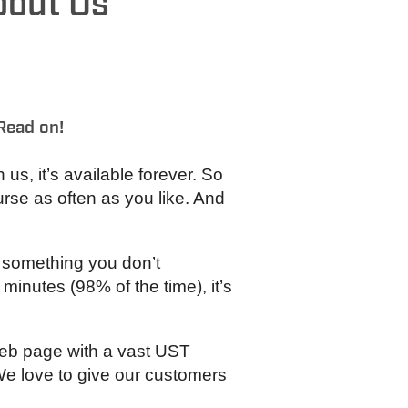
bout Us
Read on!
s, it’s available forever. So
rse as often as you like. And
f something you don’t
minutes (98% of the time), it’s
web page with a vast UST
 We love to give our customers