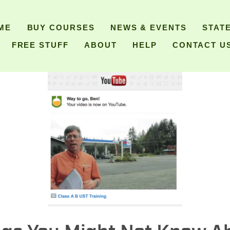
ME
BUY COURSES
NEWS & EVENTS
STAT
FREE STUFF
ABOUT
HELP
CONTACT U