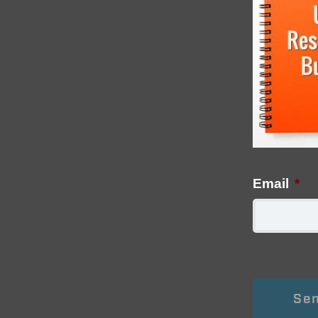
Email
*