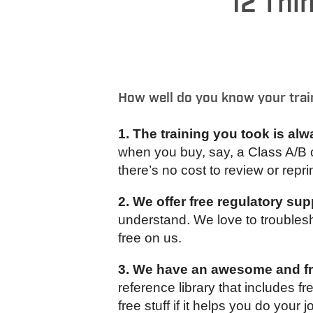
12 Thi
How well do you know your trai
1. The training you took is alw
when you buy, say, a Class A/B 
there’s no cost to review or reprin
2. We offer free regulatory sup
understand. We love to troublesho
free on us.
3. We have an awesome and fre
reference library that includes 
free stuff if it helps you do your j