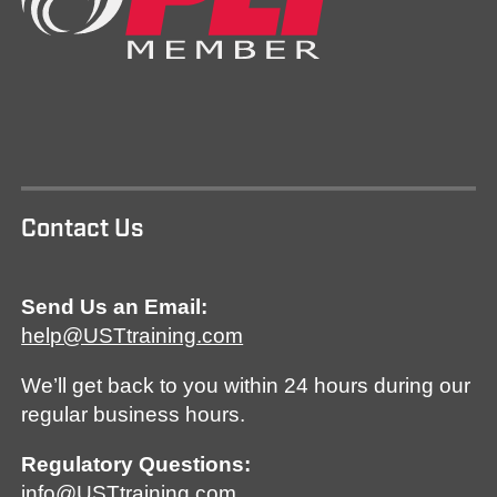
Contact Us
Send Us an Email:
help@USTtraining.com
We’ll get back to you within 24 hours during our
regular business hours.
Regulatory Questions:
info@USTtraining.com