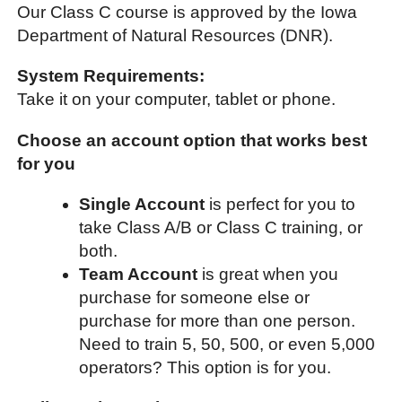
Our Class C course is approved by the Iowa
Department of Natural Resources (DNR).
System Requirements:
Take it on your computer, tablet or phone.
Choose an account option that works best
for you
Single Account
is perfect for you to
take Class A/B or Class C training, or
both.
Team Account
is great when you
purchase for someone else or
purchase for more than one person.
Need to train 5, 50, 500, or even 5,000
operators? This option is for you.