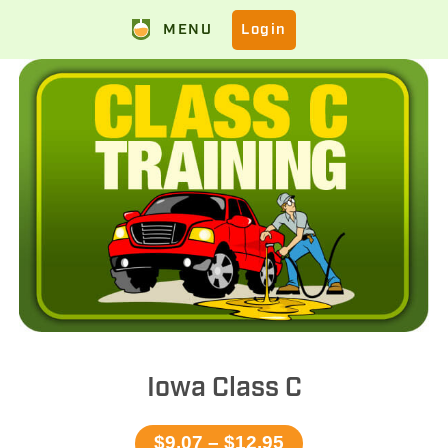
MENU
Login
Iowa Class C
$9.07 – $12.95