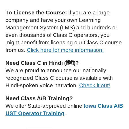
To License the Course:
If you are a large
company and have your own Learning
Management System (LMS) and hundreds or
even thousands of Class C operators, you
might benefit from licensing our Class C course
from us.
Click here for more information.
Need Class C in Hindi (हिंदी)?
We are proud to announce our nationally
recognized Class C course is available with
Hindi-spoken voice narration.
Check it out!
Need Class A/B Training?
We offer State-approved online
Iowa Class A/B
UST Operator Training
.