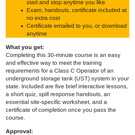
start and stop anytime you like
Exam, handouts, certificate included at
no extra cost
Certificate emailed to you, or download
anytime
What you get:
Completing this 30-minute course is an easy
and effective way to meet the training
requirements for a Class C Operator of an
underground storage tank (UST) system in your
state. Included are five brief interactive lessons,
a short quiz, spill response handouts, an
essential site-specific worksheet, and a
certificate of completion once you pass the
course.
Approval: