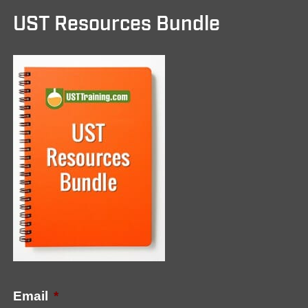
UST Resources Bundle
Email
*