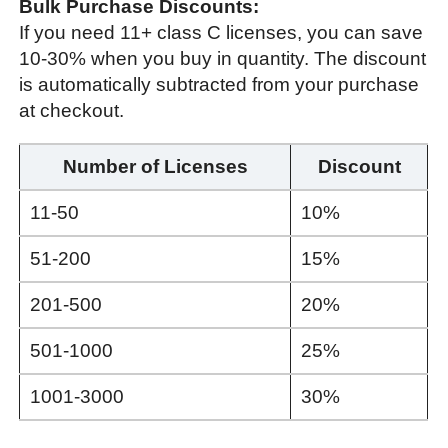
Bulk Purchase Discounts:
If you need 11+ class C licenses, you can save
10-30% when you buy in quantity. The discount
is automatically subtracted from your purchase
at checkout.
Number of Licenses
Discount
11-50
10%
51-200
15%
201-500
20%
501-1000
25%
1001-3000
30%