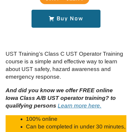
Buy Now
UST Training’s Class C UST Operator Training
course is a simple and effective way to learn
about UST safety, hazard awareness and
emergency response.
And did you know we offer FREE online
Iowa Class A/B UST operator training? to
qualifying persons
Learn more here.
100% online
Can be completed in under 30 minutes,