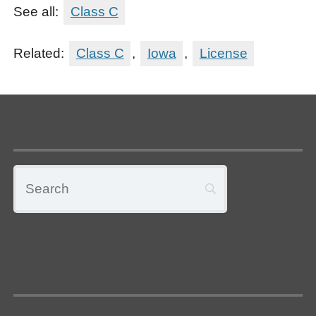
See all:
Class C
Related:
Class C
,
Iowa
,
License